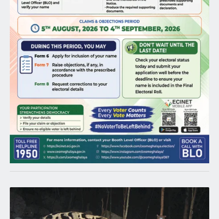
Latest