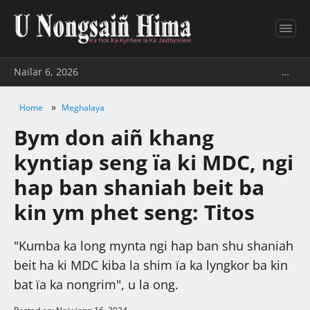
Nailar 6, 2026
…
»
Home
Meghalaya
Bym don aiñ khang
kyntiap seng ïa ki MDC, ngi
hap ban shaniah beit ba
kin ym phet seng: Titos
"Kumba ka long mynta ngi hap ban shu shaniah
beit ha ki MDC kiba la shim ïa ka lyngkor ba kin
bat ïa ka nongrim", u la ong.