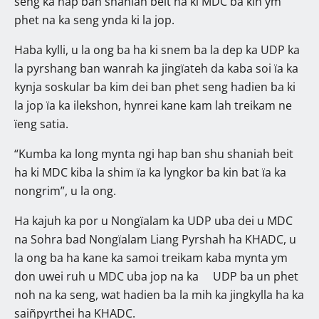
seng ka hap ban shaniah beit ha ki MDC ba kin ym
phet na ka seng ynda ki la jop.
Haba kylli, u la ong ba ha ki snem ba la dep ka UDP ka
la pyrshang ban wanrah ka jingïateh da kaba soi ïa ka
kynja soskular ba kim dei ban phet seng hadien ba ki
la jop ïa ka ilekshon, hynrei kane kam lah treikam ne
ïeng satia.
“Kumba ka long mynta ngi hap ban shu shaniah beit
ha ki MDC kiba la shim ïa ka lyngkor ba kin bat ïa ka
nongrim”, u la ong.
Ha kajuh ka por u Nongïalam ka UDP uba dei u MDC
na Sohra bad Nongïalam Liang Pyrshah ha KHADC, u
la ong ba ha kane ka samoi treikam kaba mynta ym
don uwei ruh u MDC uba jop na ka UDP ba un phet
noh na ka seng, wat hadien ba la mih ka jingkylla ha ka
saiñpyrthei ha KHADC.