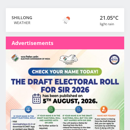
21.05°C
SHILLONG
WEATHER
light rain
Advertisements