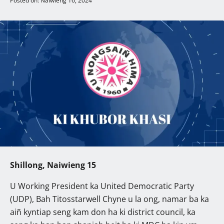
Posted on: Naiwieng 16, 2024
Shillong, Naiwieng 15
U Working President ka United Democratic Party
(UDP), Bah Titosstarwell Chyne u la ong, namar ba ka
aiñ kyntiap seng kam don ha ki district council, ka