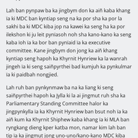
Lah ban pynpaw ba ka jingbym don ka aiñ kaba khang
ïa ki MDC ban kyntiap seng na ka por sha ka por la
sakhi ba ki MDC kiba jop na kawei ka seng ha ka por
ilekshon ki ju leit pynïasoh noh sha kano-kano ka seng
kaba ïoh ïa ka bor ban pynïaid ïa ka executive
committee. Kane jingbym don jong ka aiñ khang
kyntiap seng hapoh ka Khyrnit Hynriew ka la wanrah
jingeh ïa ki seng saiñpyrthei bad kumjuh ka pynkulmar
ïa ki paidbah nongjied.
Lah ruh ban pynkynmaw ba na ka liang ki seng
saiñpyrthei hapoh ka Jylla ki la ai jingmut ruh sha ka
Parliamentary Standing Committee halor ka
jingpynkylla ïa ka Khyrnit Hynriew ban bsut noh ïa ka
aiñ kum ka Khyrnit Shiphew kaba khang ïa ki MLA ban
ryngkang dieng kper katba mon, namar kim lah ban
tip ïa ka jingmut jong uno-uno/kano-kano MDC kiba