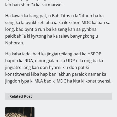
lah ban shim ïa ka rai marwei.
Ha kawei ka liang pat, u Bah Titos u la ïathuh ba ka
seng ka la pynkhreh bha ïa ka ilekshon MDC ka ban sa
long, bad pyntip ruh ba ka seng kan sa pynbna
paidbah ïa ki kyrtong ha ka taïew banyngkong u
Nohprah.
Ha kaba ïadei bad ka jingïatreilang bad ka HSPDP
hapoh ka RDA, u nongïalam ka UDP u la ong ba ka
jingïatreilang kan don hynrei kin don pat ki
konstitwensi kiba hap ban ïakhun paralok namar ka
jingdon lypa ki MLA bad ki MDC ha kita ki konstitwensi.
Related Post