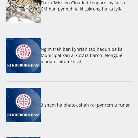
Da ka ‘Mission Clouded Leopard’ pyllait u
CM ban pynneh ïa ki Lakrong ha ka Jylla
Ngim treh ban kynriah tad haduh ba ka
Municipal kan ai CoV ïa baroh: Nongdie
madan Laitumkhrah
3 snem ha phatok shah rai pynrem u runar