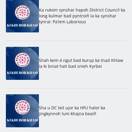
Ka rukom synshar hapoh District Council ka
long kulmar bad pyntroiñ ïa ka synshar
tynrai: Pa’iem Laborious
Shah kem 4 ngut bad kurup ka tnad Khlaw
ïa ki bniat hati bad snieh Kyrbei
Sha u DC leit ujor ka HFU halor ka
jingkynnoh lum khajna beaiñ