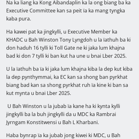
Na ka liang ka Kong Aibandaplin ka la ong biang ba ka
Executive Committee kan sa peit ïa ka mang tyngka
kaba pura.
Ha kawei pat ka jingkylli, u Executive Member ka
KHADC u Bah Winston Tony Lyngdoh u la ïathuh ba ki
don haduh 16 tylli ki Toll Gate ne ki jaka lum khajna
bad ki don 7 tylli ki ban kut ha une u bnai Lber 2025.
U la ïathuh ba ïa ki jaka lum khajna kiba la dep kut kiba
la dep pynthymmai, ka EC kan sa shong ban pyrkhat
biang bad kan sa shong pyrkhat ruh ïa kine ki ban sa
kut mynta u bnai Lber 2025.
U Bah Winston u la jubab ïa kane ha ki kynta kylli
jingkylli ba la buh jingkylli da u MDC ka Rambrai
Jyrngam Konstitwensi u Bah L Kharbani.
Haba bynrap ïa ka jubab jong kiwei ki MDC, u Bah