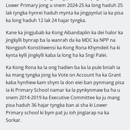
Lower Primary jong u snem 2024-25 ka long haduh 25
lak tyngka hynrei haduh mynta ka jingpynlut ïa ka pisa
ka long haduh 12 lak 24 hajar tyngka.
Kane ka jingjubab ka Kong Aibandaplin ka dei halor ka
jingkylli bynrap ba la wanrah da ka MDC ka NPP na
Nongpoh Konstitwensi ka Kong Rona Khymdeit ha ki
kynta kylli jingkylli kaba la long ha ka Sngi Palei.
Ka Kong Rona ka la ong hadien ba ka la pule bniah ïa
ka mang tyngka jong ka Vote on Account ha ka Grant
kaba hynñiew kam shym la don eiei ban pynmang pisa
ïa ki Primary School namar ka la pynkynmaw ba ha u
snem 2014-2019 ka Executive Committee ka ju mang
pisa haduh 36 hajar tyngka ban ai sha ki Lower
Primary school ki bym pat ju ïoh jingïarap na ka
Sorkar.