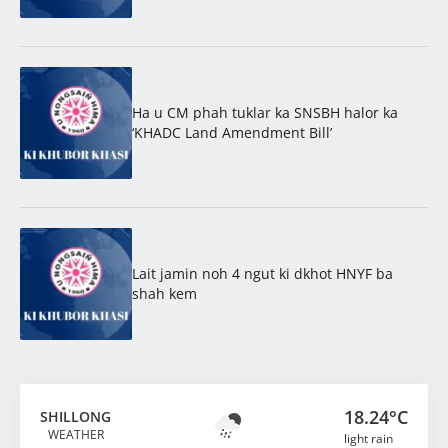
Ha u CM phah tuklar ka SNSBH halor ka
‘KHADC Land Amendment Bill’
Lait jamin noh 4 ngut ki dkhot HNYF ba
shah kem
18.24°C
SHILLONG
WEATHER
light rain