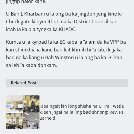
jingtip halor kane.
U Bah L Kharbani u la ong ba ka jingdon jong kine ki
Check gate ki bym ithuh na ka District Council kan
ktah ïa ka pla tyngka ka KHADC.
Kumta u la kyrpad ïa ka EC kaba la ïalam da ka VPP ba
kan shimkhia ïa kane ban leit khmih hi ïa kitei ki jaka
bad na ka liang u Bah Winston u la ong ba ka EC kan
sa leh ïa kaba donkam.
Related Post
Kiba ngeit kin long shisha ha U Trai, watla
ki sah jngai na la ïing bad shnong: Rev. Ps.
Barnold