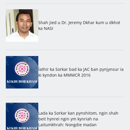
Shah jied u Dr. Jeremy Dkhar kum u dkhot
ka NASI
Ïathir ka Sorkar bad ka JAC ban pynjynsur ïa
ki kyndon ka MMMCR 2016
Lada ka Sorkar kan pynshitom, ngin shah
beit hynrei ngin ym kynriah na
Laitumkhrah: Nongdie madan