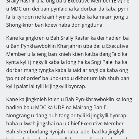
Srally Rashir u la ong ba u Executive Member (EM) ne
u MDC um dei ban pynïaid ïa ka dorbar da kaba pyni
ïa ki kyndon ne ki aiñ hynrei ka dei ka kamram jong u
Shong-knor ban kdew haba don jingduna.
Kane ka jingkren u Bah Srally Rashir ka dei hadien ba
u Bah Pynkhawboklin Kharjahrin uba dei u Executive
Member u la ïeng ban knieh ktien katba dang ïaid ka
kynta kylli jingkylli kaba la long ha ka Sngi Palei ha ka
dorbar mang tyngka kaba la ïaid ar sngi da kaba ong
‘point of order’ ba uno-uno u dkhot um lah shuh ban
kylli palat lai tylli ki jingkylli bynrap.
Kane ka jingknieh ktien u Bah Pyn-khrawboklin ka long
hadien ba u MDC ka UDP na Mairang Bah EL
Nongrang u dang buh tang ar tylli ki jingkylli bynrap
haba u kwah jingshai na u Chief Executive Member
Bah Shemborlang Rynjah haba ïadei bad ka jingkylli