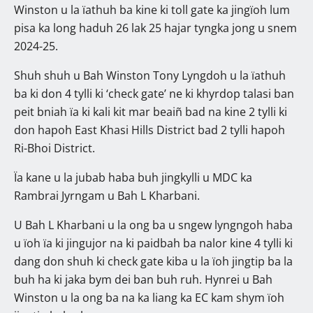
Winston u la ïathuh ba kine ki toll gate ka jingïoh lum
pisa ka long haduh 26 lak 25 hajar tyngka jong u snem
2024-25.
Shuh shuh u Bah Winston Tony Lyngdoh u la ïathuh
ba ki don 4 tylli ki ‘check gate’ ne ki khyrdop talasi ban
peit bniah ïa ki kali kit mar beaiñ bad na kine 2 tylli ki
don hapoh East Khasi Hills District bad 2 tylli hapoh
Ri-Bhoi District.
Ïa kane u la jubab haba buh jingkylli u MDC ka
Rambrai Jyrngam u Bah L Kharbani.
U Bah L Kharbani u la ong ba u sngew lyngngoh haba
u ïoh ïa ki jingujor na ki paidbah ba nalor kine 4 tylli ki
dang don shuh ki check gate kiba u la ïoh jingtip ba la
buh ha ki jaka bym dei ban buh ruh. Hynrei u Bah
Winston u la ong ba na ka liang ka EC kam shym ïoh