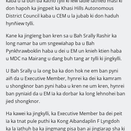
kaba u la buh ba katno tylli ki ïew ïadie ïathied masi ki
don hapoh ka jingpeit ka Khasi Hills Autonomous
District Council kaba u CEM u la jubab ki don haduh
hynñiew tylli.
Kane ka jingïeng ban kren sa u Bah Srally Rashir ka
long namar ba um sngewïahap ba u Bah
Pynkhrawboklin haba u dei u EM un knieh ktien haba
u MDC na Mairang u dang buh tang ar tylli ki jingkylli.
U Bah Srally u la ong ba ka don hok ne em ban pyni
aiñ da u Executive Member, hynrei ka dei ka kamram
u shongknor ban pyni haba u kren ne um kren, hynrei
ban pynïaid da u EM ïa ka dorbar ka long lehnohei ban
jied shongknor.
Ha kawei ka jingkylli, ka Executive Member ba dei peit
ïa ka tnat pule puthi ka Kong Aibandaplin F Lyngdoh
ka la ïathuh ba ka jingmang pisa ban ai jingïarap sha ki