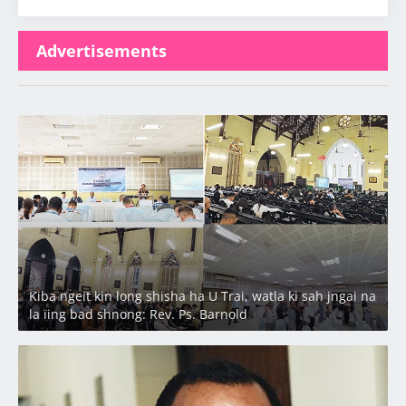
Advertisements
Latest
Kiba ngeit kin long shisha ha U Trai, watla ki sah jngai na
la ïing bad shnong: Rev. Ps. Barnold