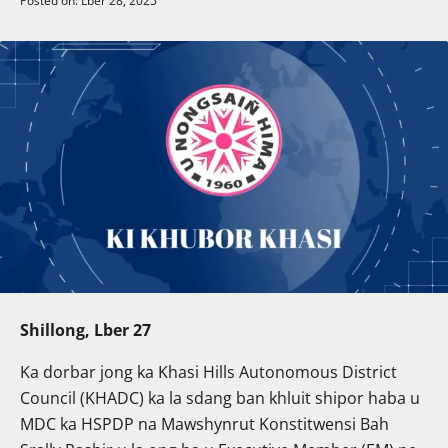
Posted on: Lber 28, 2025
Shillong, Lber 27
Ka dorbar jong ka Khasi Hills Autonomous District
Council (KHADC) ka la sdang ban khluit shipor haba u
MDC ka HSPDP na Mawshynrut Konstitwensi Bah