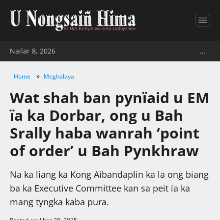
Nailar 8, 2026
…
»
Home
Meghalaya
Wat shah ban pynïaid u EM
ïa ka Dorbar, ong u Bah
Srally haba wanrah ‘point
of order’ u Bah Pynkhraw
Na ka liang ka Kong Aibandaplin ka la ong biang
ba ka Executive Committee kan sa peit ïa ka
mang tyngka kaba pura.