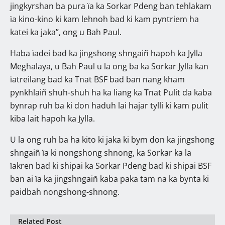
jingkyrshan ba pura ïa ka Sorkar Pdeng ban tehlakam
ïa kino-kino ki kam lehnoh bad ki kam pyntriem ha
katei ka jaka”, ong u Bah Paul.
Haba ïadei bad ka jingshong shngaiñ hapoh ka Jylla
Meghalaya, u Bah Paul u la ong ba ka Sorkar Jylla kan
ïatreilang bad ka Tnat BSF bad ban nang kham
pynkhlaiñ shuh-shuh ha ka liang ka Tnat Pulit da kaba
bynrap ruh ba ki don haduh lai hajar tylli ki kam pulit
kiba lait hapoh ka Jylla.
U la ong ruh ba ha kito ki jaka ki bym don ka jingshong
shngaiñ ïa ki nongshong shnong, ka Sorkar ka la
ïakren bad ki shipai ka Sorkar Pdeng bad ki shipai BSF
ban ai ïa ka jingshngaiñ kaba paka tam na ka bynta ki
paidbah nongshong-shnong.
Related Post