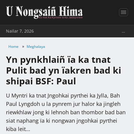
Nailar 7, 2026
…
»
Home
Meghalaya
Yn pynkhlaiñ ïa ka tnat
Pulit bad yn ïakren bad ki
shipai BSF: Paul
U Myntri ka tnat Jngohkai pyrthei ka Jylla, Bah
Paul Lyngdoh u la pynrem jur halor ka jingleh
riewkhlaw jong ki lehnoh ban thombor bad ban
siat naphang ïa ki nongwan jngohkai pyrthei
kiba leit...