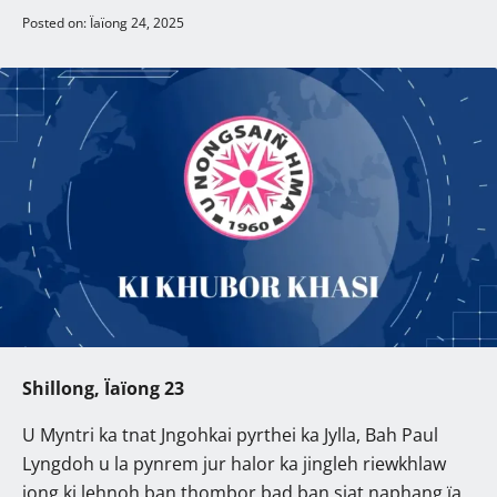
Posted on: Ïaïong 24, 2025
Shillong, Ïaïong 23
U Myntri ka tnat Jngohkai pyrthei ka Jylla, Bah Paul
Lyngdoh u la pynrem jur halor ka jingleh riewkhlaw
jong ki lehnoh ban thombor bad ban siat naphang ïa