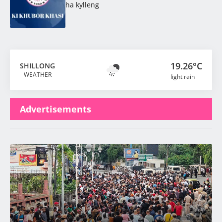
ha kylleng
19.26°C
SHILLONG
WEATHER
light rain
Advertisements
Latest