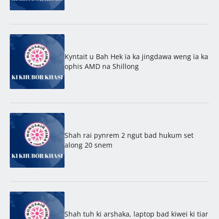
Kyntait u Bah Hek ïa ka jingdawa weng ïa ka
ophis AMD na Shillong
Shah rai pynrem 2 ngut bad hukum set
along 20 snem
Shah tuh ki arshaka, laptop bad kiwei ki tiar