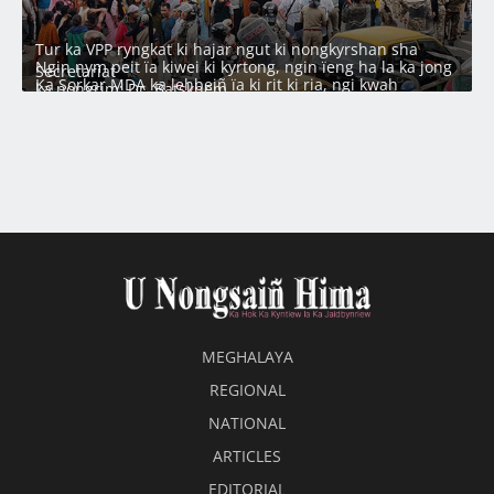
Tur ka VPP ryngkat ki hajar ngut ki nongkyrshan sha
Ngin nym peit ïa kiwei ki kyrtong, ngin ïeng ha la ka jong
Secretariat
Ka Sorkar MDA ka lehbeiñ ïa ki rit ki ria, ngi kwah
ka nongrim: Dr. Batskhem
Kyntait u Bah Hek ïa ka jingdawa weng ïa ka ophis AMD
jingkylla ha u 2028, ong ki paidbah
na Shillong
Shah rai pynrem 2 ngut bad hukum set along 20 snem
Shah tuh ki arshaka, laptop bad kiwei ki tiar ha kylleng
MEGHALAYA
REGIONAL
NATIONAL
ARTICLES
EDITORIAL