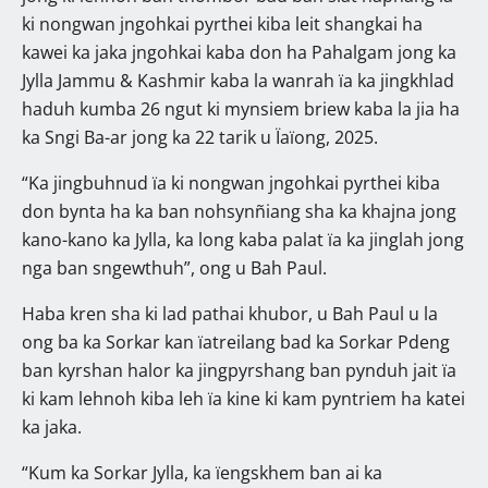
ki nongwan jngohkai pyrthei kiba leit shangkai ha
kawei ka jaka jngohkai kaba don ha Pahalgam jong ka
Jylla Jammu & Kashmir kaba la wanrah ïa ka jingkhlad
haduh kumba 26 ngut ki mynsiem briew kaba la jia ha
ka Sngi Ba-ar jong ka 22 tarik u Ïaïong, 2025.
“Ka jingbuhnud ïa ki nongwan jngohkai pyrthei kiba
don bynta ha ka ban nohsynñiang sha ka khajna jong
kano-kano ka Jylla, ka long kaba palat ïa ka jinglah jong
nga ban sngewthuh”, ong u Bah Paul.
Haba kren sha ki lad pathai khubor, u Bah Paul u la
ong ba ka Sorkar kan ïatreilang bad ka Sorkar Pdeng
ban kyrshan halor ka jingpyrshang ban pynduh jait ïa
ki kam lehnoh kiba leh ïa kine ki kam pyntriem ha katei
ka jaka.
“Kum ka Sorkar Jylla, ka ïengskhem ban ai ka