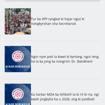
Tur ka VPP ryngkat ki hajar ngut ki
nongkyrshan sha Secretariat
Ngin nym peit ïa kiwei ki kyrtong, ngin ïeng
ha la ka jong ka nongrim: Dr. Batskhem
Ka Sorkar MDA ka lehbeiñ ïa ki rit ki ria, ngi
kwah jingkylla ha u 2028, ong ki paidbah