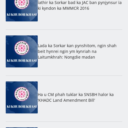
Ïathir ka Sorkar bad ka JAC ban pynjynsur ïa
ki kyndon ka MMMCR 2016
Lada ka Sorkar kan pynshitom, ngin shah
beit hynrei ngin ym kynriah na
Laitumkhrah: Nongdie madan
Ha u CM phah tuklar ka SNSBH halor ka
‘KHADC Land Amendment Bill’