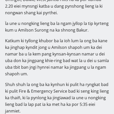
2.20 eiei mynsngi katba u dang pynshong lieng ïa ki
nongwan shang kai pyrthei.
Ïa une u nongking lieng ba la ngam jyllop la tip kyrteng
kum u Amilson Surong na ka shnong Bakur.
Katkum ki tyllong khubor ba la ïoh lum la ong ba kane
ka jinghap kyndit jong u Amilson shapoh um ka dei
namar ba u la kem pang kynsan-kynsan namar u dei
uba don ka jingpang khie-ring bad wat la u dei u samla
uba tbit ban jngi hynrei namar ka jingpang u la ngam
shapoh um.
Shuh shuh la ong ba ka kynhun ki pulit ha ryngkat bad
ki pulit Fire & Emergency Service bad ki seng king lieng
ka thaiñ, ki la pynlong ka jingïawad ïa une u nongking
lieng bad la lap pat ïa ka met ha ka por 5:35 eiei
janmiet.