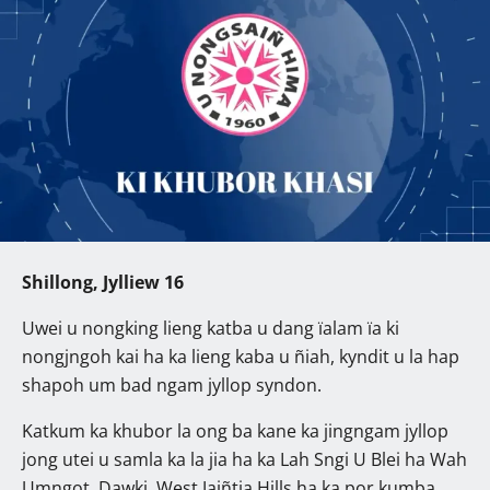
Shillong, Jylliew 16
Uwei u nongking lieng katba u dang ïalam ïa ki
nongjngoh kai ha ka lieng kaba u ñiah, kyndit u la hap
shapoh um bad ngam jyllop syndon.
Katkum ka khubor la ong ba kane ka jingngam jyllop
jong utei u samla ka la jia ha ka Lah Sngi U Blei ha Wah
Umngot, Dawki, West Jaiñtia Hills ha ka por kumba