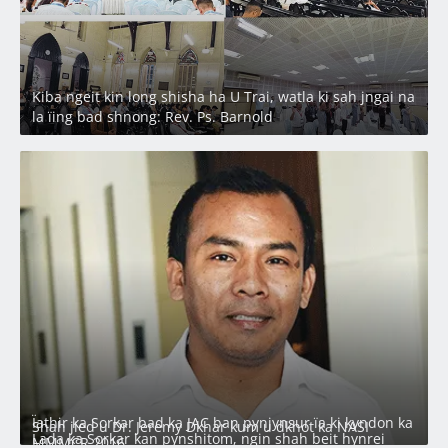
Kiba ngeit kin long shisha ha U Trai, watla ki sah jngai na
la ïing bad shnong: Rev. Ps. Barnold
Ïathir ka Sorkar bad ka JAC ban pynjynsur ïa ki kyndon ka
Shah jied u Dr. Jeremy Dkhar kum u dkhot ka NASI
Lada ka Sorkar kan pynshitom, ngin shah beit hynrei
MMMCR 2016