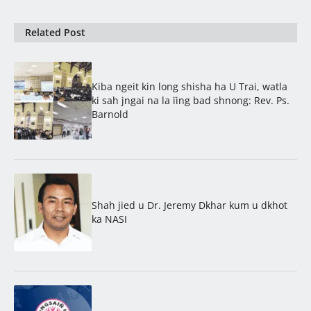
Related Post
Kiba ngeit kin long shisha ha U Trai, watla
ki sah jngai na la ïing bad shnong: Rev. Ps.
Barnold
Shah jied u Dr. Jeremy Dkhar kum u dkhot
ka NASI