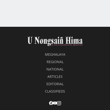
Ha u CM phah tuklar ka SNSBH halor ka ‘KHADC Land
ngin ym kynriah na Laitumkhrah: Nongdie madan
Amendment Bill’
Lait jamin noh 4 ngut ki dkhot HNYF ba shah kem
MEGHALAYA
REGIONAL
NATIONAL
ARTICLES
EDITORIAL
CLASSIFIEDS