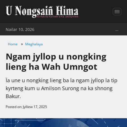
Nailar 10, 2026
…
»
Home
Meghalaya
Ngam jyllop u nongking
lieng ha Wah Umngot
Ïa une u nongking lieng ba la ngam jyllop la tip
kyrteng kum u Amilson Surong na ka shnong
Bakur.
Posted on: Jylliew 17, 2025