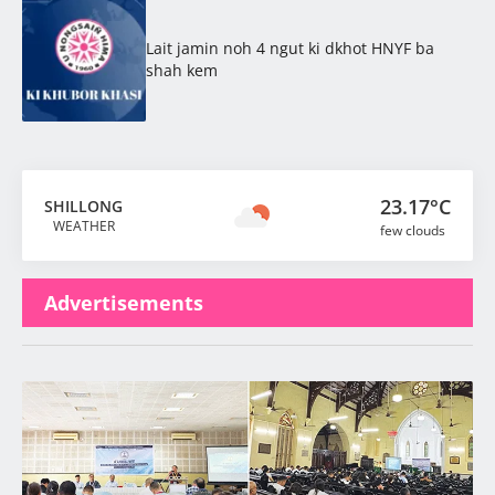
Lait jamin noh 4 ngut ki dkhot HNYF ba
shah kem
23.17°C
SHILLONG
WEATHER
few clouds
Advertisements
Latest