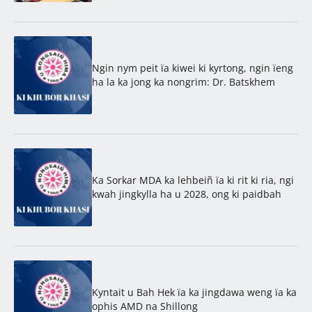
Ngin nym peit ïa kiwei ki kyrtong, ngin ïeng
ha la ka jong ka nongrim: Dr. Batskhem
Ka Sorkar MDA ka lehbeiñ ïa ki rit ki ria, ngi
kwah jingkylla ha u 2028, ong ki paidbah
Kyntait u Bah Hek ïa ka jingdawa weng ïa ka
ophis AMD na Shillong