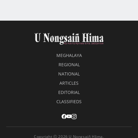
Shah tuh ki arshaka, laptop bad kiwei ki tiar ha kylleng
MEGHALAYA
REGIONAL
NATIONAL
ARTICLES
EDITORIAL
CLASSIFIEDS
Copyright Ⓒ 2026 U Nongsaiñ HIima.