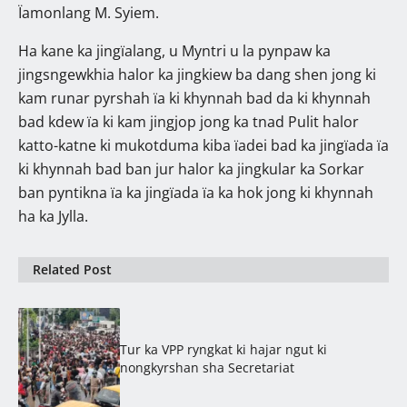
Ïamonlang M. Syiem.
Ha kane ka jingïalang, u Myntri u la pynpaw ka
jingsngewkhia halor ka jingkiew ba dang shen jong ki
kam runar pyrshah ïa ki khynnah bad da ki khynnah
bad kdew ïa ki kam jingjop jong ka tnad Pulit halor
katto-katne ki mukotduma kiba ïadei bad ka jingïada ïa
ki khynnah bad ban jur halor ka jingkular ka Sorkar
ban pyntikna ïa ka jingïada ïa ka hok jong ki khynnah
ha ka Jylla.
Related Post
Tur ka VPP ryngkat ki hajar ngut ki
nongkyrshan sha Secretariat