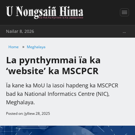
Nailar 8, 2026
…
»
Home
Meghalaya
La pynthymmai ïa ka
‘website’ ka MSCPCR
Ïa kane ka MoU la ïasoi hapdeng ka MSCPCR
bad ka National Informatics Centre (NIC),
Meghalaya.
Posted on: Jylliew 28, 2025