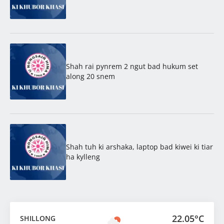
Shah rai pynrem 2 ngut bad hukum set
along 20 snem
Shah tuh ki arshaka, laptop bad kiwei ki tiar
ha kylleng
22.05°C
SHILLONG