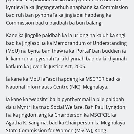
kyntiew ïa ka jingsngewthuh shaphang ka Commission
bad ruh ban pynbha ïa ka jingïadei hapdeng ka
Commission bad u paidbah ba bun balang.
Kane ka jingplie paidbah ka la urlong ha kajuh ka sngi
bad ka jingïasoi ïa ka Memorandum of Understanding
(MoU) na bynta ban thaw ïa ka ‘Portal’ ban buddien ïa
ki kam runar pyrshah ïa ki khynnah bad da ki khynnah
katkum ka Juvenile Justice Act, 2005.
Ïa kane ka MoU la ïasoi hapdeng ka MSCPCR bad ka
National Informatics Centre (NIC), Meghalaya.
Ïa kane ka ‘website’ ba la pynthymmai la plie paidbah
da u Myntri ka tnad Social Welfare, Bah Paul Lyngdoh,
ha ka jingdon lang ka Chairperson ka MSCPCR, ka
Agatha K. Sangma, bad ka Chairperson ka Meghalaya
State Commission for Women (MSCW), Kong