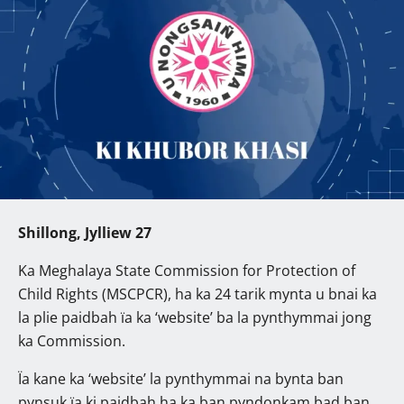
Shillong, Jylliew 27
Ka Meghalaya State Commission for Protection of
Child Rights (MSCPCR), ha ka 24 tarik mynta u bnai ka
la plie paidbah ïa ka ‘website’ ba la pynthymmai jong
ka Commission.
Ïa kane ka ‘website’ la pynthymmai na bynta ban
pynsuk ïa ki paidbah ha ka ban pyndonkam bad ban