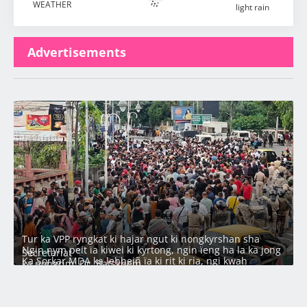
WEATHER
light rain
Advertisements
Latest
Tur ka VPP ryngkat ki hajar ngut ki nongkyrshan sha
Ngin nym peit ïa kiwei ki kyrtong, ngin ïeng ha la ka jong
Secretariat
Ka Sorkar MDA ka lehbeiñ ïa ki rit ki ria, ngi kwah
ka nongrim: Dr. Batskhem
Kyntait u Bah Hek ïa ka jingdawa weng ïa ka ophis AMD
jingkylla ha u 2028, ong ki paidbah
na Shillong
Shah rai pynrem 2 ngut bad hukum set along 20 snem