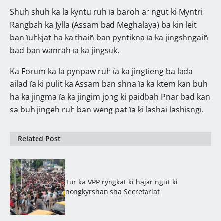
Shuh shuh ka la kyntu ruh ïa baroh ar ngut ki Myntri
Rangbah ka Jylla (Assam bad Meghalaya) ba kin leit
ban ïuhkjat ha ka thaiñ ban pyntikna ïa ka jingshngaiñ
bad ban wanrah ïa ka jingsuk.
Ka Forum ka la pynpaw ruh ïa ka jingtieng ba lada
ailad ïa ki pulit ka Assam ban shna ïa ka ktem kan buh
ha ka jingma ïa ka jingim jong ki paidbah Pnar bad kan
sa buh jingeh ruh ban weng pat ïa ki lashai lashisngi.
Related Post
Tur ka VPP ryngkat ki hajar ngut ki
nongkyrshan sha Secretariat