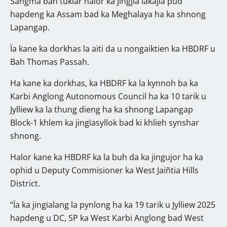
Sangma ban tuklar halor ka jingjia ïakajia pud
hapdeng ka Assam bad ka Meghalaya ha ka shnong
Lapangap.
Ïa kane ka dorkhas la aiti da u nongaiktien ka HBDRF u
Bah Thomas Passah.
Ha kane ka dorkhas, ka HBDRF ka la kynnoh ba ka
Karbi Anglong Autonomous Council ha ka 10 tarik u
Jylliew ka la thung dieng ha ka shnong Lapangap
Block-1 khlem ka jingïasyllok bad ki khlieh synshar
shnong.
Halor kane ka HBDRF ka la buh da ka jingujor ha ka
ophid u Deputy Commisioner ka West Jaiñtia Hills
District.
“Ïa ka jingïalang la pynlong ha ka 19 tarik u Jylliew 2025
hapdeng u DC, SP ka West Karbi Anglong bad West