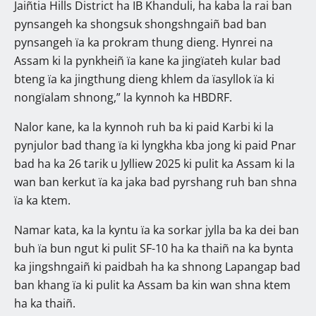
Jaiñtia Hills District ha IB Khanduli, ha kaba la rai ban
pynsangeh ka shongsuk shongshngaiñ bad ban
pynsangeh ïa ka prokram thung dieng. Hynrei na
Assam ki la pynkheiñ ïa kane ka jingïateh kular bad
bteng ïa ka jingthung dieng khlem da ïasyllok ïa ki
nongïalam shnong,” la kynnoh ka HBDRF.
Nalor kane, ka la kynnoh ruh ba ki paid Karbi ki la
pynjulor bad thang ïa ki lyngkha kba jong ki paid Pnar
bad ha ka 26 tarik u Jylliew 2025 ki pulit ka Assam ki la
wan ban kerkut ïa ka jaka bad pyrshang ruh ban shna
ïa ka ktem.
Namar kata, ka la kyntu ïa ka sorkar jylla ba ka dei ban
buh ïa bun ngut ki pulit SF-10 ha ka thaiñ na ka bynta
ka jingshngaiñ ki paidbah ha ka shnong Lapangap bad
ban khang ïa ki pulit ka Assam ba kin wan shna ktem
ha ka thaiñ.