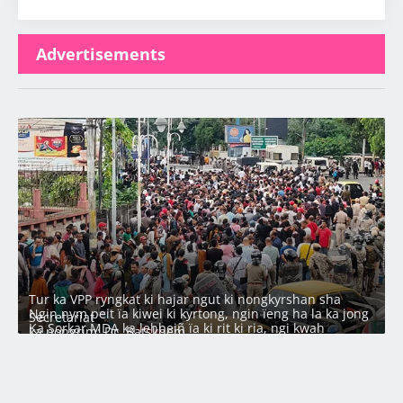
Advertisements
Latest
Tur ka VPP ryngkat ki hajar ngut ki nongkyrshan sha
Ngin nym peit ïa kiwei ki kyrtong, ngin ïeng ha la ka jong
Secretariat
Ka Sorkar MDA ka lehbeiñ ïa ki rit ki ria, ngi kwah
ka nongrim: Dr. Batskhem
Kyntait u Bah Hek ïa ka jingdawa weng ïa ka ophis AMD
jingkylla ha u 2028, ong ki paidbah
na Shillong
Shah rai pynrem 2 ngut bad hukum set along 20 snem
Shah tuh ki arshaka, laptop bad kiwei ki tiar ha kylleng