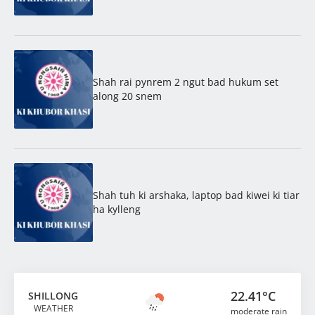
Shah rai pynrem 2 ngut bad hukum set
along 20 snem
Shah tuh ki arshaka, laptop bad kiwei ki tiar
ha kylleng
22.41°C
SHILLONG
WEATHER
moderate rain