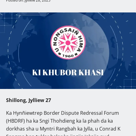
Posted on: Jylliew 28, 2025
Shillong, Jylliew 27
Ka Hynñiewtrep Border Dispute Redressal Forum
(HBDRF) ha ka Sngi Thohdieng ka la phah da ka
dorkhas sha u Myntri Rangbah ka Jylla, u Conrad K