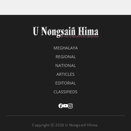
MEGHALAYA
REGIONAL
NATIONAL
ARTICLES
EDITORIAL
CLASSIFIEDS
Copyright Ⓒ 2026 U Nongsaiñ HIima.