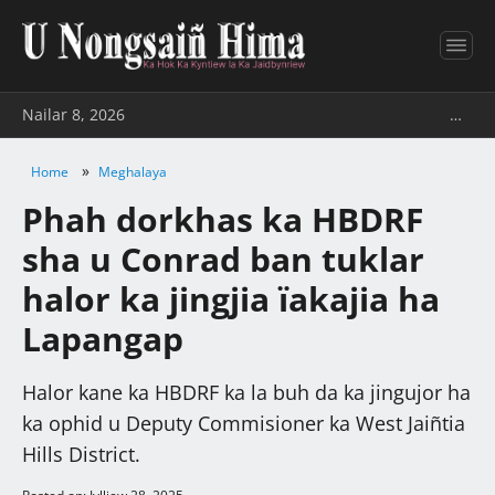
Nailar 8, 2026
…
»
Home
Meghalaya
Phah dorkhas ka HBDRF
sha u Conrad ban tuklar
halor ka jingjia ïakajia ha
Lapangap
Halor kane ka HBDRF ka la buh da ka jingujor ha
ka ophid u Deputy Commisioner ka West Jaiñtia
Hills District.