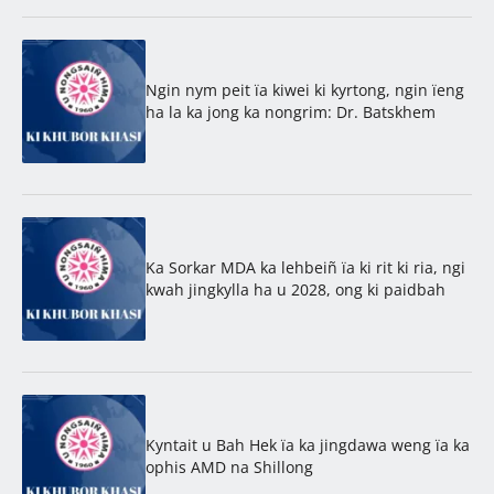
Ngin nym peit ïa kiwei ki kyrtong, ngin ïeng
ha la ka jong ka nongrim: Dr. Batskhem
Ka Sorkar MDA ka lehbeiñ ïa ki rit ki ria, ngi
kwah jingkylla ha u 2028, ong ki paidbah
Kyntait u Bah Hek ïa ka jingdawa weng ïa ka
ophis AMD na Shillong