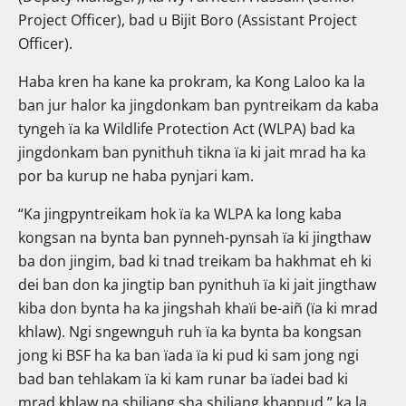
Project Officer), bad u Bijit Boro (Assistant Project
Officer).
Haba kren ha kane ka prokram, ka Kong Laloo ka la
ban jur halor ka jingdonkam ban pyntreikam da kaba
tyngeh ïa ka Wildlife Protection Act (WLPA) bad ka
jingdonkam ban pynithuh tikna ïa ki jait mrad ha ka
por ba kurup ne haba pynjari kam.
“Ka jingpyntreikam hok ïa ka WLPA ka long kaba
kongsan na bynta ban pynneh-pynsah ïa ki jingthaw
ba don jingim, bad ki tnad treikam ba hakhmat eh ki
dei ban don ka jingtip ban pynithuh ïa ki jait jingthaw
kiba don bynta ha ka jingshah khaïi be-aiñ (ïa ki mrad
khlaw). Ngi sngewnguh ruh ïa ka bynta ba kongsan
jong ki BSF ha ka ban ïada ïa ki pud ki sam jong ngi
bad ban tehlakam ïa ki kam runar ba ïadei bad ki
mrad khlaw na shiliang sha shiliang khappud,” ka la