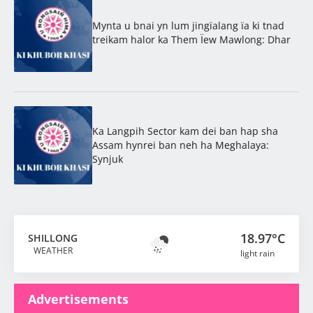
Mynta u bnai yn lum jingïalang ïa ki tnad
treikam halor ka Them Ïew Mawlong: Dhar
Ka Langpih Sector kam dei ban hap sha
Assam hynrei ban neh ha Meghalaya:
Synjuk
18.97°C
SHILLONG
WEATHER
light rain
Advertisements