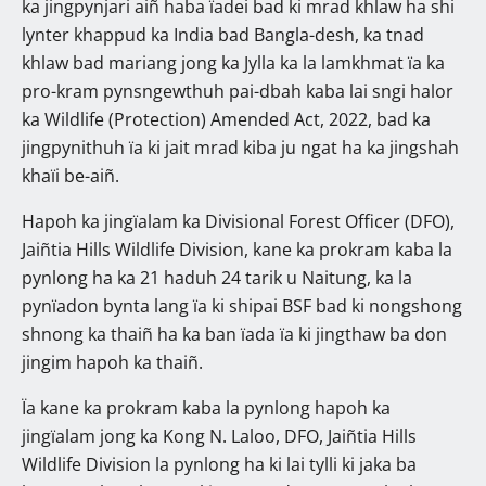
ka jingpynjari aiñ haba ïadei bad ki mrad khlaw ha shi
lynter khappud ka India bad Bangla-desh, ka tnad
khlaw bad mariang jong ka Jylla ka la lamkhmat ïa ka
pro-kram pynsngewthuh pai-dbah kaba lai sngi halor
ka Wildlife (Protection) Amended Act, 2022, bad ka
jingpynithuh ïa ki jait mrad kiba ju ngat ha ka jingshah
khaïi be-aiñ.
Hapoh ka jingïalam ka Divisional Forest Officer (DFO),
Jaiñtia Hills Wildlife Division, kane ka prokram kaba la
pynlong ha ka 21 haduh 24 tarik u Naitung, ka la
pynïadon bynta lang ïa ki shipai BSF bad ki nongshong
shnong ka thaiñ ha ka ban ïada ïa ki jingthaw ba don
jingim hapoh ka thaiñ.
Ïa kane ka prokram kaba la pynlong hapoh ka
jingïalam jong ka Kong N. Laloo, DFO, Jaiñtia Hills
Wildlife Division la pynlong ha ki lai tylli ki jaka ba