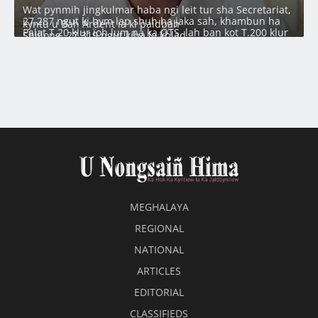
Wat pynmih jingkulmar haba ngi leit tur sha Secretariat,
27,287 ngut ki bym lap shuh ha jaka sah, khambun ha
kyntu u Bah Ardent ïa ki paidbah
Palat T.20 klur ïoh lum na ka OTS, lah ban kot T.200 klur
Shillong, 27,319 ngut kiba la khlad
Dawa ki nongdie madan Laitumkhrah ban ai jaka ha Ïew
hashuwa ka 31 tarik, ong u Symbud Myntri Rangbah
Mynta u bnai yn lum jingïalang ïa ki tnad treikam halor
Shillong, kyntait ban leit sha Brightwell
Ka Langpih Sector kam dei ban hap sha Assam hynrei
ka Them Ïew Mawlong: Dhar
ban neh ha Meghalaya: Synjuk
MEGHALAYA
REGIONAL
NATIONAL
ARTICLES
EDITORIAL
CLASSIFIEDS