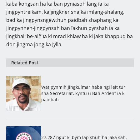
kaba kongsan ha ka ban pynïasoh lang ïa ka
jingpyntreikam, ka jingkner sha ka imlang-shalang,
bad ka jingpynsngewthuh paidbah shaphang ka
jingpynneh-jingpynsah ban ïakhun pyrshah ïa ka
jingkhaii be-aiñ ïa ki mrad khlaw ha ki jaka khappud ba
don jingma jong ka Jylla.
Related Post
Wat pynmih jingkulmar haba ngi leit tur
sha Secretariat, kyntu u Bah Ardent ïa ki
paidbah
27,287 ngut ki bym lap shuh ha jaka sah,