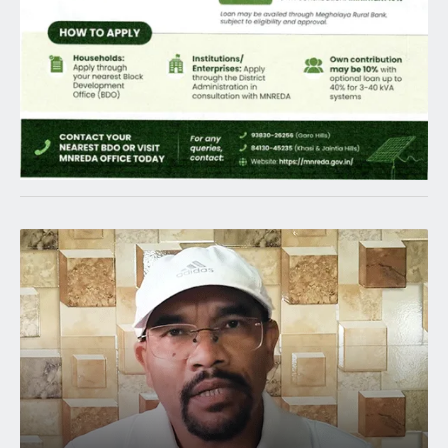
Latest