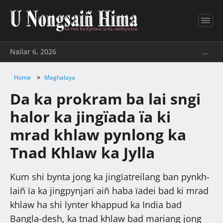
Nailar 6, 2026
…
»
Home
Meghalaya
Da ka prokram ba lai sngi
halor ka jingïada ïa ki
mrad khlaw pynlong ka
Tnad Khlaw ka Jylla
Kum shi bynta jong ka jingïatreilang ban pynkh-
laiñ ïa ka jingpynjari aiñ haba ïadei bad ki mrad
khlaw ha shi lynter khappud ka India bad
Bangla-desh, ka tnad khlaw bad mariang jong