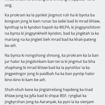
ong.
Ka prokram ka la pynleit jingmut ruh ha ki bynta ba
kongsan jong ki kam runar ba ïadei bad ki mrad khlaw,
kynthup ïa ki kyndon hapoh ka WLPA, ki jingpynshitom
na bynta ki jingpynkheiñ kyndon, bad ka jingktah ïa ka
mariang na ka jingleit beh mrad bad ka khaïi-pateng
be-aiñ.
Na bynta ki nongshong shnong, ka prokram ka la ban
jur halor ka jingdonkam ban tei ïa ki jingmut ba bha
shaphang ki mrad khlaw bad ka la pynshlur ïa ka
jingpeitngor jong ki paidbah ha ka ban pyntip halor
kino-kino ki kam be-aiñ.
Shuh-shuh kane ka jingïatreilang hapdeng ka tnad
khlaw jong ka Jylla bad ki shipai BSF, ryngkat ka
jingkyrshan jong ka Aaranyak, ka pyni ïa ka sienjam