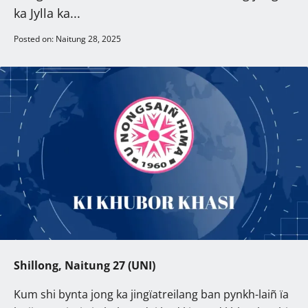
ka Jylla ka...
Posted on: Naitung 28, 2025
Shillong, Naitung 27 (UNI)
Kum shi bynta jong ka jingïatreilang ban pynkh-laiñ ïa