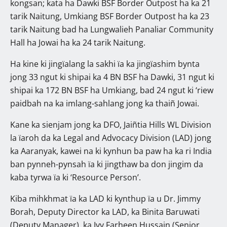
kongsan; kata ha Dawki BSF Border Outpost ha ka 21
tarik Naitung, Umkiang BSF Border Outpost ha ka 23
tarik Naitung bad ha Lungwalieh Panaliar Community
Hall ha Jowai ha ka 24 tarik Naitung.
Ha kine ki jingïalang la sakhi ïa ka jingïashim bynta
jong 33 ngut ki shipai ka 4 BN BSF ha Dawki, 31 ngut ki
shipai ka 172 BN BSF ha Umkiang, bad 24 ngut ki ‘riew
paidbah na ka imlang-sahlang jong ka thaiñ Jowai.
Kane ka sienjam jong ka DFO, Jaiñtia Hills WL Division
la ïaroh da ka Legal and Advocacy Division (LAD) jong
ka Aaranyak, kawei na ki kynhun ba paw ha ka ri India
ban pynneh-pynsah ïa ki jingthaw ba don jingim da
kaba tyrwa ïa ki ‘Resource Person’.
Kiba mihkhmat ïa ka LAD ki kynthup ïa u Dr. Jimmy
Borah, Deputy Director ka LAD, ka Binita Baruwati
(Deputy Manager), ka Ivy Farheen Hussain (Senior