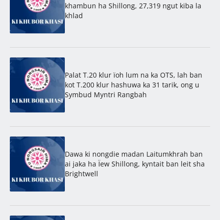
khambun ha Shillong, 27,319 ngut kiba la
khlad
Palat T.20 klur ïoh lum na ka OTS, lah ban
kot T.200 klur hashuwa ka 31 tarik, ong u
Symbud Myntri Rangbah
Dawa ki nongdie madan Laitumkhrah ban
ai jaka ha Ïew Shillong, kyntait ban leit sha
Brightwell