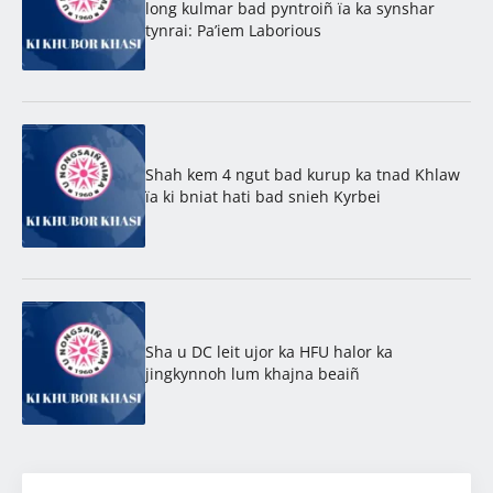
long kulmar bad pyntroiñ ïa ka synshar
tynrai: Pa’iem Laborious
Shah kem 4 ngut bad kurup ka tnad Khlaw
ïa ki bniat hati bad snieh Kyrbei
Sha u DC leit ujor ka HFU halor ka
jingkynnoh lum khajna beaiñ