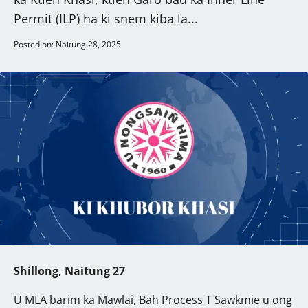
Permit (ILP) ha ki snem kiba la...
Posted on: Naitung 28, 2025
Shillong, Naitung 27
U MLA barim ka Mawlai, Bah Process T Sawkmie u ong