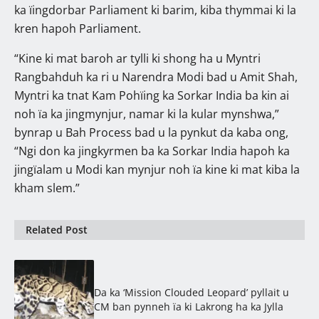
ka ïingdorbar Parliament ki barim, kiba thymmai ki la
kren hapoh Parliament.
“Kine ki mat baroh ar tylli ki shong ha u Myntri
Rangbahduh ka ri u Narendra Modi bad u Amit Shah,
Myntri ka tnat Kam Pohïing ka Sorkar India ba kin ai
noh ïa ka jingmynjur, namar ki la kular mynshwa,”
bynrap u Bah Process bad u la pynkut da kaba ong,
“Ngi don ka jingkyrmen ba ka Sorkar India hapoh ka
jingïalam u Modi kan mynjur noh ïa kine ki mat kiba la
kham slem.”
Related Post
Da ka ‘Mission Clouded Leopard’ pyllait u
CM ban pynneh ïa ki Lakrong ha ka Jylla