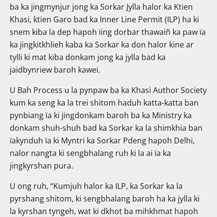
ba ka jingmynjur jong ka Sorkar Jylla halor ka Ktien
Khasi, ktien Garo bad ka Inner Line Permit (ILP) ha ki
snem kiba la dep hapoh ïing dorbar thawaiñ ka paw ïa
ka jingkitkhlieh kaba ka Sorkar ka don halor kine ar
tylli ki mat kiba donkam jong ka jylla bad ka
jaidbynriew baroh kawei.
U Bah Process u la pynpaw ba ka Khasi Author Society
kum ka seng ka la trei shitom haduh katta-katta ban
pynbiang ïa ki jingdonkam baroh ba ka Ministry ka
donkam shuh-shuh bad ka Sorkar ka la shimkhia ban
ïakynduh ïa ki Myntri ka Sorkar Pdeng hapoh Delhi,
nalor nangta ki sengbhalang ruh ki la ai ïa ka
jingkyrshan pura.
U ong ruh, “Kumjuh halor ka ILP, ka Sorkar ka la
pyrshang shitom, ki sengbhalang baroh ha ka jylla ki
la kyrshan tyngeh, wat ki dkhot ba mihkhmat hapoh