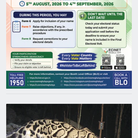
Latest