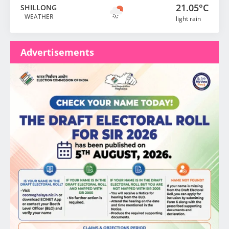
21.05°C
SHILLONG
WEATHER
light rain
Advertisements