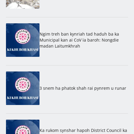
Ngim treh ban kynriah tad haduh ba ka
Municipal kan ai CoV ïa baroh: Nongdie
madan Laitumkhrah
3 snem ha phatok shah rai pynrem u runar
Ka rukom synshar hapoh District Council ka