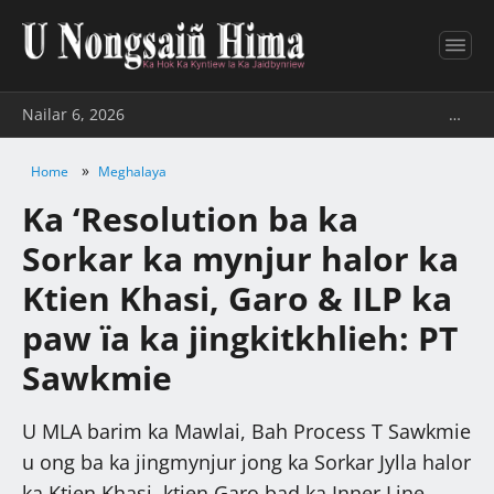
Nailar 6, 2026
…
»
Home
Meghalaya
Ka ‘Resolution ba ka
Sorkar ka mynjur halor ka
Ktien Khasi, Garo & ILP ka
paw ïa ka jingkitkhlieh: PT
Sawkmie
U MLA barim ka Mawlai, Bah Process T Sawkmie
u ong ba ka jingmynjur jong ka Sorkar Jylla halor
ka Ktien Khasi, ktien Garo bad ka Inner Line