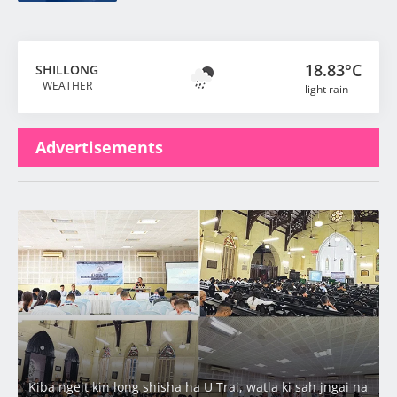
18.83°C
SHILLONG
WEATHER
light rain
Advertisements
Latest
Kiba ngeit kin long shisha ha U Trai, watla ki sah jngai na