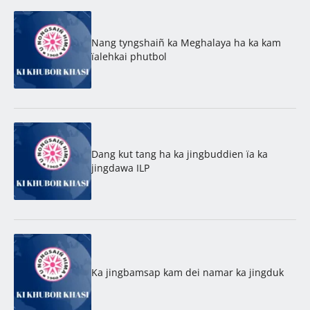
Nang tyngshaiñ ka Meghalaya ha ka kam
ïalehkai phutbol
Dang kut tang ha ka jingbuddien ïa ka
jingdawa ILP
Ka jingbamsap kam dei namar ka jingduk