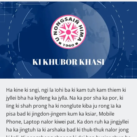
Ha kine ki sngi, ngi la ïohi ba ki kam tuh kam thiem ki
jyllei bha ha kylleng ka jylla. Na ka por sha ka por, ki
ïing ki shah prong ha ki nonglute kiba ju rong ïa ka
pisa bad ki jingdon-jingem kum ka ksiar, Mobile
Phone, Laptop nalor kiwei pat. Ka don ruh ka jingjyllei
ha ka jingtuh ïa ki arshaka bad ki thuk-thuk nalor jong