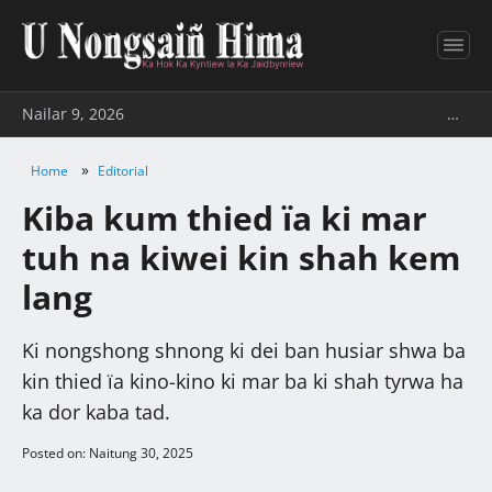
Nailar 9, 2026
…
»
Home
Editorial
Kiba kum thied ïa ki mar
tuh na kiwei kin shah kem
lang
Ki nongshong shnong ki dei ban husiar shwa ba
kin thied ïa kino-kino ki mar ba ki shah tyrwa ha
ka dor kaba tad.
Posted on: Naitung 30, 2025