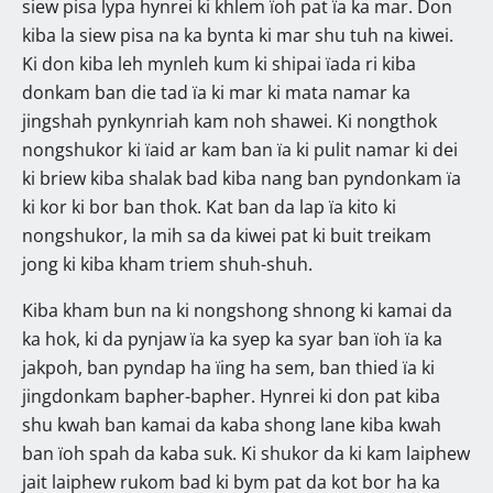
siew pisa lypa hynrei ki khlem ïoh pat ïa ka mar. Don
kiba la siew pisa na ka bynta ki mar shu tuh na kiwei.
Ki don kiba leh mynleh kum ki shipai ïada ri kiba
donkam ban die tad ïa ki mar ki mata namar ka
jingshah pynkynriah kam noh shawei. Ki nongthok
nongshukor ki ïaid ar kam ban ïa ki pulit namar ki dei
ki briew kiba shalak bad kiba nang ban pyndonkam ïa
ki kor ki bor ban thok. Kat ban da lap ïa kito ki
nongshukor, la mih sa da kiwei pat ki buit treikam
jong ki kiba kham triem shuh-shuh.
Kiba kham bun na ki nongshong shnong ki kamai da
ka hok, ki da pynjaw ïa ka syep ka syar ban ïoh ïa ka
jakpoh, ban pyndap ha ïing ha sem, ban thied ïa ki
jingdonkam bapher-bapher. Hynrei ki don pat kiba
shu kwah ban kamai da kaba shong lane kiba kwah
ban ïoh spah da kaba suk. Ki shukor da ki kam laiphew
jait laiphew rukom bad ki bym pat da kot bor ha ka