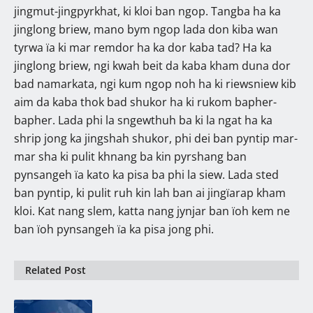
jingmut-jingpyrkhat, ki kloi ban ngop. Tangba ha ka
jinglong briew, mano bym ngop lada don kiba wan
tyrwa ïa ki mar remdor ha ka dor kaba tad? Ha ka
jinglong briew, ngi kwah beit da kaba kham duna dor
bad namarkata, ngi kum ngop noh ha ki riewsniew kib
aim da kaba thok bad shukor ha ki rukom bapher-
bapher. Lada phi la sngewthuh ba ki la ngat ha ka
shrip jong ka jingshah shukor, phi dei ban pyntip mar-
mar sha ki pulit khnang ba kin pyrshang ban
pynsangeh ïa kato ka pisa ba phi la siew. Lada sted
ban pyntip, ki pulit ruh kin lah ban ai jingïarap kham
kloi. Kat nang slem, katta nang jynjar ban ïoh kem ne
ban ïoh pynsangeh ïa ka pisa jong phi.
Related Post