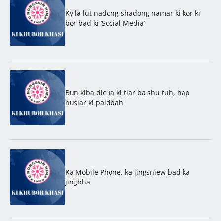
Kylla lut nadong shadong namar ki kor ki
bor bad ki ‘Social Media’
Bun kiba die ïa ki tiar ba shu tuh, hap
husiar ki paidbah
Ka Mobile Phone, ka jingsniew bad ka
jingbha