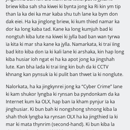
briew kiba sah sha kiwei ki bynta jong ka Ri kin ym tip
than la ka dei ka mar kaba shu tuh lane ka bym don
dak eiei. Ha ka jinglong briew, ki kum thied namar ka
dor ka long kaba tad. Kane ka long kumjuh bad ki
nongtuh kiba lute na kiwei ki jylla bad ban wan tyrwa
ïa kita ki mar sha kane ka jylla. Namarkata, ki trai ïing
bad kito kiba don ïa ki kali lane ki arshaka, kin hap long
kiba husiar ïoh ngat ei ha ka apot jong ka jingshah
lute. Kan bha lada ki trai ïing kin buh da ki CCTV
khnang kan pynsuk ïa ki pulit ban thwet ïa ki nonglute.
Nalorkata, ha ka jingkynrei jong ka “Cyber Crime” lane
ki kam shukor lyngba ki rynsan ba pyndonkam da ka
Internet kum ka OLX, hap ban ïa kham pynjur ïa ka
jinghusiar. Ki bun bah ki nongshong shnong kiba la
shah thok lyngba ka rynsan OLX ha ka jingthied ïa ki
mar ki mata thynrim (second-hand). Ki bun kiba la