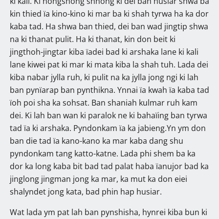
ki kali. Ki nongshong shnong ki dei ban husiar shwa ba
kin thied ïa kino-kino ki mar ba ki shah tyrwa ha ka dor
kaba tad. Ha shwa ban thied, dei ban wad jingtip shwa
na ki thanat pulit. Ha ki thanat, kin don beit ki
jingthoh-jingtar kiba ïadei bad ki arshaka lane ki kali
lane kiwei pat ki mar ki mata kiba la shah tuh. Lada dei
kiba nabar jylla ruh, ki pulit na ka jylla jong ngi ki lah
ban pynïarap ban pynthikna. Ynnai ïa kwah ïa kaba tad
ïoh poi sha ka sohsat. Ban shaniah kulmar ruh kam
dei. Ki lah ban wan ki paralok ne ki bahaïing ban tyrwa
tad ïa ki arshaka. Pyndonkam ïa ka jabieng.Yn ym don
ban die tad ïa kano-kano ka mar kaba dang shu
pyndonkam tang katto-katne. Lada phi shem ba ka
dor ka long kaba bit bad tad palat haba ïanujor bad ka
jinglong jingman jong ka mar, ka mut ka don eiei
shalyndet jong kata, bad phin hap husiar.
Wat lada ym pat lah ban pynshisha, hynrei kiba bun ki