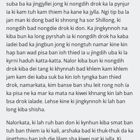
suba ba ka jingjyllei jong ki nongdih drok ka la pynjur
ïa ki kam tuh kam thiem ha kane ka jylla. Ngi tip ba la
jan man ki dong bad ki shnong ha sor Shillong, ki
nongdih bad nongdie drok ki don. Ka jingkynnoh na
kiba bun ka long pyrshah ïa ki nongdih drok ha kaba
ïadei bad ka jingbun jong ki nongtuh namar kine kin
hap ban wad pisa ban ïoh thied ïa u jingdih uba ki la
kyrni haduh katta-katta. Nalor kiba bun ki nongdih
drok kiba dei tang ki khynnah bad khlem kam khlem
jam kam dei kaba suk ba kin ïoh tyngka ban thied
drok, namarkata, kim banse ban shu leit rong noh ïa
ka pisa ne ka mar ka mata na kiwei khnang kin lah ban
bsa drok ïalade. Lehse kine ki jingkynnoh ki lah ban
long kiba shisha.
Nalorkata, ki lah ruh ban don ki kynhun kiba smat ban
tuh ban thiem ïa ki kali, arshaka bad ki thuk-thuk da ka
jingthmu ban ïoh die lilam sha kiwei pat ki jylla. Ki