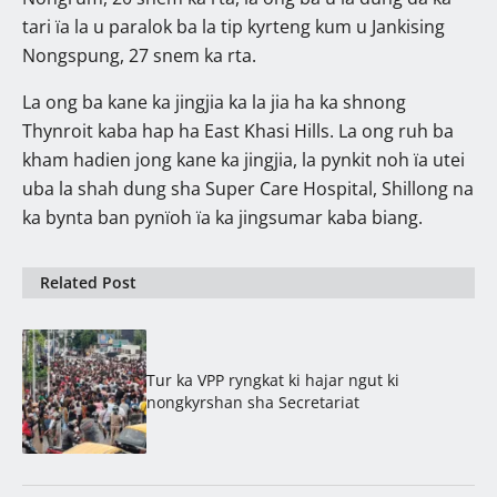
tari ïa la u paralok ba la tip kyrteng kum u Jankising
Nongspung, 27 snem ka rta.
La ong ba kane ka jingjia ka la jia ha ka shnong
Thynroit kaba hap ha East Khasi Hills. La ong ruh ba
kham hadien jong kane ka jingjia, la pynkit noh ïa utei
uba la shah dung sha Super Care Hospital, Shillong na
ka bynta ban pynïoh ïa ka jingsumar kaba biang.
Related Post
Tur ka VPP ryngkat ki hajar ngut ki
nongkyrshan sha Secretariat