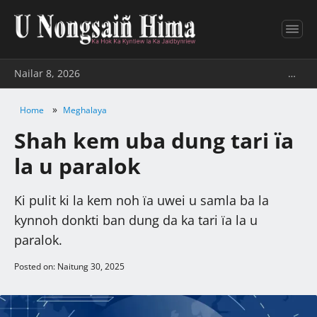
Nailar 8, 2026
…
»
Home
Meghalaya
Shah kem uba dung tari ïa
la u paralok
Ki pulit ki la kem noh ïa uwei u samla ba la
kynnoh donkti ban dung da ka tari ïa la u
paralok.
Posted on: Naitung 30, 2025