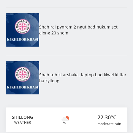
Shah rai pynrem 2 ngut bad hukum set
along 20 snem
Shah tuh ki arshaka, laptop bad kiwei ki tiar
ha kylleng
22.30°C
SHILLONG
WEATHER
moderate rain