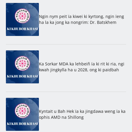
Ngin nym peit ïa kiwei ki kyrtong, ngin ïeng
ha la ka jong ka nongrim: Dr. Batskhem
Ka Sorkar MDA ka lehbeiñ ïa ki rit ki ria, ngi
kwah jingkylla ha u 2028, ong ki paidbah
Kyntait u Bah Hek ïa ka jingdawa weng ïa ka
ophis AMD na Shillong