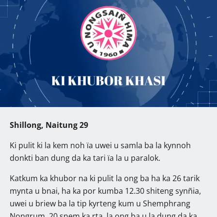
Shillong, Naitung 29
Ki pulit ki la kem noh ïa uwei u samla ba la kynnoh
donkti ban dung da ka tari ïa la u paralok.
Katkum ka khubor na ki pulit la ong ba ha ka 26 tarik
mynta u bnai, ha ka por kumba 12.30 shiteng synñia,
uwei u briew ba la tip kyrteng kum u Shemphrang
Nongrum, 20 snem ka rta, la ong ba u la dung da ka