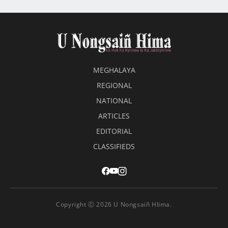
MEGHALAYA
REGIONAL
NATIONAL
ARTICLES
EDITORIAL
CLASSIFIEDS
Copyright Ⓒ 2026 U Nongsaiñ HIima.