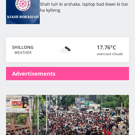
Shah tuh ki arshaka, laptop bad kiwei ki tiar
ha kylleng
17.76°C
SHILLONG
WEATHER
overcast clouds
Advertisements
Latest