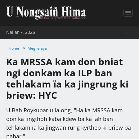
Nailar 7, 2026
…
»
Home
Meghalaya
Ka MRSSA kam don bniat
ngi donkam ka ILP ban
tehlakam ïa ka jingrung ki
briew: HYC
U Bah Roykupar u la ong, "Ha ka MRSSA kam
don ka jingthoh kaba kdew ba ka lah ban
tehlakam ïa ka jingwan rung kyrthep ki briew ba
nabar."