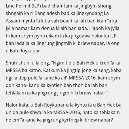
Line Permit (ILP) bad khamtam ka jingbym shong
shngaiñ ka ri Bangladesh bad ka jingkyndang ka
Assam mynta ïa kiba sah beaiñ ka lah ban ktah ïa ka
jylla namar kam don ïa ki aiñ ban ïada. Hapoh ka jylla
hi kam shym pyntreikam ïa ka jingdawa halor ka ILP
ban ïada ïa ka jingrung jingmih ki briew nabar, la ong
u Bah Roykupar.
Shuh-shuh, u la ong, “Ngim tip u Bah Hek u kren ïa ka
MRSSA ba katno. Katkum ka jingtip jong ka seng, kaba
ngi la dep pule ïa kane ka aiñ MRSSA-2016, kam shym
don kano- kano ka kyntien ban thoh ba lah ban
tehlakam ïa ka jingrung jingmih ki briew nabar.”
Nalor kata, u Bah Roykupar u la kyntu ïa u Bah Hek ba
un da pule shwa ïa ka MRSSA-2016, hato ka tehlakam
ne em ïa kane ka jingrung kyrthep ki briew nabar?