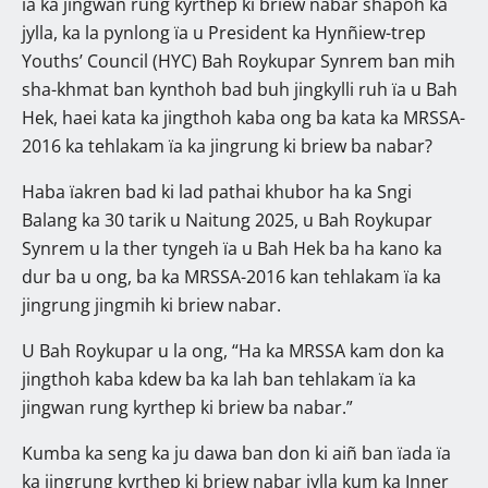
ïa ka jingwan rung kyrthep ki briew nabar shapoh ka
jylla, ka la pynlong ïa u President ka Hynñiew-trep
Youths’ Council (HYC) Bah Roykupar Synrem ban mih
sha-khmat ban kynthoh bad buh jingkylli ruh ïa u Bah
Hek, haei kata ka jingthoh kaba ong ba kata ka MRSSA-
2016 ka tehlakam ïa ka jingrung ki briew ba nabar?
Haba ïakren bad ki lad pathai khubor ha ka Sngi
Balang ka 30 tarik u Naitung 2025, u Bah Roykupar
Synrem u la ther tyngeh ïa u Bah Hek ba ha kano ka
dur ba u ong, ba ka MRSSA-2016 kan tehlakam ïa ka
jingrung jingmih ki briew nabar.
U Bah Roykupar u la ong, “Ha ka MRSSA kam don ka
jingthoh kaba kdew ba ka lah ban tehlakam ïa ka
jingwan rung kyrthep ki briew ba nabar.”
Kumba ka seng ka ju dawa ban don ki aiñ ban ïada ïa
ka jingrung kyrthep ki briew nabar jylla kum ka Inner