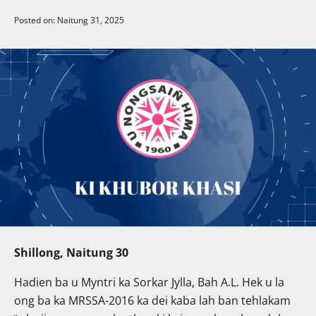
Posted on: Naitung 31, 2025
Shillong, Naitung 30
Hadien ba u Myntri ka Sorkar Jylla, Bah A.L. Hek u la
ong ba ka MRSSA-2016 ka dei kaba lah ban tehlakam