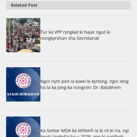
Related Post
Tur ka VPP ryngkat ki hajar ngut ki
nongkyrshan sha Secretariat
Ngin nym peit ïa kiwei ki kyrtong, ngin ïeng
ha la ka jong ka nongrim: Dr. Batskhem
Ka Sorkar MDA ka lehbeiñ ïa ki rit ki ria, ngi
kwah jingkylla ha u 2028, ong ki paidbah