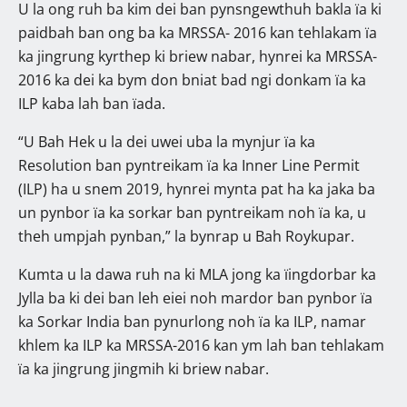
U la ong ruh ba kim dei ban pynsngewthuh bakla ïa ki
paidbah ban ong ba ka MRSSA- 2016 kan tehlakam ïa
ka jingrung kyrthep ki briew nabar, hynrei ka MRSSA-
2016 ka dei ka bym don bniat bad ngi donkam ïa ka
ILP kaba lah ban ïada.
“U Bah Hek u la dei uwei uba la mynjur ïa ka
Resolution ban pyntreikam ïa ka Inner Line Permit
(ILP) ha u snem 2019, hynrei mynta pat ha ka jaka ba
un pynbor ïa ka sorkar ban pyntreikam noh ïa ka, u
theh umpjah pynban,” la bynrap u Bah Roykupar.
Kumta u la dawa ruh na ki MLA jong ka ïingdorbar ka
Jylla ba ki dei ban leh eiei noh mardor ban pynbor ïa
ka Sorkar India ban pynurlong noh ïa ka ILP, namar
khlem ka ILP ka MRSSA-2016 kan ym lah ban tehlakam
ïa ka jingrung jingmih ki briew nabar.