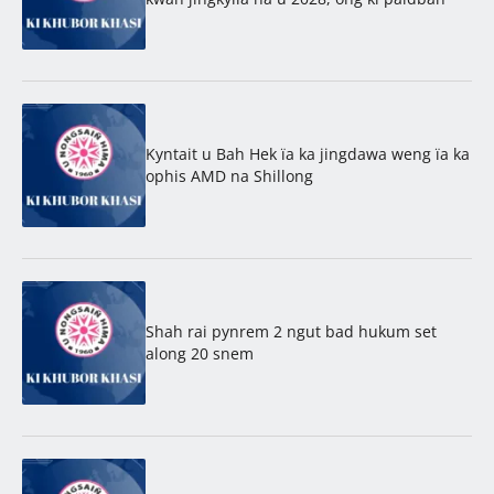
Kyntait u Bah Hek ïa ka jingdawa weng ïa ka
ophis AMD na Shillong
Shah rai pynrem 2 ngut bad hukum set
along 20 snem