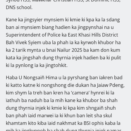
DNS school.
Kane ka jingsyier mynsiem ki kmie ki kpa ka la sdang
ban ai mynsiem biang hadien ka jingpynshai na u
Superintendent of Police ka East Khasi Hills District
Bah Vivek Syiem uba la phah ïa ka kyrwoh khubor ha
ka 2 tarik mynta u bnai Nailur 2025 ba kam don kum
kata ka jingshah dung thyrnia injek hadien ba ki pulit
ki la pynlong ïa ka jingtohkit.
Haba U Nongsaiñ Hima u la pyrshang ban ïakren bad
ki katto katne ki nongshong die dukan ha Jaiaw Pdeng,
kim shym la treh ban kren ha ‘camera’ hynrei ki la
ïathuh ba naduh ba la mih kane ka khubor ba shah
dung thyrnia injek ki kmie ki kpa kim shngaiñ shuh
ban phah ïaid marwei ïa ki khun ban leit sha skul
khamtam kito kiba ïaid nakhmat ka BSI ophis kaba la
mih ka jingkynnoh ba shah dung thyrnia injek namar