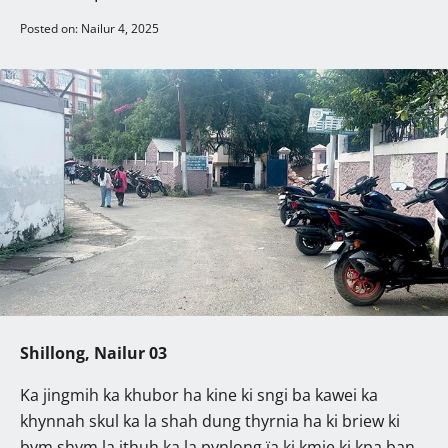
Posted on: Nailur 4, 2025
Shillong, Nailur 03
Ka jingmih ka khubor ha kine ki sngi ba kawei ka
khynnah skul ka la shah dung thyrnia ha ki briew ki
bym shym la ithuh ka la pynlong ïa ki kmie ki kpa ban