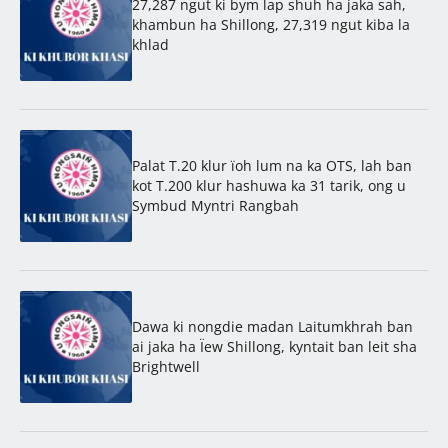
27,287 ngut ki bym lap shuh ha jaka sah,
khambun ha Shillong, 27,319 ngut kiba la
khlad
Palat T.20 klur ïoh lum na ka OTS, lah ban
kot T.200 klur hashuwa ka 31 tarik, ong u
Symbud Myntri Rangbah
Dawa ki nongdie madan Laitumkhrah ban
ai jaka ha Ïew Shillong, kyntait ban leit sha
Brightwell