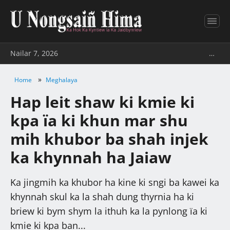
Nailar 7, 2026
…
»
Home
Meghalaya
Hap leit shaw ki kmie ki
kpa ïa ki khun mar shu
mih khubor ba shah injek
ka khynnah ha Jaiaw
Ka jingmih ka khubor ha kine ki sngi ba kawei ka
khynnah skul ka la shah dung thyrnia ha ki
briew ki bym shym la ithuh ka la pynlong ïa ki
kmie ki kpa ban...