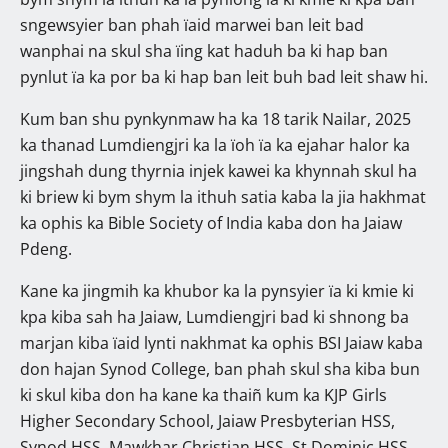
sngewsyier ban phah ïaid marwei ban leit bad
wanphai na skul sha ïing kat haduh ba ki hap ban
pynlut ïa ka por ba ki hap ban leit buh bad leit shaw hi.
Kum ban shu pynkynmaw ha ka 18 tarik Nailar, 2025
ka thanad Lumdiengjri ka la ïoh ïa ka ejahar halor ka
jingshah dung thyrnia injek kawei ka khynnah skul ha
ki briew ki bym shym la ithuh satia kaba la jia hakhmat
ka ophis ka Bible Society of India kaba don ha Jaiaw
Pdeng.
Kane ka jingmih ka khubor ka la pynsyier ïa ki kmie ki
kpa kiba sah ha Jaiaw, Lumdiengjri bad ki shnong ba
marjan kiba ïaid lynti nakhmat ka ophis BSI Jaiaw kaba
don hajan Synod College, ban phah skul sha kiba bun
ki skul kiba don ha kane ka thaiñ kum ka KJP Girls
Higher Secondary School, Jaiaw Presbyterian HSS,
Synod HSS, Mawkhar Christian HSS, St Dominic HSS,