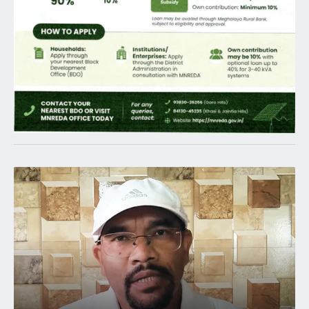
Latest