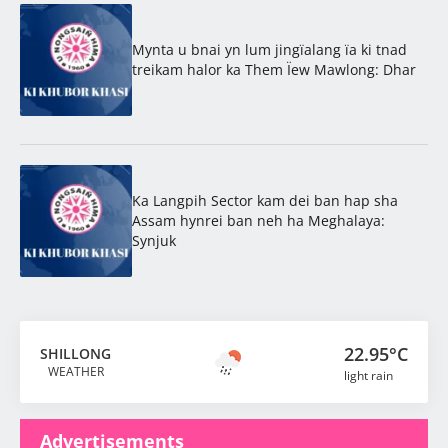
Mynta u bnai yn lum jingïalang ïa ki tnad
treikam halor ka Them Ïew Mawlong: Dhar
Ka Langpih Sector kam dei ban hap sha
Assam hynrei ban neh ha Meghalaya:
Synjuk
22.95°C
SHILLONG
WEATHER
light rain
Advertisements