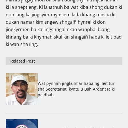
ki la sheptieng. Ki la ïathuh ba wat kiba shong dukan ki
don lang ka jingsyier mynsiem lada khang miet ïa ki
dukan namar kim sngew shngaiñ hynrei ki don
jingkyrmen ba ka jingshngaiñ kan wanphai biang
khnang ba ki khynnah skul kin shngaiñ haba ki leit bad
ki wan sha ïing.
Related Post
Wat pynmih jingkulmar haba ngi leit tur
sha Secretariat, kyntu u Bah Ardent ïa ki
paidbah