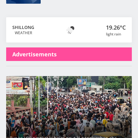
19.26°C
SHILLONG
WEATHER
light rain
Advertisements
Latest