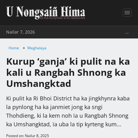
Nailar 7, 2026
…
»
Home
Meghalaya
Kurup ‘ganja’ ki pulit na ka
kali u Rangbah Shnong ka
Umshangktad
Ki pulit ka Ri Bhoi District ha ka jingkhynra kaba
la pynlong ha ka janmiet jong ka sngi
Thohdieng, ki la kem noh ïa u Rangbah Shnong
ka Umshangktad, ïa uba la tip kyrteng kum...
Posted on: Nailur 8, 2025