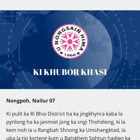
Nongpoh, Nailur 07
Ki pulit ka Ri Bhoi District ha ka jingkhynra kaba la
pynlong ha ka janmiet jong ka sngi Thohdieng, ki la
kem noh ïa u Rangbah Shnong ka Umshangktad, ïa
uba la tip kyrteng kum u Batskhem Sohtun hadien ka