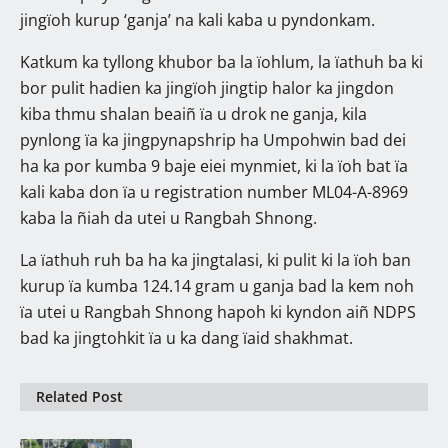
jingïoh kurup ‘ganja’ na kali kaba u pyndonkam.
Katkum ka tyllong khubor ba la ïohlum, la ïathuh ba ki
bor pulit hadien ka jingïoh jingtip halor ka jingdon
kiba thmu shalan beaiñ ïa u drok ne ganja, kila
pynlong ïa ka jingpynapshrip ha Umpohwin bad dei
ha ka por kumba 9 baje eiei mynmiet, ki la ïoh bat ïa
kali kaba don ïa u registration number ML04-A-8969
kaba la ñiah da utei u Rangbah Shnong.
La ïathuh ruh ba ha ka jingtalasi, ki pulit ki la ïoh ban
kurup ïa kumba 124.14 gram u ganja bad la kem noh
ïa utei u Rangbah Shnong hapoh ki kyndon aiñ NDPS
bad ka jingtohkit ïa u ka dang ïaid shakhmat.
Related Post