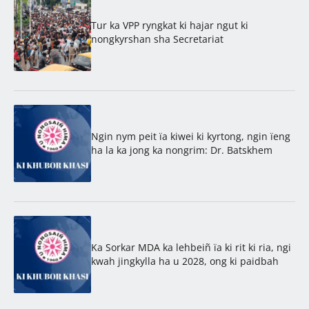
Tur ka VPP ryngkat ki hajar ngut ki
nongkyrshan sha Secretariat
Ngin nym peit ïa kiwei ki kyrtong, ngin ïeng
ha la ka jong ka nongrim: Dr. Batskhem
Ka Sorkar MDA ka lehbeiñ ïa ki rit ki ria, ngi
kwah jingkylla ha u 2028, ong ki paidbah