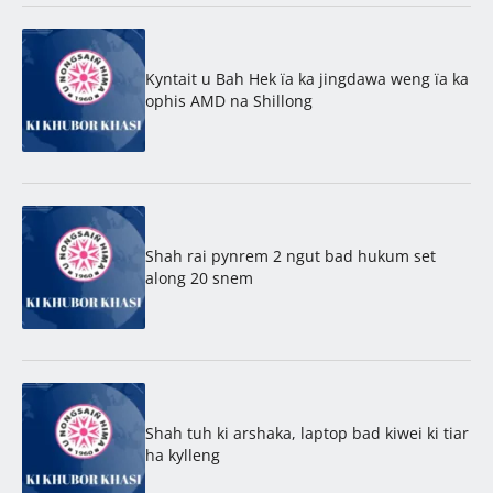
Kyntait u Bah Hek ïa ka jingdawa weng ïa ka
ophis AMD na Shillong
Shah rai pynrem 2 ngut bad hukum set
along 20 snem
Shah tuh ki arshaka, laptop bad kiwei ki tiar
ha kylleng