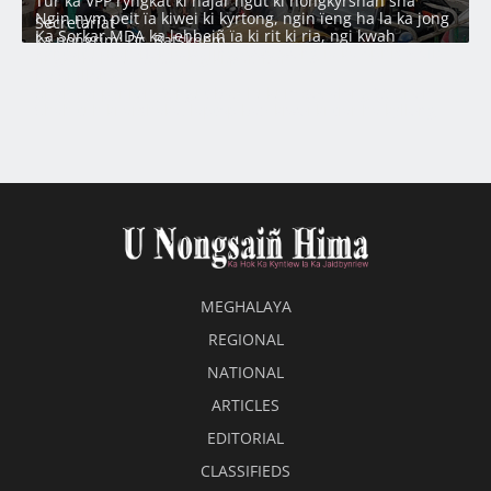
Tur ka VPP ryngkat ki hajar ngut ki nongkyrshan sha
Ngin nym peit ïa kiwei ki kyrtong, ngin ïeng ha la ka jong
Secretariat
Ka Sorkar MDA ka lehbeiñ ïa ki rit ki ria, ngi kwah
ka nongrim: Dr. Batskhem
Kyntait u Bah Hek ïa ka jingdawa weng ïa ka ophis AMD
jingkylla ha u 2028, ong ki paidbah
na Shillong
Shah rai pynrem 2 ngut bad hukum set along 20 snem
Shah tuh ki arshaka, laptop bad kiwei ki tiar ha kylleng
MEGHALAYA
REGIONAL
NATIONAL
ARTICLES
EDITORIAL
CLASSIFIEDS