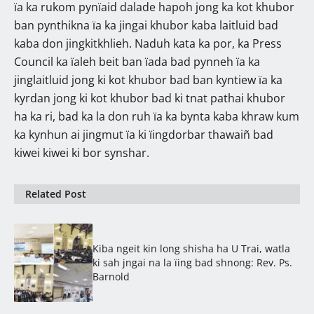
ïa ka rukom pynïaid dalade hapoh jong ka kot khubor
ban pynthikna ïa ka jingai khubor kaba laitluid bad
kaba don jingkitkhlieh. Naduh kata ka por, ka Press
Council ka ïaleh beit ban ïada bad pynneh ïa ka
jinglaitluid jong ki kot khubor bad ban kyntiew ïa ka
kyrdan jong ki kot khubor bad ki tnat pathai khubor
ha ka ri, bad ka la don ruh ïa ka bynta kaba khraw kum
ka kynhun ai jingmut ïa ki ïingdorbar thawaiñ bad
kiwei kiwei ki bor synshar.
Related Post
Kiba ngeit kin long shisha ha U Trai, watla
ki sah jngai na la ïing bad shnong: Rev. Ps.
Barnold