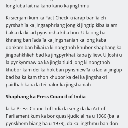
long kiba lait na kano kano ka jingthmu.
Ki sienjam kum ka Fact Check ki ïarap ban ïaleh
pyrshah ïa ka jingsaphriang jong ki jingtip kiba ïalam
bakla da ki lad pynshisha kiba bun. U la ong ba
khnang ban ïada ïa ka jingshaniah ka long kaba
donkam ban hikai ïa ki nongthoh khubor shaphang ka
jingbahkhlieh bad ka jingpyrkhat kaba jylliew. U Joshi u
la pynkynmaw ba ka jinglaitluid jong ki nongthoh
khubor kam dei ka hok ban pynsniew ïa ki lad ai jingtip
bad ba ka kam thoh khubor ka dei ka jingshakri
paidbah kaba la tei halor ka jingshaniah.
Shaphang ka Press Council of India
Ïa ka Press Council of India la seng da ka Act of
Parliament kum ka bor quasi-judicial ha u 1966 (ba la
pynskhem biang ha u 1979), da ka jingthmu ban don