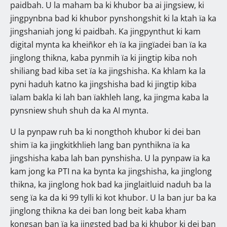
paidbah. U la maham ba ki khubor ba ai jingsiew, ki
jingpynbna bad ki khubor pynshongshit ki la ktah ïa ka
jingshaniah jong ki paidbah. Ka jingpynthut ki kam
digital mynta ka kheiñkor eh ïa ka jingïadei ban ïa ka
jinglong thikna, kaba pynmih ïa ki jingtip kiba noh
shiliang bad kiba set ïa ka jingshisha. Ka khlam ka la
pyni haduh katno ka jingshisha bad ki jingtip kiba
ïalam bakla ki lah ban ïakhleh lang, ka jingma kaba la
pynsniew shuh shuh da ka AI mynta.
U la pynpaw ruh ba ki nongthoh khubor ki dei ban
shim ïa ka jingkitkhlieh lang ban pynthikna ïa ka
jingshisha kaba lah ban pynshisha. U la pynpaw ïa ka
kam jong ka PTI na ka bynta ka jingshisha, ka jinglong
thikna, ka jinglong hok bad ka jinglaitluid naduh ba la
seng ïa ka da ki 99 tylli ki kot khubor. U la ban jur ba ka
jinglong thikna ka dei ban long beit kaba kham
kongsan ban ïa ka jingsted bad ba ki khubor ki dei ban