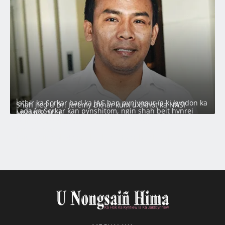
Ïathir ka Sorkar bad ka JAC ban pynjynsur ïa ki kyndon ka
Shah jied u Dr. Jeremy Dkhar kum u dkhot ka NASI
Lada ka Sorkar kan pynshitom, ngin shah beit hynrei
MMMCR 2016
Ha u CM phah tuklar ka SNSBH halor ka ‘KHADC Land
ngin ym kynriah na Laitumkhrah: Nongdie madan
Amendment Bill’
Lait jamin noh 4 ngut ki dkhot HNYF ba shah kem