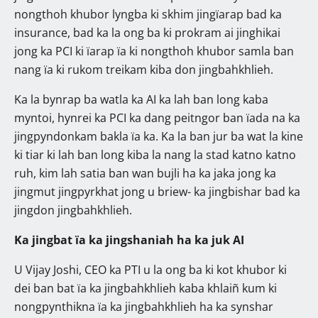
nongthoh khubor lyngba ki skhim jingïarap bad ka
insurance, bad ka la ong ba ki prokram ai jinghikai
jong ka PCI ki ïarap ïa ki nongthoh khubor samla ban
nang ïa ki rukom treikam kiba don jingbahkhlieh.
Ka la bynrap ba watla ka AI ka lah ban long kaba
myntoi, hynrei ka PCI ka dang peitngor ban ïada na ka
jingpyndonkam bakla ïa ka. Ka la ban jur ba wat la kine
ki tiar ki lah ban long kiba la nang la stad katno katno
ruh, kim lah satia ban wan bujli ha ka jaka jong ka
jingmut jingpyrkhat jong u briew- ka jingbishar bad ka
jingdon jingbahkhlieh.
Ka jingbat ïa ka jingshaniah ha ka juk AI
U Vijay Joshi, CEO ka PTI u la ong ba ki kot khubor ki
dei ban bat ïa ka jingbahkhlieh kaba khlaiñ kum ki
nongpynthikna ïa ka jingbahkhlieh ha ka synshar