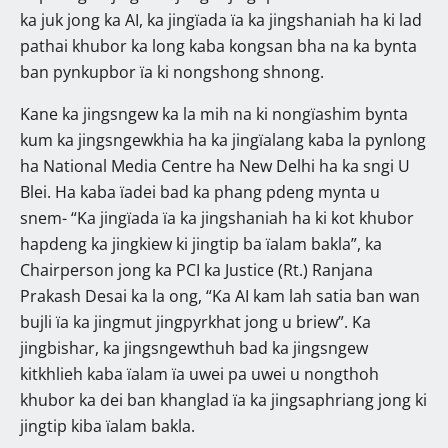
ka juk jong ka AI, ka jingïada ïa ka jingshaniah ha ki lad
pathai khubor ka long kaba kongsan bha na ka bynta
ban pynkupbor ïa ki nongshong shnong.
Kane ka jingsngew ka la mih na ki nongïashim bynta
kum ka jingsngewkhia ha ka jingïalang kaba la pynlong
ha National Media Centre ha New Delhi ha ka sngi U
Blei. Ha kaba ïadei bad ka phang pdeng mynta u
snem- “Ka jingïada ïa ka jingshaniah ha ki kot khubor
hapdeng ka jingkiew ki jingtip ba ïalam bakla”, ka
Chairperson jong ka PCI ka Justice (Rt.) Ranjana
Prakash Desai ka la ong, “Ka AI kam lah satia ban wan
bujli ïa ka jingmut jingpyrkhat jong u briew”. Ka
jingbishar, ka jingsngewthuh bad ka jingsngew
kitkhlieh kaba ïalam ïa uwei pa uwei u nongthoh
khubor ka dei ban khanglad ïa ka jingsaphriang jong ki
jingtip kiba ïalam bakla.