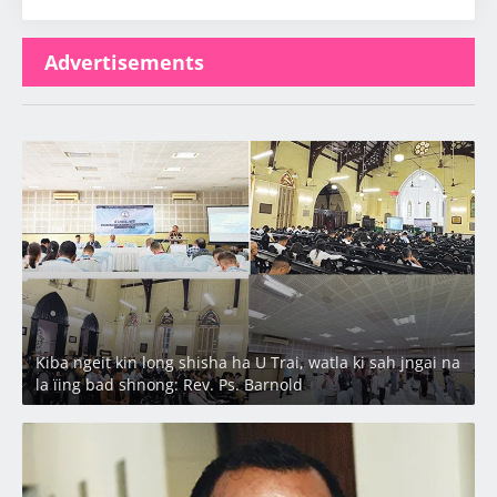
Advertisements
Latest
Kiba ngeit kin long shisha ha U Trai, watla ki sah jngai na
la ïing bad shnong: Rev. Ps. Barnold