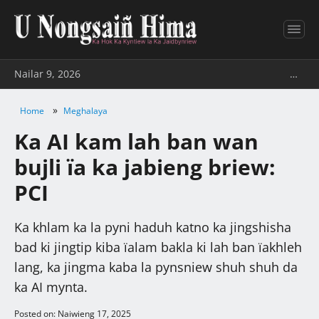
Nailar 9, 2026
…
»
Home
Meghalaya
Ka AI kam lah ban wan
bujli ïa ka jabieng briew:
PCI
Ka khlam ka la pyni haduh katno ka jingshisha
bad ki jingtip kiba ïalam bakla ki lah ban ïakhleh
lang, ka jingma kaba la pynsniew shuh shuh da
ka AI mynta.
Posted on: Naiwieng 17, 2025