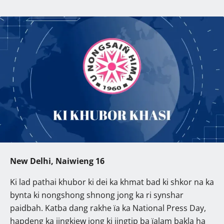
New Delhi, Naiwieng 16
Ki lad pathai khubor ki dei ka khmat bad ki shkor na ka
bynta ki nongshong shnong jong ka ri synshar
paidbah. Katba dang rakhe ïa ka National Press Day,
hapdeng ka jingkiew jong ki jingtip ba ïalam bakla ha