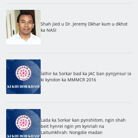
Shah jied u Dr. Jeremy Dkhar kum u dkhot
ka NASI
Ïathir ka Sorkar bad ka JAC ban pynjynsur ïa
ki kyndon ka MMMCR 2016
Lada ka Sorkar kan pynshitom, ngin shah
beit hynrei ngin ym kynriah na
Laitumkhrah: Nongdie madan