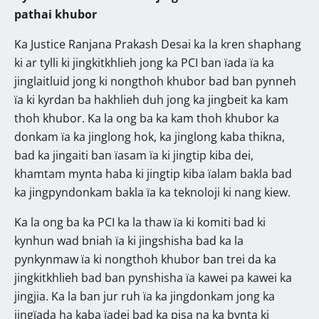
pathai khubor
Ka Justice Ranjana Prakash Desai ka la kren shaphang
ki ar tylli ki jingkitkhlieh jong ka PCI ban ïada ïa ka
jinglaitluid jong ki nongthoh khubor bad ban pynneh
ïa ki kyrdan ba hakhlieh duh jong ka jingbeit ka kam
thoh khubor. Ka la ong ba ka kam thoh khubor ka
donkam ïa ka jinglong hok, ka jinglong kaba thikna,
bad ka jingaiti ban ïasam ïa ki jingtip kiba dei,
khamtam mynta haba ki jingtip kiba ïalam bakla bad
ka jingpyndonkam bakla ïa ka teknoloji ki nang kiew.
Ka la ong ba ka PCI ka la thaw ïa ki komiti bad ki
kynhun wad bniah ïa ki jingshisha bad ka la
pynkynmaw ïa ki nongthoh khubor ban trei da ka
jingkitkhlieh bad ban pynshisha ïa kawei pa kawei ka
jingjia. Ka la ban jur ruh ïa ka jingdonkam jong ka
jingïada ha kaba ïadei bad ka pisa na ka bynta ki