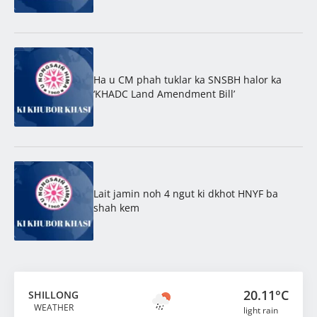
Ha u CM phah tuklar ka SNSBH halor ka
‘KHADC Land Amendment Bill’
Lait jamin noh 4 ngut ki dkhot HNYF ba
shah kem
20.11°C
SHILLONG
WEATHER
light rain