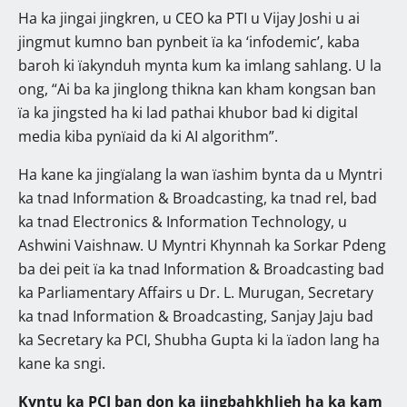
Ha ka jingai jingkren, u CEO ka PTI u Vijay Joshi u ai
jingmut kumno ban pynbeit ïa ka ‘infodemic’, kaba
baroh ki ïakynduh mynta kum ka imlang sahlang. U la
ong, “Ai ba ka jinglong thikna kan kham kongsan ban
ïa ka jingsted ha ki lad pathai khubor bad ki digital
media kiba pynïaid da ki AI algorithm”.
Ha kane ka jingïalang la wan ïashim bynta da u Myntri
ka tnad Information & Broadcasting, ka tnad rel, bad
ka tnad Electronics & Information Technology, u
Ashwini Vaishnaw. U Myntri Khynnah ka Sorkar Pdeng
ba dei peit ïa ka tnad Information & Broadcasting bad
ka Parliamentary Affairs u Dr. L. Murugan, Secretary
ka tnad Information & Broadcasting, Sanjay Jaju bad
ka Secretary ka PCI, Shubha Gupta ki la ïadon lang ha
kane ka sngi.
Kyntu ka PCI ban don ka jingbahkhlieh ha ka kam