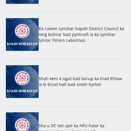
Ka rukom synshar hapoh District Council ka
long kulmar bad pyntroiñ ïa ka synshar
tynrai: Pa’iem Laborious
Shah kem 4 ngut bad kurup ka tnad Khlaw
ïa ki bniat hati bad snieh Kyrbei
Sha u DC leit ujor ka HFU halor ka