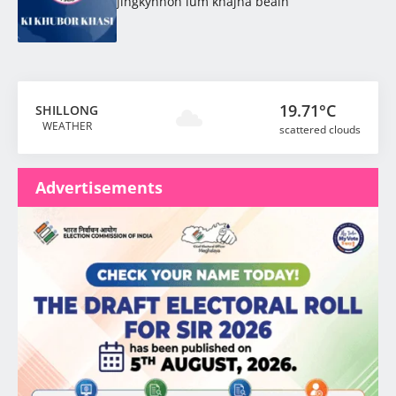
jingkynnoh lum khajna beaiñ
19.71°C
SHILLONG
WEATHER
scattered clouds
Advertisements