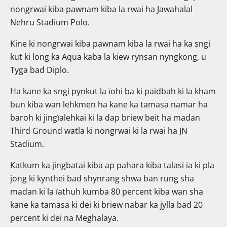
nongrwai kiba pawnam kiba la rwai ha Jawahalal
Nehru Stadium Polo.
Kine ki nongrwai kiba pawnam kiba la rwai ha ka sngi
kut ki long ka Aqua kaba la kiew rynsan nyngkong, u
Tyga bad Diplo.
Ha kane ka sngi pynkut la ïohi ba ki paidbah ki la kham
bun kiba wan lehkmen ha kane ka tamasa namar ha
baroh ki jingïalehkai ki la dap briew beit ha madan
Third Ground watla ki nongrwai ki la rwai ha JN
Stadium.
Katkum ka jingbatai kiba ap pahara kiba talasi ïa ki pla
jong ki kynthei bad shynrang shwa ban rung sha
madan ki la ïathuh kumba 80 percent kiba wan sha
kane ka tamasa ki dei ki briew nabar ka jylla bad 20
percent ki dei na Meghalaya.