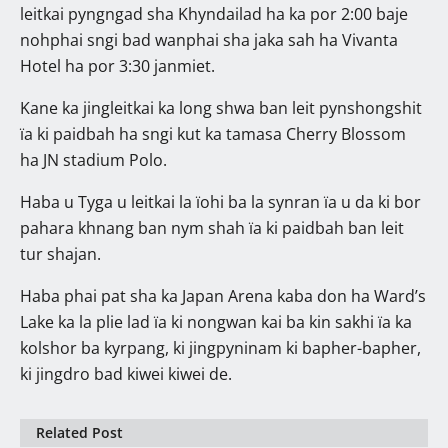
leitkai pyngngad sha Khyndailad ha ka por 2:00 baje
nohphai sngi bad wanphai sha jaka sah ha Vivanta
Hotel ha por 3:30 janmiet.
Kane ka jingleitkai ka long shwa ban leit pynshongshit
ïa ki paidbah ha sngi kut ka tamasa Cherry Blossom
ha JN stadium Polo.
Haba u Tyga u leitkai la ïohi ba la synran ïa u da ki bor
pahara khnang ban nym shah ïa ki paidbah ban leit
tur shajan.
Haba phai pat sha ka Japan Arena kaba don ha Ward’s
Lake ka la plie lad ïa ki nongwan kai ba kin sakhi ïa ka
kolshor ba kyrpang, ki jingpyninam ki bapher-bapher,
ki jingdro bad kiwei kiwei de.
Related Post