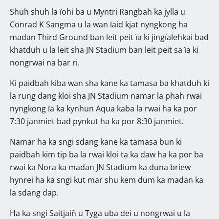
Shuh shuh la ïohi ba u Myntri Rangbah ka jylla u
Conrad K Sangma u la wan ïaid kjat nyngkong ha
madan Third Ground ban leit peit ïa ki jingïalehkai bad
khatduh u la leit sha JN Stadium ban leit peit sa ïa ki
nongrwai na bar ri.
Ki paidbah kiba wan sha kane ka tamasa ba khatduh ki
la rung dang kloi sha JN Stadium namar la phah rwai
nyngkong ïa ka kynhun Aqua kaba la rwai ha ka por
7:30 janmiet bad pynkut ha ka por 8:30 janmiet.
Namar ha ka sngi sdang kane ka tamasa bun ki
paidbah kim tip ba la rwai kloi ta ka daw ha ka por ba
rwai ka Nora ka madan JN Stadium ka duna briew
hynrei ha ka sngi kut mar shu kem dum ka madan ka
la sdang dap.
Ha ka sngi Saitjaiñ u Tyga uba dei u nongrwai u la