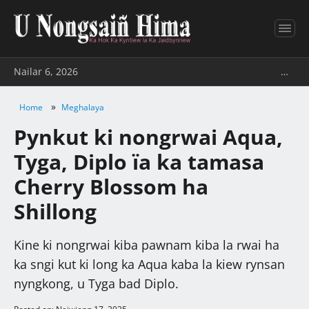
Nailar 6, 2026
…
»
Home
Meghalaya
Pynkut ki nongrwai Aqua,
Tyga, Diplo ïa ka tamasa
Cherry Blossom ha
Shillong
Kine ki nongrwai kiba pawnam kiba la rwai ha
ka sngi kut ki long ka Aqua kaba la kiew rynsan
nyngkong, u Tyga bad Diplo.