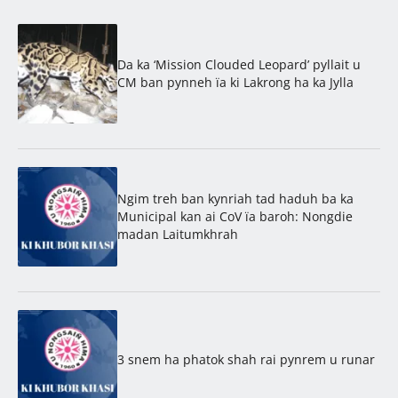
Da ka ‘Mission Clouded Leopard’ pyllait u
CM ban pynneh ïa ki Lakrong ha ka Jylla
Ngim treh ban kynriah tad haduh ba ka
Municipal kan ai CoV ïa baroh: Nongdie
madan Laitumkhrah
3 snem ha phatok shah rai pynrem u runar