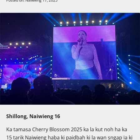
Posted on: Naiwieng 17, 2025
Shillong, Naiwieng 16
Ka tamasa Cherry Blossom 2025 ka la kut noh ha ka
15 tarik Naiwieng haba ki paidbah ki la wan sngap ïa ki