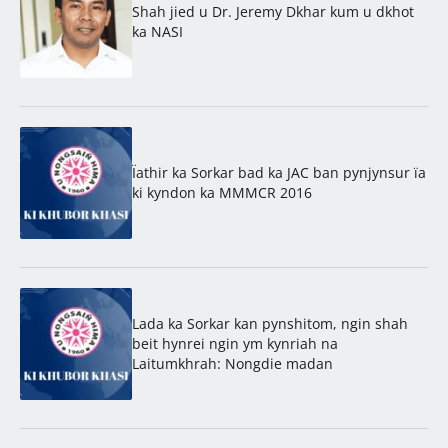
Shah jied u Dr. Jeremy Dkhar kum u dkhot
ka NASI
Ïathir ka Sorkar bad ka JAC ban pynjynsur ïa
ki kyndon ka MMMCR 2016
Lada ka Sorkar kan pynshitom, ngin shah
beit hynrei ngin ym kynriah na
Laitumkhrah: Nongdie madan