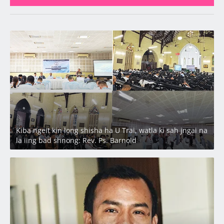
Latest
Kiba ngeit kin long shisha ha U Trai, watla ki sah jngai na
la ïing bad shnong: Rev. Ps. Barnold