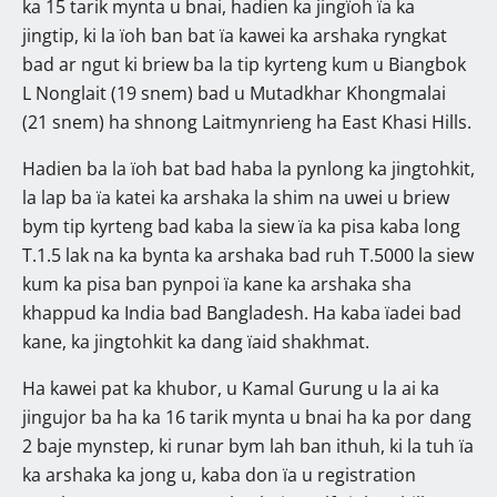
ka 15 tarik mynta u bnai, hadien ka jingïoh ïa ka
jingtip, ki la ïoh ban bat ïa kawei ka arshaka ryngkat
bad ar ngut ki briew ba la tip kyrteng kum u Biangbok
L Nonglait (19 snem) bad u Mutadkhar Khongmalai
(21 snem) ha shnong Laitmynrieng ha East Khasi Hills.
Hadien ba la ïoh bat bad haba la pynlong ka jingtohkit,
la lap ba ïa katei ka arshaka la shim na uwei u briew
bym tip kyrteng bad kaba la siew ïa ka pisa kaba long
T.1.5 lak na ka bynta ka arshaka bad ruh T.5000 la siew
kum ka pisa ban pynpoi ïa kane ka arshaka sha
khappud ka India bad Bangladesh. Ha kaba ïadei bad
kane, ka jingtohkit ka dang ïaid shakhmat.
Ha kawei pat ka khubor, u Kamal Gurung u la ai ka
jingujor ba ha ka 16 tarik mynta u bnai ha ka por dang
2 baje mynstep, ki runar bym lah ban ithuh, ki la tuh ïa
ka arshaka ka jong u, kaba don ïa u registration