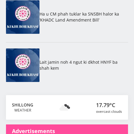
Ha u CM phah tuklar ka SNSBH halor ka
‘KHADC Land Amendment Bill’
Lait jamin noh 4 ngut ki dkhot HNYF ba
shah kem
17.79°C
SHILLONG
WEATHER
overcast clouds
Advertisements