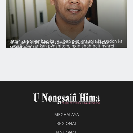
Ïathir ka Sorkar bad ka JAC ban pynjynsur ïa ki kyndon ka
Shah jied u Dr. Jeremy Dkhar kum u dkhot ka NASI
Lada ka Sorkar kan pynshitom, ngin shah beit hynrei
MMMCR 2016
Ha u CM phah tuklar ka SNSBH halor ka ‘KHADC Land
ngin ym kynriah na Laitumkhrah: Nongdie madan
Amendment Bill’
Lait jamin noh 4 ngut ki dkhot HNYF ba shah kem
MEGHALAYA
REGIONAL
NATIONAL