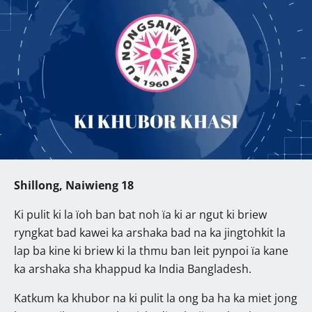
Shillong, Naiwieng 18
Ki pulit ki la ïoh ban bat noh ïa ki ar ngut ki briew
ryngkat bad kawei ka arshaka bad na ka jingtohkit la
lap ba kine ki briew ki la thmu ban leit pynpoi ïa kane
ka arshaka sha khappud ka India Bangladesh.
Katkum ka khubor na ki pulit la ong ba ha ka miet jong