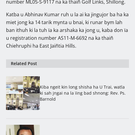
number ML05-S-9117 na ka thaiñ Golf Links, Shillong.
Katba u Abhinav Kumar ruh u la ai ka jingujor ba ha ka
miet jong ka 14 tarik mynta u bnai, ki runar bym lah
ban ithuh ki la tuh ïa ka arshaka ka jong u, kaba don ïa
u registration number AS11-M-6692 na ka thaiñ
Chiehruphi ha East Jaiñtia Hills.
Related Post
Kiba ngeit kin long shisha ha U Trai, watla
ki sah jngai na la ïing bad shnong: Rev. Ps.
Barnold