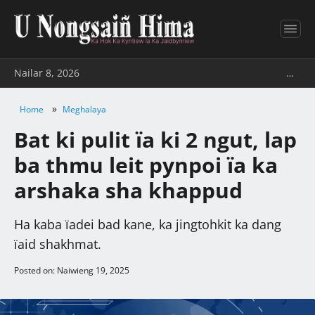
Nailar 8, 2026
…
»
Home
Meghalaya
Bat ki pulit ïa ki 2 ngut, lap
ba thmu leit pynpoi ïa ka
arshaka sha khappud
Ha kaba ïadei bad kane, ka jingtohkit ka dang
ïaid shakhmat.
Posted on: Naiwieng 19, 2025