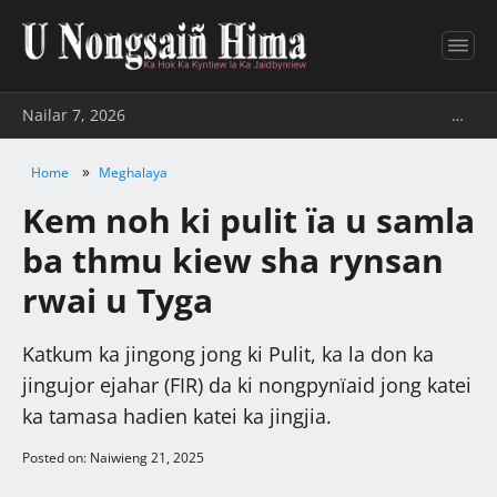
Nailar 7, 2026
…
»
Home
Meghalaya
Kem noh ki pulit ïa u samla
ba thmu kiew sha rynsan
rwai u Tyga
Katkum ka jingong jong ki Pulit, ka la don ka
jingujor ejahar (FIR) da ki nongpynïaid jong katei
ka tamasa hadien katei ka jingjia.
Posted on: Naiwieng 21, 2025