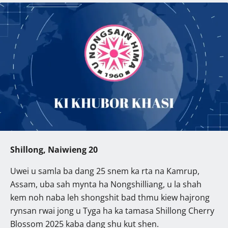
Shillong, Naiwieng 20
Uwei u samla ba dang 25 snem ka rta na Kamrup,
Assam, uba sah mynta ha Nongshilliang, u la shah
kem noh naba leh shongshit bad thmu kiew hajrong
rynsan rwai jong u Tyga ha ka tamasa Shillong Cherry
Blossom 2025 kaba dang shu kut shen.