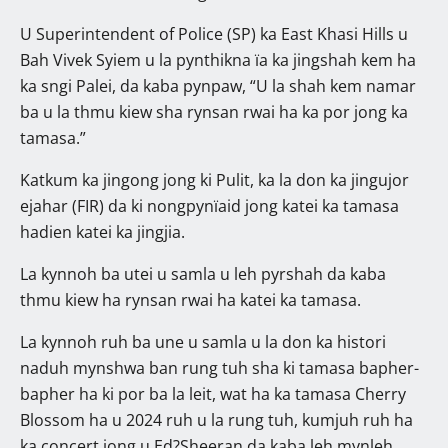
U Superintendent of Police (SP) ka East Khasi Hills u
Bah Vivek Syiem u la pynthikna ïa ka jingshah kem ha
ka sngi Palei, da kaba pynpaw, “U la shah kem namar
ba u la thmu kiew sha rynsan rwai ha ka por jong ka
tamasa.”
Katkum ka jingong jong ki Pulit, ka la don ka jingujor
ejahar (FIR) da ki nongpynïaid jong katei ka tamasa
hadien katei ka jingjia.
La kynnoh ba utei u samla u leh pyrshah da kaba
thmu kiew ha rynsan rwai ha katei ka tamasa.
La kynnoh ruh ba une u samla u la don ka histori
naduh mynshwa ban rung tuh sha ki tamasa bapher-
bapher ha ki por ba la leit, wat ha ka tamasa Cherry
Blossom ha u 2024 ruh u la rung tuh, kumjuh ruh ha
ka concert jong u Ed?Sheeran da kaba leh mynleh