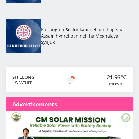
Ka Langpih Sector kam dei ban hap sha
Assam hynrei ban neh ha Meghalaya:
Synjuk
21.93°C
SHILLONG
WEATHER
light rain
Advertisements