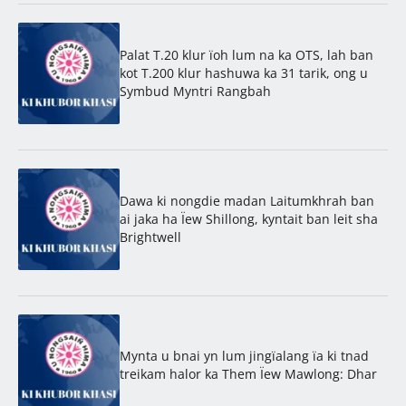
Palat T.20 klur ïoh lum na ka OTS, lah ban
kot T.200 klur hashuwa ka 31 tarik, ong u
Symbud Myntri Rangbah
Dawa ki nongdie madan Laitumkhrah ban
ai jaka ha Ïew Shillong, kyntait ban leit sha
Brightwell
Mynta u bnai yn lum jingïalang ïa ki tnad
treikam halor ka Them Ïew Mawlong: Dhar