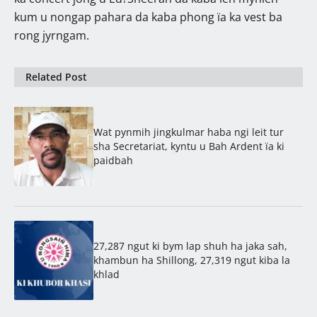
kum u nongap pahara da kaba phong ïa ka vest ba
rong jyrngam.
Related Post
Wat pynmih jingkulmar haba ngi leit tur
sha Secretariat, kyntu u Bah Ardent ïa ki
paidbah
27,287 ngut ki bym lap shuh ha jaka sah,
khambun ha Shillong, 27,319 ngut kiba la
khlad