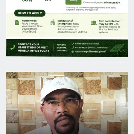
Latest