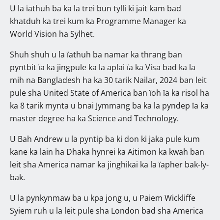
U la ïathuh ba ka la trei bun tylli ki jait kam bad
khatduh ka trei kum ka Programme Manager ka
World Vision ha Sylhet.
Shuh shuh u la ïathuh ba namar ka thrang ban
pyntbit ïa ka jingpule ka la aplai ïa ka Visa bad ka la
mih na Bangladesh ha ka 30 tarik Nailar, 2024 ban leit
pule sha United State of America ban ïoh ïa ka risol ha
ka 8 tarik mynta u bnai Jymmang ba ka la pyndep ïa ka
master degree ha ka Science and Technology.
U Bah Andrew u la pyntip ba ki don ki jaka pule kum
kane ka lain ha Dhaka hynrei ka Aitimon ka kwah ban
leit sha America namar ka jinghikai ka la ïapher bak-ly-
bak.
U la pynkynmaw ba u kpa jong u, u Paiem Wickliffe
Syiem ruh u la leit pule sha London bad sha America