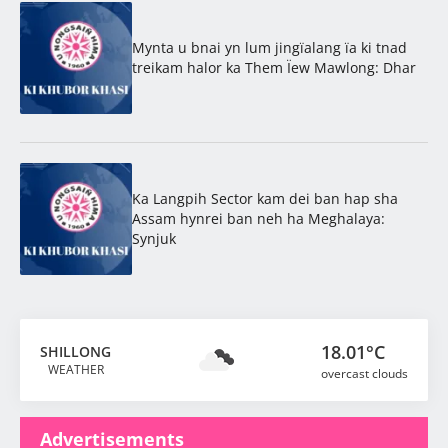
Mynta u bnai yn lum jingïalang ïa ki tnad
treikam halor ka Them Ïew Mawlong: Dhar
Ka Langpih Sector kam dei ban hap sha
Assam hynrei ban neh ha Meghalaya:
Synjuk
18.01°C
SHILLONG
WEATHER
overcast clouds
Advertisements