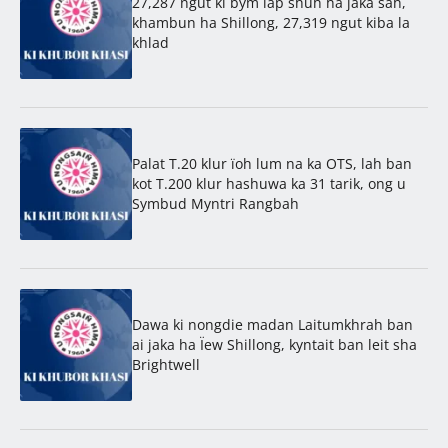
27,287 ngut ki bym lap shuh ha jaka sah,
khambun ha Shillong, 27,319 ngut kiba la
khlad
Palat T.20 klur ïoh lum na ka OTS, lah ban
kot T.200 klur hashuwa ka 31 tarik, ong u
Symbud Myntri Rangbah
Dawa ki nongdie madan Laitumkhrah ban
ai jaka ha Ïew Shillong, kyntait ban leit sha
Brightwell