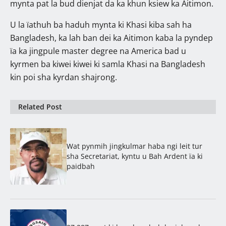
mynta pat la bud dienjat da ka khun ksiew ka Aitimon.
U la ïathuh ba haduh mynta ki Khasi kiba sah ha
Bangladesh, ka lah ban dei ka Aitimon kaba la pyndep
ïa ka jingpule master degree na America bad u
kyrmen ba kiwei kiwei ki samla Khasi na Bangladesh
kin poi sha kyrdan shajrong.
Related Post
Wat pynmih jingkulmar haba ngi leit tur
sha Secretariat, kyntu u Bah Ardent ïa ki
paidbah