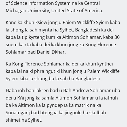
of Science Information System na ka Central
Michagan University, United State of America.
Kane ka khun ksiew jong u Paiem Wickliffe Syiem kaba
la shong la sah mynta ha Sylhet, Bangladesh ka dei
kaba la tip kyrteng kum ka Aitimon Sohlamar, kaba 30
snem ka rta kaba dei ka khun jong ka Kong Florence
Sohlamar bad Daniel Dkhar.
Ka Kong Florence Sohlamar ka dei ka khun kynthei
kaba lai na ki phra ngut ki khun jong u Paiem Wickliffe
Syiem kiba la shong ba la sah ha Bangladesh.
Haba ïoh ban ïakren bad u Bah Andrew Sohlamar uba
dei u Kñi jong ka samla Aitimon Sohlamar u la ïathuh
ba ka Aitimon ka la pyndep ïa ka matrik na ka
Sunamganj bad bteng ïa ka jingpule ha skulbah
shimet ha Sylhet.