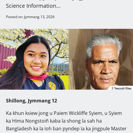
Science Information...
Posted on: Jymmang 13, 2026
Shillong, Jymmang 12
Ka khun ksiew jong u Paiem Wickliffe Syiem, u Syiem
ka Hima Nongstoiñ kaba la shong la sah ha
Bangladesh ka la ïoh ban pyndep ïa ka jingpule Master