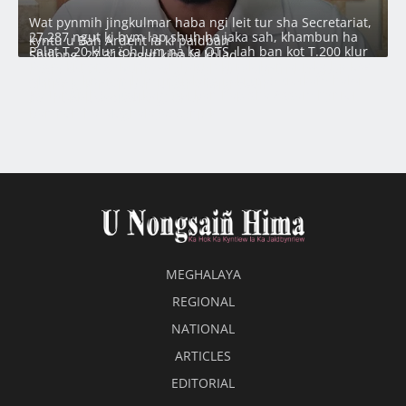
Wat pynmih jingkulmar haba ngi leit tur sha Secretariat,
27,287 ngut ki bym lap shuh ha jaka sah, khambun ha
kyntu u Bah Ardent ïa ki paidbah
Palat T.20 klur ïoh lum na ka OTS, lah ban kot T.200 klur
Shillong, 27,319 ngut kiba la khlad
Dawa ki nongdie madan Laitumkhrah ban ai jaka ha Ïew
hashuwa ka 31 tarik, ong u Symbud Myntri Rangbah
Mynta u bnai yn lum jingïalang ïa ki tnad treikam halor
Shillong, kyntait ban leit sha Brightwell
Ka Langpih Sector kam dei ban hap sha Assam hynrei
ka Them Ïew Mawlong: Dhar
ban neh ha Meghalaya: Synjuk
MEGHALAYA
REGIONAL
NATIONAL
ARTICLES
EDITORIAL