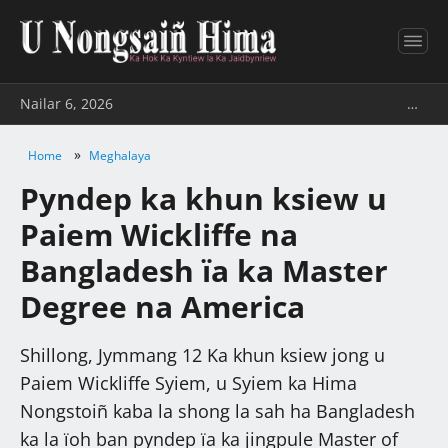
Nailar 6, 2026
…
»
Home
Meghalaya
Pyndep ka khun ksiew u
Paiem Wickliffe na
Bangladesh ïa ka Master
Degree na America
Shillong, Jymmang 12 Ka khun ksiew jong u
Paiem Wickliffe Syiem, u Syiem ka Hima
Nongstoiñ kaba la shong la sah ha Bangladesh
ka la ïoh ban pyndep ïa ka jingpule Master of