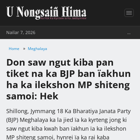
Nailar 7, 2026
…
»
Home
Meghalaya
Don saw ngut kiba pan
tiket na ka BJP ban ïakhun
ha ka ilekshon MP shiteng
samoi: Hek
Shillong, Jymmang 18 Ka Bharatiya Janata Party
(BJP) Meghalaya ka la jied ïa ka kyrteng jong ki
saw ngut kiba kwah ban ïakhun ïa ka ilekshon
MP shiteng samoi, hynrei ïa ka rai kaba