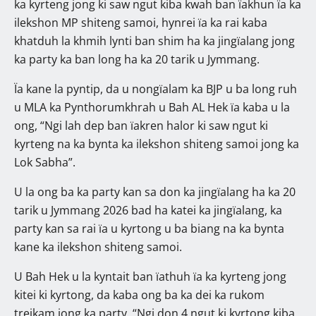
ka kyrteng jong ki saw ngut kiba kwah ban ïakhun ïa ka
ilekshon MP shiteng samoi, hynrei ïa ka rai kaba
khatduh la khmih lynti ban shim ha ka jingïalang jong
ka party ka ban long ha ka 20 tarik u Jymmang.
Ïa kane la pyntip, da u nongïalam ka BJP u ba long ruh
u MLA ka Pynthorumkhrah u Bah AL Hek ïa kaba u la
ong, “Ngi lah dep ban ïakren halor ki saw ngut ki
kyrteng na ka bynta ka ilekshon shiteng samoi jong ka
Lok Sabha”.
U la ong ba ka party kan sa don ka jingïalang ha ka 20
tarik u Jymmang 2026 bad ha katei ka jingïalang, ka
party kan sa rai ïa u kyrtong u ba biang na ka bynta
kane ka ilekshon shiteng samoi.
U Bah Hek u la kyntait ban ïathuh ïa ka kyrteng jong
kitei ki kyrtong, da kaba ong ba ka dei ka rukom
treikam jong ka party. “Ngi don 4 ngut ki kyrtong kiba