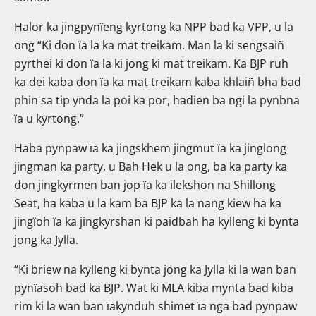
Halor ka jingpynïeng kyrtong ka NPP bad ka VPP, u la
ong “Ki don ïa la ka mat treikam. Man la ki sengsaiñ
pyrthei ki don ïa la ki jong ki mat treikam. Ka BJP ruh
ka dei kaba don ïa ka mat treikam kaba khlaiñ bha bad
phin sa tip ynda la poi ka por, hadien ba ngi la pynbna
ïa u kyrtong.”
Haba pynpaw ïa ka jingskhem jingmut ïa ka jinglong
jingman ka party, u Bah Hek u la ong, ba ka party ka
don jingkyrmen ban jop ïa ka ilekshon na Shillong
Seat, ha kaba u la kam ba BJP ka la nang kiew ha ka
jingïoh ïa ka jingkyrshan ki paidbah ha kylleng ki bynta
jong ka Jylla.
“Ki briew na kylleng ki bynta jong ka Jylla ki la wan ban
pynïasoh bad ka BJP. Wat ki MLA kiba mynta bad kiba
rim ki la wan ban ïakynduh shimet ïa nga bad pynpaw