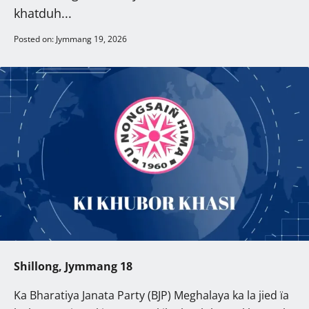
khatduh...
Posted on: Jymmang 19, 2026
Shillong, Jymmang 18
Ka Bharatiya Janata Party (BJP) Meghalaya ka la jied ïa