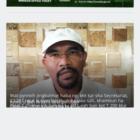
Latest
Wat pynmih jingkulmar haba ngi leit tur sha Secretariat,
27,287 ngut ki bym lap shuh ha jaka sah, khambun ha
kyntu u Bah Ardent ïa ki paidbah
Palat T.20 klur ïoh lum na ka OTS, lah ban kot T.200 klur
Shillong, 27,319 ngut kiba la khlad
Dawa ki nongdie madan Laitumkhrah ban ai jaka ha Ïew
hashuwa ka 31 tarik, ong u Symbud Myntri Rangbah
Mynta u bnai yn lum jingïalang ïa ki tnad treikam halor
Shillong, kyntait ban leit sha Brightwell
Ka Langpih Sector kam dei ban hap sha Assam hynrei
ka Them Ïew Mawlong: Dhar
ban neh ha Meghalaya: Synjuk