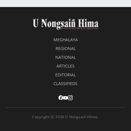
MEGHALAYA
REGIONAL
NATIONAL
ARTICLES
EDITORIAL
CLASSIFIEDS
Copyright Ⓒ 2026 U Nongsaiñ HIima.