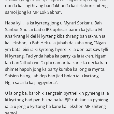
don ïa ka jingthrang ban ïakhun ïa ka ilekshon shiteng
samoi jong ka MP Lok Sabha”.
Haba kylli, la ka kyrteng jong u Myntri Sorkar u Bah
Sanbor Shullai bad u IPS ophisar barim ka Jylla u M
Kharkrang ki dei ki kyrteng kiba thrang ban ïakhun ïa
ka ilekshon, u Bah Hek u la jubab da kaba ong, “Ngan
ym batai eiei ïa ki kyrteng, hynrei ki la don pat saw tylli
ki kyrteng. Tad ynda haba ka party ka la ïakren. Ngam
lah ban ïathuh eiei ïa phi namar ba kane ka dei ka kam
shimet hapoh jong ka party kumba ka long ïa mynta.
Shisien ba ngi lah dep ban jied bniah ïa u kyrtong.
Ngin sa ai ïa ka jingpynbna”.
U la ong ba, baroh ki sengsaiñ pyrthei kin pynïeng ïa la
ki kyrtong bad pynthikna ba ka BJP ruh kan sa pynïeng
ïa la u jong u kyrtong ha kane ka ilekshon MP shiteng
samoi.