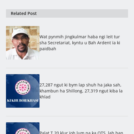
Related Post
Wat pynmih jingkulmar haba ngi leit tur
sha Secretariat, kyntu u Bah Ardent ïa ki
paidbah
27,287 ngut ki bym lap shuh ha jaka sah,
khambun ha Shillong, 27,319 ngut kiba la
khlad
Palat T.20 klur ïoh lum na ka OTS, lah ban