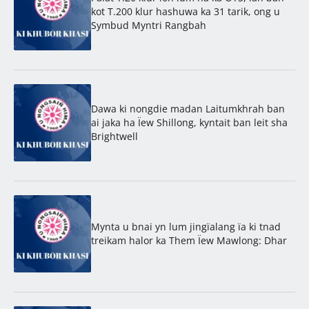
kot T.200 klur hashuwa ka 31 tarik, ong u
Symbud Myntri Rangbah
Dawa ki nongdie madan Laitumkhrah ban
ai jaka ha Ïew Shillong, kyntait ban leit sha
Brightwell
Mynta u bnai yn lum jingïalang ïa ki tnad
treikam halor ka Them Ïew Mawlong: Dhar