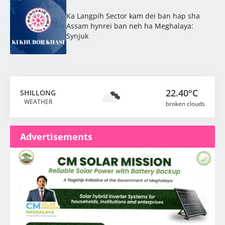
Ka Langpih Sector kam dei ban hap sha
Assam hynrei ban neh ha Meghalaya:
Synjuk
22.40°C
SHILLONG
WEATHER
broken clouds
Advertisements