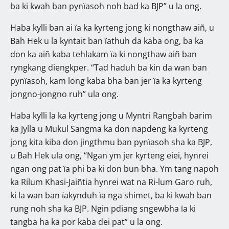
ba ki kwah ban pynïasoh noh bad ka BJP” u la ong.
Haba kylli ban ai ïa ka kyrteng jong ki nongthaw aiñ, u
Bah Hek u la kyntait ban ïathuh da kaba ong, ba ka
don ka aiñ kaba tehlakam ïa ki nongthaw aiñ ban
ryngkang diengkper. “Tad haduh ba kin da wan ban
pynïasoh, kam long kaba bha ban jer ïa ka kyrteng
jongno-jongno ruh” ula ong.
Haba kylli la ka kyrteng jong u Myntri Rangbah barim
ka Jylla u Mukul Sangma ka don napdeng ka kyrteng
jong kita kiba don jingthmu ban pynïasoh sha ka BJP,
u Bah Hek ula ong, “Ngan ym jer kyrteng eiei, hynrei
ngan ong pat ïa phi ba ki don bun bha. Ym tang napoh
ka Rilum Khasi-Jaiñtia hynrei wat na Ri-lum Garo ruh,
ki la wan ban ïakynduh ïa nga shimet, ba ki kwah ban
rung noh sha ka BJP. Ngin pdiang sngewbha ïa ki
tangba ha ka por kaba dei pat” u la ong.