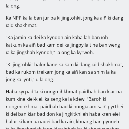
la ong.
Ka NPP ka la ban jur ba ki jingtohkit jong ka aiñ ki dang
ïaid shakhmat.
“Ka jamin ka dei ka kyndon aiñ kaba lah ban ïoh
katkum ka aiñ bad kam dei ka jingpyllait ne ban weng
ïa ka jingshah kynnoh,” la ong ka kyrwoh.
“Ki jingtohkit halor kane ka kam ki dang ïaid shakhmat,
bad ka rukom treikam jong ka aiñ kan sa shim la ka
jong ka lynti,” u la ong.
Haba kyrpad ïa ki nongmihkhmat paidbah ban kiar na
kum kine kiei-kiei, ka seng ka la kdew, “Baroh ki
nongmihkhmat paidbah bad ki nongïalam saiñ pyrthei
ki dei ban kiar bad don ka jingkitkhlieh haba kren eiei
halor ki kam ba ïadei bad ka aiñ, khnang ban pynneh
ïa ka jingshaniah jong ki paidbah ha ki shnat synshar