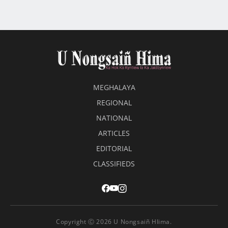
MEGHALAYA
REGIONAL
NATIONAL
ARTICLES
EDITORIAL
CLASSIFIEDS
Copyright Ⓒ 2026 U Nongsaiñ HIima.