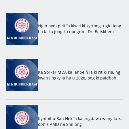
Ngin nym peit ïa kiwei ki kyrtong, ngin ïeng
ha la ka jong ka nongrim: Dr. Batskhem
Ka Sorkar MDA ka lehbeiñ ïa ki rit ki ria, ngi
kwah jingkylla ha u 2028, ong ki paidbah
Kyntait u Bah Hek ïa ka jingdawa weng ïa ka
ophis AMD na Shillong