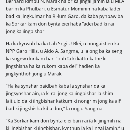
Bernard Rimpu N. Marak halor ka jingai jamin ïa u MLA
barim ka Phulbari, u Esmatur Mominin ha kaba ïadei
bad ka jingkulmar ha Ri-lum Garo, da kaba pynpaw ba
ka Sorkar kam don bynta eiei haba ïadei bad ki rai
jong ka ïingbishar.
Ha ka kyrwoh ha ka Lah Sngi U Blei, u nongaiktien ka
NPP Garo Hills, u Aldo A. Sangma, u la ong ba ka seng
ka sngew donkam ban “buh ïa ki katto-katne ki
jingshisha ha ka rukom kaba dei” hadien ka
jingkynthoh jong u Marak.
“Ha ka synshar paidbah kaba la synshar da ka
jingsynshar aiñ, ïa ki rai jong ka ïingbishar la shim
laitluid da ki ïingbishar katkum ki nongrim jong ka aiñ
bad ki jingshisha kiba don,” la ong u Sangma.
“Ka Sorkar kam don bynta eiei ban rai ïa ki jingmih na
ki jingbishar ki ïingbishar, kynthup ïa ka jingai jamin,” u