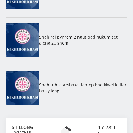
Shah rai pynrem 2 ngut bad hukum set
along 20 snem
Shah tuh ki arshaka, laptop bad kiwei ki tiar
ha kylleng
17.78°C
SHILLONG
WEATHER