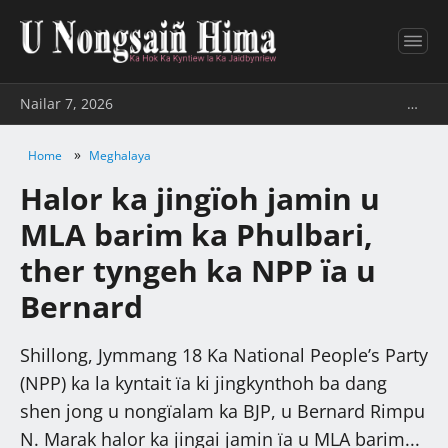
Nailar 7, 2026
…
»
Home
Meghalaya
Halor ka jingïoh jamin u
MLA barim ka Phulbari,
ther tyngeh ka NPP ïa u
Bernard
Shillong, Jymmang 18 Ka National People’s Party
(NPP) ka la kyntait ïa ki jingkynthoh ba dang
shen jong u nongïalam ka BJP, u Bernard Rimpu
N. Marak halor ka jingai jamin ïa u MLA barim...