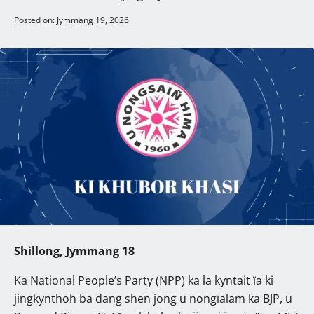
Posted on: Jymmang 19, 2026
Shillong, Jymmang 18
Ka National People’s Party (NPP) ka la kyntait ïa ki
jingkynthoh ba dang shen jong u nongïalam ka BJP, u