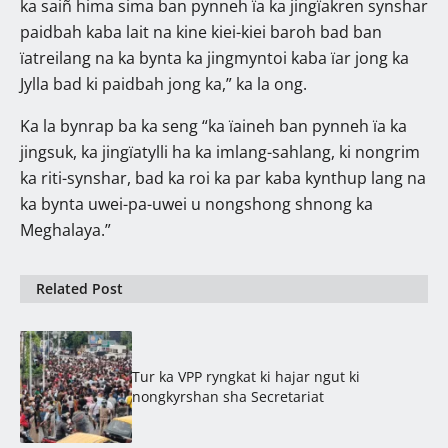
ka saiñ hima sima ban pynneh ïa ka jingïakren synshar
paidbah kaba lait na kine kiei-kiei baroh bad ban
ïatreilang na ka bynta ka jingmyntoi kaba ïar jong ka
Jylla bad ki paidbah jong ka,” ka la ong.
Ka la bynrap ba ka seng “ka ïaineh ban pynneh ïa ka
jingsuk, ka jingïatylli ha ka imlang-sahlang, ki nongrim
ka riti-synshar, bad ka roi ka par kaba kynthup lang na
ka bynta uwei-pa-uwei u nongshong shnong ka
Meghalaya.”
Related Post
Tur ka VPP ryngkat ki hajar ngut ki
nongkyrshan sha Secretariat