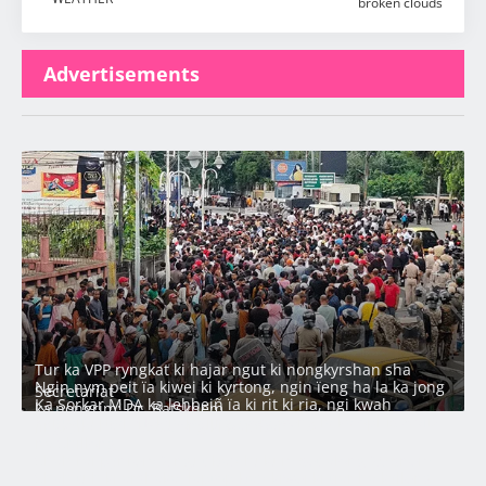
broken clouds
Advertisements
Latest
Tur ka VPP ryngkat ki hajar ngut ki nongkyrshan sha
Ngin nym peit ïa kiwei ki kyrtong, ngin ïeng ha la ka jong
Secretariat
Ka Sorkar MDA ka lehbeiñ ïa ki rit ki ria, ngi kwah
ka nongrim: Dr. Batskhem
Kyntait u Bah Hek ïa ka jingdawa weng ïa ka ophis AMD
jingkylla ha u 2028, ong ki paidbah
na Shillong
Shah rai pynrem 2 ngut bad hukum set along 20 snem
Shah tuh ki arshaka, laptop bad kiwei ki tiar ha kylleng