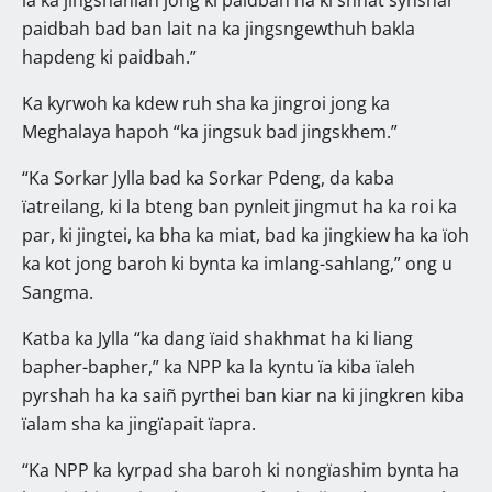
paidbah bad ban lait na ka jingsngewthuh bakla
hapdeng ki paidbah.”
Ka kyrwoh ka kdew ruh sha ka jingroi jong ka
Meghalaya hapoh “ka jingsuk bad jingskhem.”
“Ka Sorkar Jylla bad ka Sorkar Pdeng, da kaba
ïatreilang, ki la bteng ban pynleit jingmut ha ka roi ka
par, ki jingtei, ka bha ka miat, bad ka jingkiew ha ka ïoh
ka kot jong baroh ki bynta ka imlang-sahlang,” ong u
Sangma.
Katba ka Jylla “ka dang ïaid shakhmat ha ki liang
bapher-bapher,” ka NPP ka la kyntu ïa kiba ïaleh
pyrshah ha ka saiñ pyrthei ban kiar na ki jingkren kiba
ïalam sha ka jingïapait ïapra.
“Ka NPP ka kyrpad sha baroh ki nongïashim bynta ha