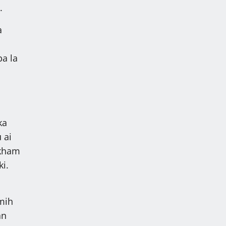
.
a
a
ba la
ka
 ai
 kham
ki.
mih
an