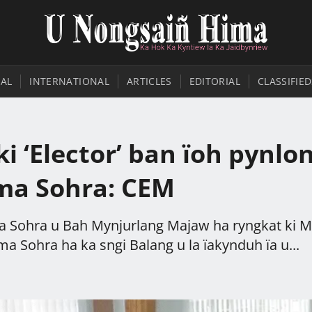
AL
INTERNATIONAL
ARTICLES
EDITORIAL
CLASSIFIED
i ‘Elector’ ban ïoh pynlo
ima Sohra: CEM
a Sohra u Bah Mynjurlang Majaw ha ryngkat ki M
 Sohra ha ka sngi Balang u la ïakynduh ïa u...