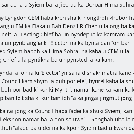
 sanad ïa u Syiem ba la jied da ka Dorbar Hima Sohra
y Lyngdoh CEM haba kren sha ki nongthoh khubor h
lang u EM ka Elaka u Bah Denzil R Chen u la ong ba k
 beit ïa u Acting Chief ba un pyndep ïa ka kamram ka
 un pynbiang ïa ki ‘Elector’ na ka bynta ban ïoh ban
jied Syiem hapoh ka Hima Sohra, ha kaba u CEM u la
 Chief u la pyntikna ba un pynsted ïa ka kam.
nda la ïoh ïa ki ‘Elector’ yn sa ïaid shakhmat ïa kane 
Council kam shym la buh por eiei, hynrei kaba la shu
 buh por bad ki kur ki Myntri, namar kane ka kam ka
p ban leit sha ki kur ban ïoh ïa ka jingai jingmut jong 
ka rai jong ka Council haba ïadei ka shuki Syiem, kan
 ilekshon namar ba la don sa uwei u Rangbah uba la 
thuh ïalade ba u dei na ka kpoh Syiem bad u kwah b