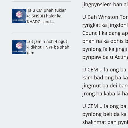
Laitumkhrah: Nongdie
jingpynslem ban ai
madan
Ha u CM phah tuklar
ka SNSBH halor ka
U Bah Winston Ton
‘KHADC Land
ryngkat ka jingdon
Amendment Bill’
Council ka dang ap
phah na ka ophis ba
Lait jamin noh 4 ngut
ki dkhot HNYF ba shah
pynlong ïa ka jing
kem
pynpaw ba u Acting
U CEM u la ong ba y
kam bad ong ba ka 
jingmut ba dei ban
jrong ha kaba ki ha
U CEM u la ong ba 
pynlong beit da ka
shakhmat ban pyni