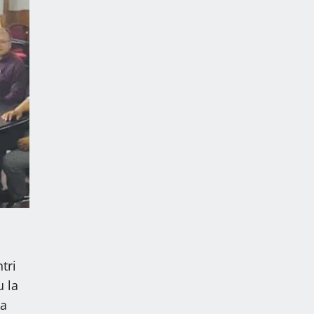
tri
 la
ka