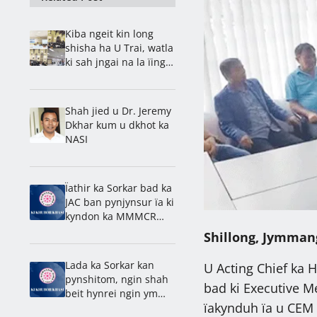
Kiba ngeit kin long
shisha ha U Trai, watla
ki sah jngai na la ïing
bad shnong: Rev. Ps.
Barnold
Shah jied u Dr. Jeremy
Dkhar kum u dkhot ka
NASI
Ïathir ka Sorkar bad ka
JAC ban pynjynsur ïa ki
kyndon ka MMMCR
2016
Shillong, Jymman
Lada ka Sorkar kan
U Acting Chief ka 
pynshitom, ngin shah
bad ki Executive M
beit hynrei ngin ym
ïakynduh ïa u CEM 
kynriah na