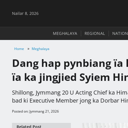
Nailar 8, 2026
MEGHALAYA
REGIONAL
NATION
»
Home
Meghalaya
Dang hap pynbiang ïa k
ïa ka jingjied Syiem H
Shillong, Jymmang 20 U Acting Chief ka Him
bad ki Executive Member jong ka Dorbar Hima
Posted on: Jymmang 21, 2026
Related Post