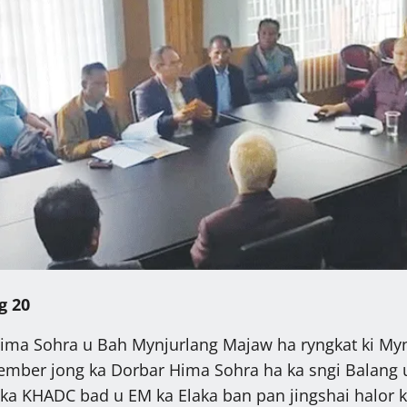
g 20
Hima Sohra u Bah Mynjurlang Majaw ha ryngkat ki Myn
ember jong ka Dorbar Hima Sohra ha ka sngi Balang u
ka KHADC bad u EM ka Elaka ban pan jingshai halor 