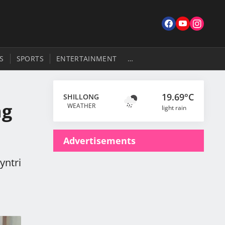
S
SPORTS
ENTERTAINMENT
…
19.69°C
SHILLONG
ng
WEATHER
light rain
Advertisements
yntri