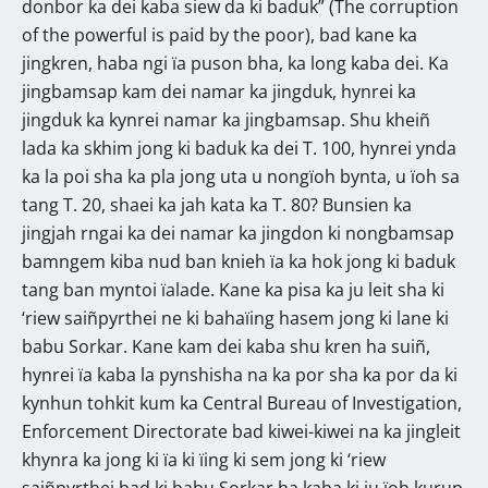
donbor ka dei kaba siew da ki baduk” (The corruption
of the powerful is paid by the poor), bad kane ka
jingkren, haba ngi ïa puson bha, ka long kaba dei. Ka
jingbamsap kam dei namar ka jingduk, hynrei ka
jingduk ka kynrei namar ka jingbamsap. Shu kheiñ
lada ka skhim jong ki baduk ka dei T. 100, hynrei ynda
ka la poi sha ka pla jong uta u nongïoh bynta, u ïoh sa
tang T. 20, shaei ka jah kata ka T. 80? Bunsien ka
jingjah rngai ka dei namar ka jingdon ki nongbamsap
bamngem kiba nud ban knieh ïa ka hok jong ki baduk
tang ban myntoi ïalade. Kane ka pisa ka ju leit sha ki
‘riew saiñpyrthei ne ki bahaïing hasem jong ki lane ki
babu Sorkar. Kane kam dei kaba shu kren ha suiñ,
hynrei ïa kaba la pynshisha na ka por sha ka por da ki
kynhun tohkit kum ka Central Bureau of Investigation,
Enforcement Directorate bad kiwei-kiwei na ka jingleit
khynra ka jong ki ïa ki ïing ki sem jong ki ‘riew
saiñpyrthei bad ki babu Sorkar ha kaba ki ju ïoh kurup