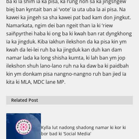
ba ki la shim ïa ka pisa, ka rung noh sa ka jingsngew
biej ban kyntait ban ai ‘vote’ ïa uta uba la ai pisa. Na
kawei ka jingeh sa sha kawei pat bad kam don jingkut.
Namarkata, ngim dei ban ngeit than ïa ki ‘riew
saiñpyrthei haba ki ong ba ki kwah ban rat dyngkhong
ïa ka jingduk. Kiba ïakhun ilekshon da ka pisa kin ym
kwah da lei-lei ruh ba ka jingduk kan duh kan dam
namar lada ka long shisha kumta, ki lah ban ym jop
ilekshon shuh lano-lano ruh na ka daw ba ki paidbah
kin ym donkam pisa nangno-nangno ruh ban jied ïa
kita ki MLA, MDC lane MP.
Related Post
Kylla lut nadong shadong namar ki kor ki
bor bad ki ‘Social Media’