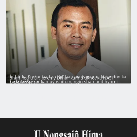
Ïathir ka Sorkar bad ka JAC ban pynjynsur ïa ki kyndon ka
Shah jied u Dr. Jeremy Dkhar kum u dkhot ka NASI
Lada ka Sorkar kan pynshitom, ngin shah beit hynrei
MMMCR 2016
Ha u CM phah tuklar ka SNSBH halor ka ‘KHADC Land
ngin ym kynriah na Laitumkhrah: Nongdie madan
Amendment Bill’
Lait jamin noh 4 ngut ki dkhot HNYF ba shah kem