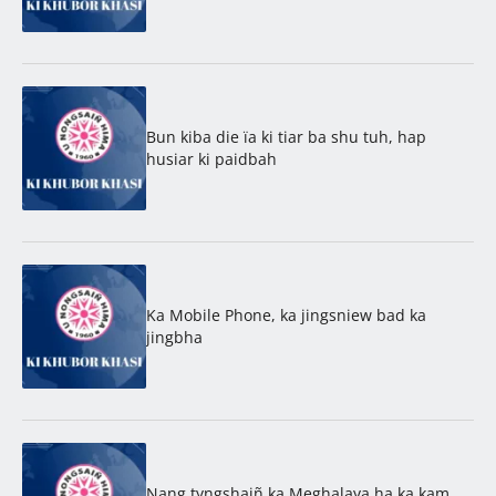
Bun kiba die ïa ki tiar ba shu tuh, hap
husiar ki paidbah
Ka Mobile Phone, ka jingsniew bad ka
jingbha
Nang tyngshaiñ ka Meghalaya ha ka kam