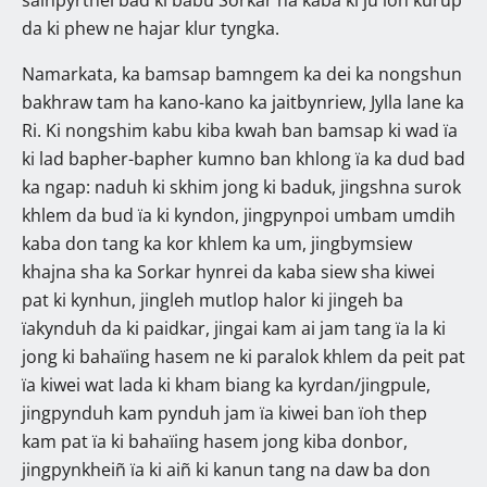
da ki phew ne hajar klur tyngka.
Namarkata, ka bamsap bamngem ka dei ka nongshun
bakhraw tam ha kano-kano ka jaitbynriew, Jylla lane ka
Ri. Ki nongshim kabu kiba kwah ban bamsap ki wad ïa
ki lad bapher-bapher kumno ban khlong ïa ka dud bad
ka ngap: naduh ki skhim jong ki baduk, jingshna surok
khlem da bud ïa ki kyndon, jingpynpoi umbam umdih
kaba don tang ka kor khlem ka um, jingbymsiew
khajna sha ka Sorkar hynrei da kaba siew sha kiwei
pat ki kynhun, jingleh mutlop halor ki jingeh ba
ïakynduh da ki paidkar, jingai kam ai jam tang ïa la ki
jong ki bahaïing hasem ne ki paralok khlem da peit pat
ïa kiwei wat lada ki kham biang ka kyrdan/jingpule,
jingpynduh kam pynduh jam ïa kiwei ban ïoh thep
kam pat ïa ki bahaïing hasem jong kiba donbor,
jingpynkheiñ ïa ki aiñ ki kanun tang na daw ba don