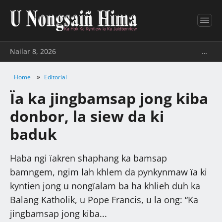
Nailar 8, 2026
…
»
Home
Editorial
Ïa ka jingbamsap jong kiba
donbor, la siew da ki
baduk
Haba ngi ïakren shaphang ka bamsap
bamngem, ngim lah khlem da pynkynmaw ïa ki
kyntien jong u nongïalam ba ha khlieh duh ka
Balang Katholik, u Pope Francis, u la ong: “Ka
jingbamsap jong kiba...