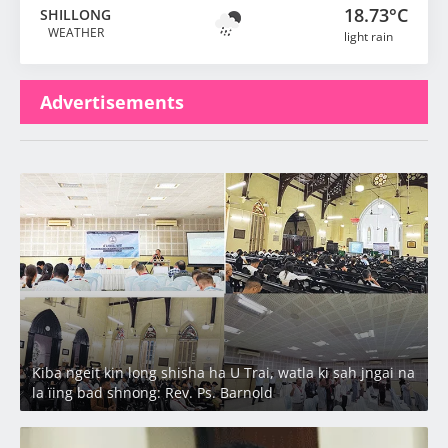
18.73°C
SHILLONG
WEATHER
light rain
Advertisements
Latest
Kiba ngeit kin long shisha ha U Trai, watla ki sah jngai na
la ïing bad shnong: Rev. Ps. Barnold