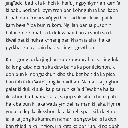
jingïadei bad kita ki heh ki haiñ, jingpynkynriah kam ïa
ki babu Sorkar ki bym treh ban kohnguh ïa kaei kaba
bthah da ki ‘riew saiñpyrthei, bad kiwei-kiwei pat ki
kam be-aiñ ba bun rukom. Ngi lah ban ïa puson hi
halor kine ki mat ba la kdew bad ban ai shuh sa da
kiwei pat ki nuksa khnang ban kham ïa shai ha ka
pyrkhat ka pyrdaiñ bad ka jingsngewthuh.
Ka jingong ba ka jingbamsap ka wanrah ïa ka jingduk
ka long kaba dei na ka daw ba ha ka por ilekshon, ki
don bun ki nongïakhun kiba shu bet beit da ka pisa
ban ïoh ïa ka ‘vote’ jong ki paidbah. Namar ka jingbun
palat ki duk ki suk, ka pisa ruh ka ïaid ïew bha ha ka
ilekshon bad namarkata, sa jop suk kita ki heh spah
ha kiba bun ki jaka watla ym dei ha man ki jaka. Hynrei
ynda la dep ka ilekshon, kita ki heh spah ki la klet noh
ïa la ka jong ka kamram namar ki sngew ba ki la dep
ban thied ïa ka jingjop. Ha kata ka por ruh, ki paidbah