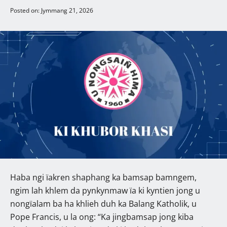
Posted on: Jymmang 21, 2026
Haba ngi ïakren shaphang ka bamsap bamngem,
ngim lah khlem da pynkynmaw ïa ki kyntien jong u
nongïalam ba ha khlieh duh ka Balang Katholik, u
Pope Francis, u la ong: “Ka jingbamsap jong kiba