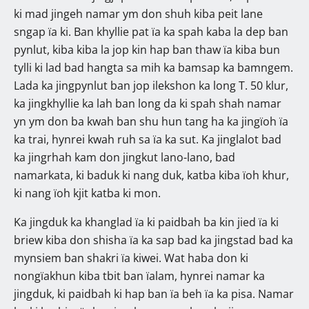
ki mad jingeh namar ym don shuh kiba peit lane
sngap ïa ki. Ban khyllie pat ïa ka spah kaba la dep ban
pynlut, kiba kiba la jop kin hap ban thaw ïa kiba bun
tylli ki lad bad hangta sa mih ka bamsap ka bamngem.
Lada ka jingpynlut ban jop ilekshon ka long T. 50 klur,
ka jingkhyllie ka lah ban long da ki spah shah namar
yn ym don ba kwah ban shu hun tang ha ka jingïoh ïa
ka trai, hynrei kwah ruh sa ïa ka sut. Ka jinglalot bad
ka jingrhah kam don jingkut lano-lano, bad
namarkata, ki baduk ki nang duk, katba kiba ïoh khur,
ki nang ïoh kjit katba ki mon.
Ka jingduk ka khanglad ïa ki paidbah ba kin jied ïa ki
briew kiba don shisha ïa ka sap bad ka jingstad bad ka
mynsiem ban shakri ïa kiwei. Wat haba don ki
nongïakhun kiba tbit ban ïalam, hynrei namar ka
jingduk, ki paidbah ki hap ban ïa beh ïa ka pisa. Namar