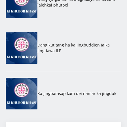
ïalehkai phutbol
Dang kut tang ha ka jingbuddien ïa ka
jingdawa ILP
Ka jingbamsap kam dei namar ka jingduk