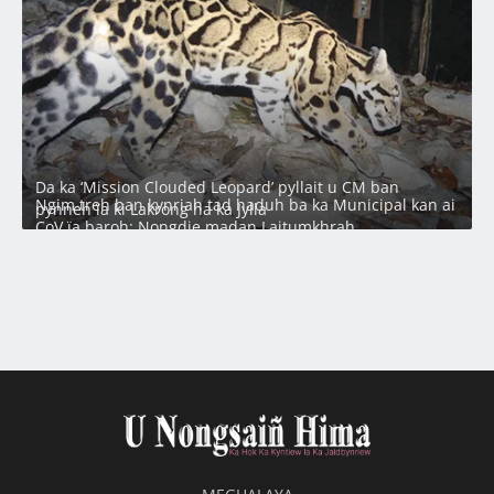
Da ka ‘Mission Clouded Leopard’ pyllait u CM ban
Ngim treh ban kynriah tad haduh ba ka Municipal kan ai
pynneh ïa ki Lakrong ha ka Jylla
CoV ïa baroh: Nongdie madan Laitumkhrah
Ka rukom synshar hapoh District Council ka long kulmar
3 snem ha phatok shah rai pynrem u runar
Shah kem 4 ngut bad kurup ka tnad Khlaw ïa ki bniat
bad pyntroiñ ïa ka synshar tynrai: Pa’iem Laborious
Sha u DC leit ujor ka HFU halor ka jingkynnoh lum khajna
hati bad snieh Kyrbei
beaiñ