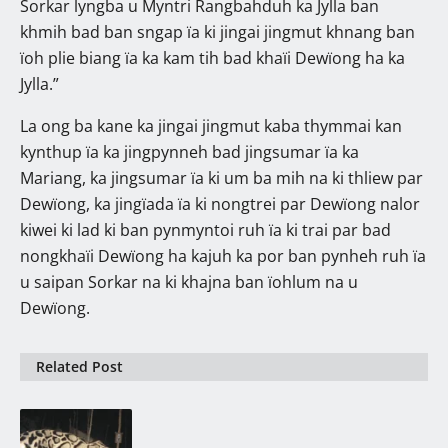
Sorkar lyngba u Myntri Rangbahduh ka Jylla ban
khmih bad ban sngap ïa ki jingai jingmut khnang ban
ïoh plie biang ïa ka kam tih bad khaïi Dewïong ha ka
Jylla.”
La ong ba kane ka jingai jingmut kaba thymmai kan
kynthup ïa ka jingpynneh bad jingsumar ïa ka
Mariang, ka jingsumar ïa ki um ba mih na ki thliew par
Dewïong, ka jingïada ïa ki nongtrei par Dewïong nalor
kiwei ki lad ki ban pynmyntoi ruh ïa ki trai par bad
nongkhaïi Dewïong ha kajuh ka por ban pynheh ruh ïa
u saipan Sorkar na ki khajna ban ïohlum na u
Dewïong.
Related Post