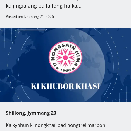
ka jingïalang ba la long ha ka...
Posted on: Jymmang 21, 2026
Shillong, Jymmang 20
Ka kynhun ki nongkhaïi bad nongtrei marpoh