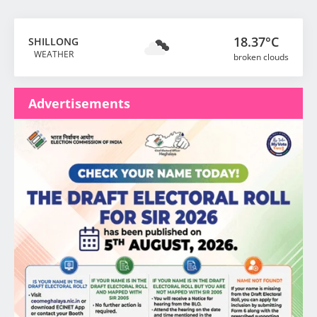
18.37°C
SHILLONG
WEATHER
broken clouds
Advertisements