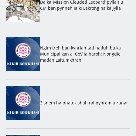
Da ka ‘Mission Clouded Leopard’ pyllait u
CM ban pynneh ïa ki Lakrong ha ka Jylla
Ngim treh ban kynriah tad haduh ba ka
Municipal kan ai CoV ïa baroh: Nongdie
madan Laitumkhrah
3 snem ha phatok shah rai pynrem u runar