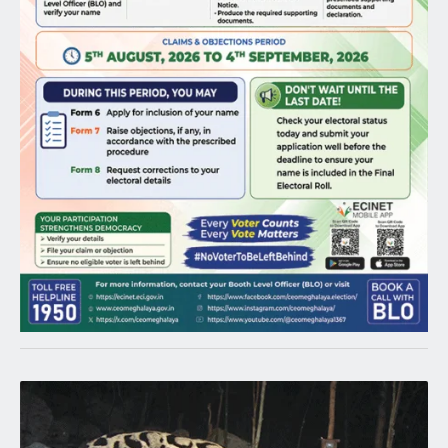
Latest