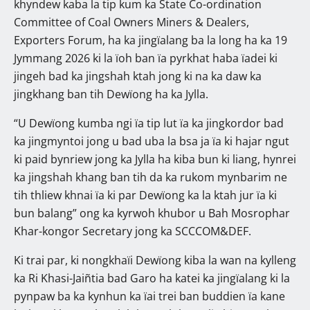
khyndew kaba la tip kum ka State Co-ordination
Committee of Coal Owners Miners & Dealers,
Exporters Forum, ha ka jingïalang ba la long ha ka 19
Jymmang 2026 ki la ïoh ban ïa pyrkhat haba ïadei ki
jingeh bad ka jingshah ktah jong ki na ka daw ka
jingkhang ban tih Dewïong ha ka Jylla.
“U Dewïong kumba ngi ïa tip lut ïa ka jingkordor bad
ka jingmyntoi jong u bad uba la bsa ja ïa ki hajar ngut
ki paid bynriew jong ka Jylla ha kiba bun ki liang, hynrei
ka jingshah khang ban tih da ka rukom mynbarim ne
tih thliew khnai ïa ki par Dewïong ka la ktah jur ïa ki
bun balang” ong ka kyrwoh khubor u Bah Mosrophar
Khar-kongor Secretary jong ka SCCCOM&DEF.
Ki trai par, ki nongkhaïi Dewïong kiba la wan na kylleng
ka Ri Khasi-Jaiñtia bad Garo ha katei ka jingïalang ki la
pynpaw ba ka kynhun ka ïai trei ban buddien ïa kane