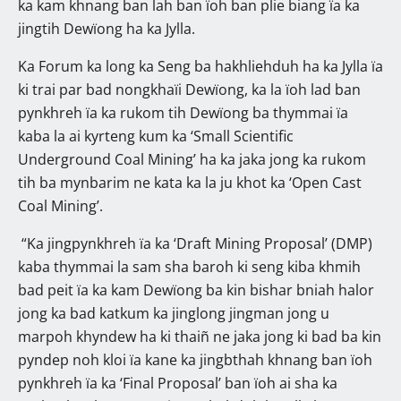
ka kam khnang ban lah ban ïoh ban plie biang ïa ka
jingtih Dewïong ha ka Jylla.
Ka Forum ka long ka Seng ba hakhliehduh ha ka Jylla ïa
ki trai par bad nongkhaïi Dewïong, ka la ïoh lad ban
pynkhreh ïa ka rukom tih Dewïong ba thymmai ïa
kaba la ai kyrteng kum ka ‘Small Scientific
Underground Coal Mining’ ha ka jaka jong ka rukom
tih ba mynbarim ne kata ka la ju khot ka ‘Open Cast
Coal Mining’.
“Ka jingpynkhreh ïa ka ‘Draft Mining Proposal’ (DMP)
kaba thymmai la sam sha baroh ki seng kiba khmih
bad peit ïa ka kam Dewïong ba kin bishar bniah halor
jong ka bad katkum ka jinglong jingman jong u
marpoh khyndew ha ki thaiñ ne jaka jong ki bad ba kin
pyndep noh kloi ïa kane ka jingbthah khnang ban ïoh
pynkhreh ïa ka ‘Final Proposal’ ban ïoh ai sha ka