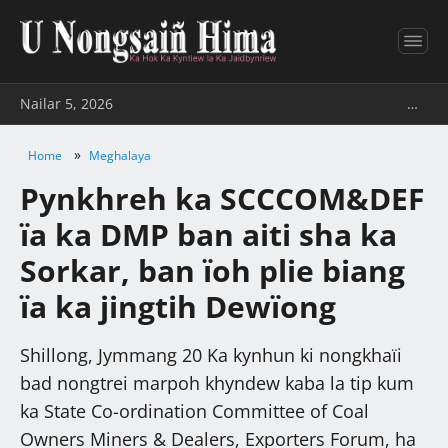
Nailar 5, 2026
…
»
Home
Meghalaya
Pynkhreh ka SCCCOM&DEF
ïa ka DMP ban aiti sha ka
Sorkar, ban ïoh plie biang
ïa ka jingtih Dewïong
Shillong, Jymmang 20 Ka kynhun ki nongkhaïi
bad nongtrei marpoh khyndew kaba la tip kum
ka State Co-ordination Committee of Coal
Owners Miners & Dealers, Exporters Forum, ha