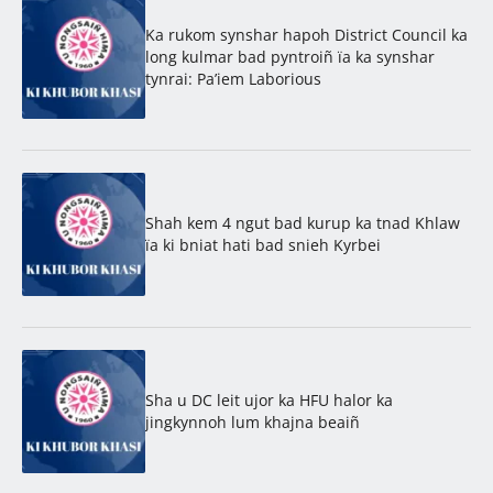
Ka rukom synshar hapoh District Council ka
long kulmar bad pyntroiñ ïa ka synshar
tynrai: Pa’iem Laborious
Shah kem 4 ngut bad kurup ka tnad Khlaw
ïa ki bniat hati bad snieh Kyrbei
Sha u DC leit ujor ka HFU halor ka
jingkynnoh lum khajna beaiñ