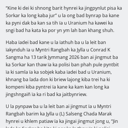
“Kine ki dei ki shnong barit hynrei ka jingpynlut pisa ka
Sorkar ka long kaba jur” u la ong bad bynrap ba kane
ka pyni dak ba kan sa tih ïa u Uranium ha kawei ka
sngi bad ha kata ka por yn ym lah ban khang shuh.
Haba ïadei bad kane u la ïathuh ba u la leit ban
ïakynduh ïa u Myntri Rangbah ka Jylla u Conrad K
Sangma ha 13 tarik Jymmang 2026 ban ai jingmut ba
ka Sorkar kan thaw ïa ka polisi ban phah pule pyntbit
ïa ki samla ïa ka sobjek kaba ïadei bad u Uranium,
khnang ba lada don ki briew lajong kiba trei ha ki
kompeni kiba pyntrei ïa kane ka kam kan long ka
jingshngaiñ ïa ka ri bad ka jaitbynriew.
U la pynpaw ba u la leit ban ai jingmut ïa u Myntri
Rangbah barim ka Jylla u (L) Salseng Chada Marak
hynrei u khlem patiaw ïa ka jingai jingmut jong u, “Jin