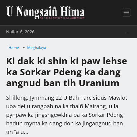
Nailar 6, 2026
…
»
Home
Meghalaya
Ki dak ki shin ki paw lehse
ka Sorkar Pdeng ka dang
angnud ban tih Uranium
Shillong, Jymmang 22 U Bah Tarcisious Mawlot
uba dei u rangbah na ka thaiñ Mairang, u la
pynpaw ka jingsngewkhia ba ka Sorkar Pdeng
haduh mynta ka dang don ka jingangnud ban
tih ïa u...