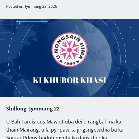
Posted on: Jymmang 23, 2026
Shillong, Jymmang 22
U Bah Tarcisious Mawlot uba dei u rangbah na ka
thaiñ Mairang, u la pynpaw ka jingsngewkhia ba ka
Sorkar Pdeng haduh mynta ka dang don ka