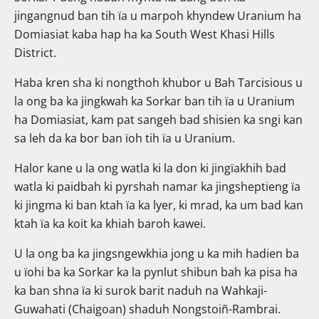
jingangnud ban tih ïa u marpoh khyndew Uranium ha
Domiasiat kaba hap ha ka South West Khasi Hills
District.
Haba kren sha ki nongthoh khubor u Bah Tarcisious u
la ong ba ka jingkwah ka Sorkar ban tih ïa u Uranium
ha Domiasiat, kam pat sangeh bad shisien ka sngi kan
sa leh da ka bor ban ïoh tih ïa u Uranium.
Halor kane u la ong watla ki la don ki jingïakhih bad
watla ki paidbah ki pyrshah namar ka jingsheptieng ïa
ki jingma ki ban ktah ïa ka lyer, ki mrad, ka um bad kan
ktah ïa ka koit ka khiah baroh kawei.
U la ong ba ka jingsngewkhia jong u ka mih hadien ba
u ïohi ba ka Sorkar ka la pynlut shibun bah ka pisa ha
ka ban shna ïa ki surok barit naduh na Wahkaji-
Guwahati (Chaigoan) shaduh Nongstoiñ-Rambrai.