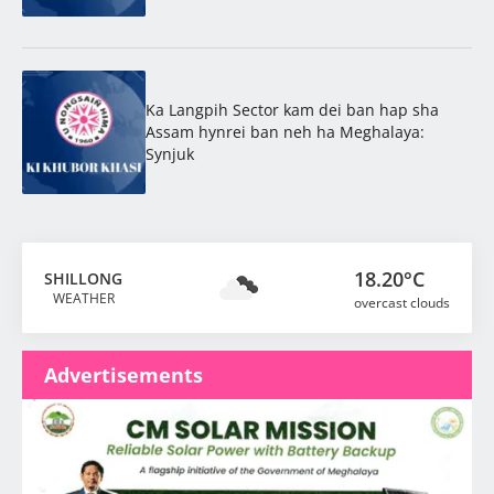
Ka Langpih Sector kam dei ban hap sha
Assam hynrei ban neh ha Meghalaya:
Synjuk
18.20°C
SHILLONG
WEATHER
overcast clouds
Advertisements