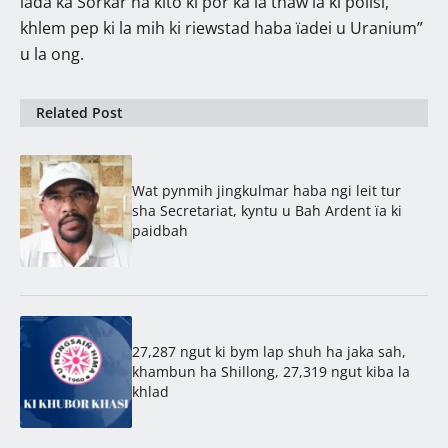
lada ka Sorkar ha kito ki por ka la thaw ïa ki polisi,
khlem pep ki la mih ki riewstad haba ïadei u Uranium”
u la ong.
Related Post
Wat pynmih jingkulmar haba ngi leit tur
sha Secretariat, kyntu u Bah Ardent ïa ki
paidbah
27,287 ngut ki bym lap shuh ha jaka sah,
khambun ha Shillong, 27,319 ngut kiba la
khlad