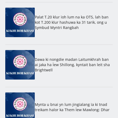
Palat T.20 klur ïoh lum na ka OTS, lah ban
kot T.200 klur hashuwa ka 31 tarik, ong u
Symbud Myntri Rangbah
Dawa ki nongdie madan Laitumkhrah ban
ai jaka ha Ïew Shillong, kyntait ban leit sha
Brightwell
Mynta u bnai yn lum jingïalang ïa ki tnad
treikam halor ka Them Ïew Mawlong: Dhar