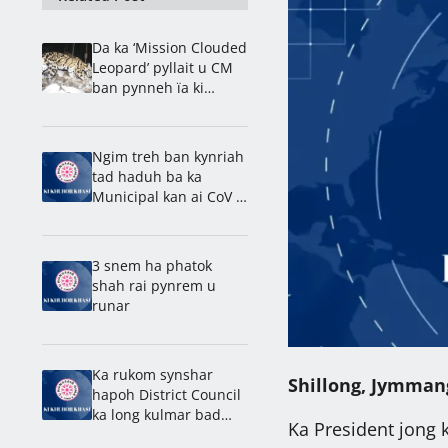
Da ka ‘Mission Clouded
Leopard’ pyllait u CM
ban pynneh ïa ki
Lakrong ha ka Jylla
Ngim treh ban kynriah
tad haduh ba ka
Municipal kan ai CoV ïa
baroh: Nongdie madan
Laitumkhrah
3 snem ha phatok
shah rai pynrem u
runar
Ka rukom synshar
Shillong, Jymman
hapoh District Council
ka long kulmar bad
Ka President jong 
pyntroiñ ïa ka synshar