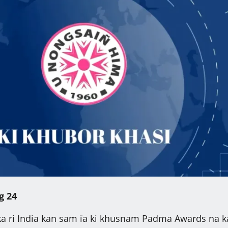
g 24
ka ri India kan sam ïa ki khusnam Padma Awards na k