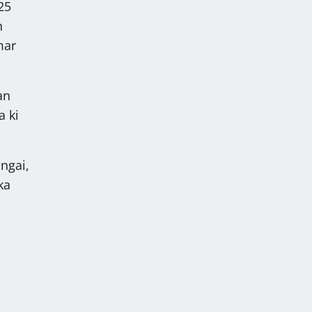
25
h
mar
an
a ki
ngai,
ka