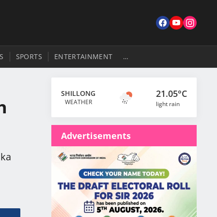
S
SPORTS
ENTERTAINMENT
…
21.05°C
SHILLONG
h
WEATHER
light rain
Advertisements
 ka