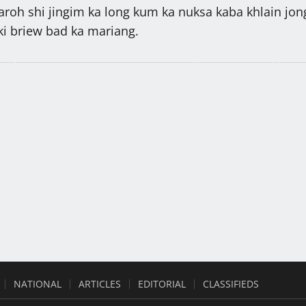
baroh shi jingim ka long kum ka nuksa kaba khlain jon
ki briew bad ka mariang.
n kynriah tad haduh ba
3 snem ha phatok shah rai pynrem
kan ai CoV ïa baroh:
runar
an Laitumkhrah
gut bad kurup ka tnad
Sha u DC leit ujor ka HFU halor ka
niat hati bad snieh Kyrbei
jingkynnoh lum khajna beaiñ
NATIONAL
ARTICLES
EDITORIAL
CLASSIFIEDS