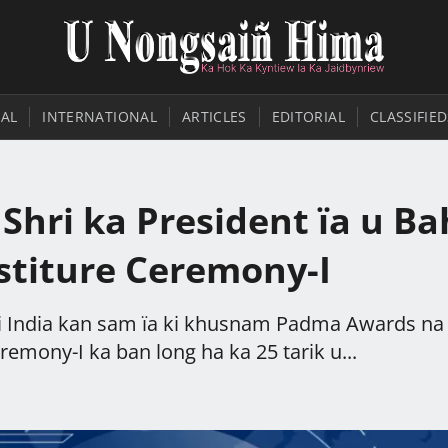
AL
INTERNATIONAL
ARTICLES
EDITORIAL
CLASSIFIED
hri ka President ïa u Ba
estiture Ceremony-I
ri India kan sam ïa ki khusnam Padma Awards na
remony-I ka ban long ha ka 25 tarik u...