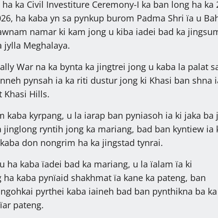
ha ka Civil Investiture Ceremony-I ka ban long ha ka 
026, ha kaba yn sa pynkup burom Padma Shri ïa u Ba
awnam namar ki kam jong u kiba iadei bad ka jingsu
ka jylla Meghalaya.
ally War na ka bynta ka jingtrei jong u kaba la palat s
eh pynsah ia ka riti dustur jong ki Khasi ban shna i
t Khasi Hills.
 kaba kyrpang, u la iarap ban pyniasoh ia ki jaka ba j
 jinglong ryntih jong ka mariang, bad ban kyntiew ia 
 kaba don nongrim ha ka jingstad tynrai.
 ha kaba ïadei bad ka mariang, u la ïalam ïa ki
ha kaba pynïaid shakhmat ïa kane ka pateng, ban
jngohkai pyrthei kaba iaineh bad ban pynthikna ba ka
hïar pateng.