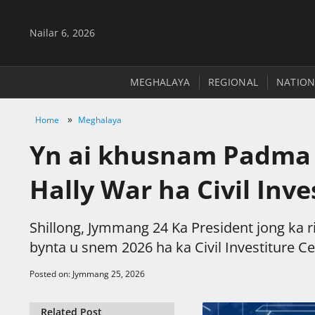
Nailar 6, 2026
MEGHALAYA
REGIONAL
NATION
»
Home
Meghalaya
Yn ai khusnam Padma S
Hally War ha Civil Inv
Shillong, Jymmang 24 Ka President jong ka 
bynta u snem 2026 ha ka Civil Investiture Ce
Posted on: Jymmang 25, 2026
Related Post