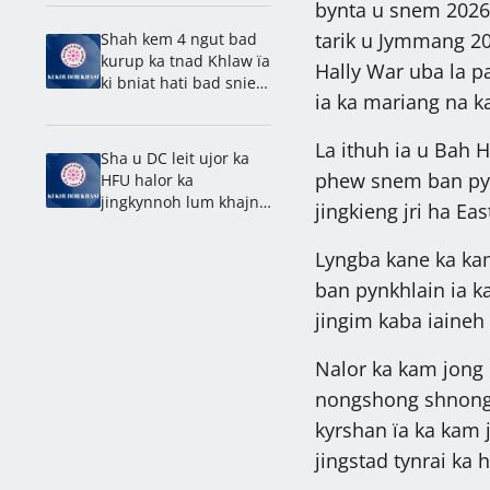
tynrai: Pa’iem
bynta u snem 2026 
Laborious
tarik u Jymmang 2
Shah kem 4 ngut bad
kurup ka tnad Khlaw ïa
Hally War uba la p
ki bniat hati bad snieh
ia ka mariang na 
Kyrbei
La ithuh ia u Bah H
Sha u DC leit ujor ka
phew snem ban pynn
HFU halor ka
jingkynnoh lum khajna
jingkieng jri ha Eas
beaiñ
Lyngba kane ka kam
ban pynkhlain ia ka
jingim kaba iaineh
Nalor ka kam jong u
nongshong shnong 
kyrshan ïa ka kam 
jingstad tynrai ka 