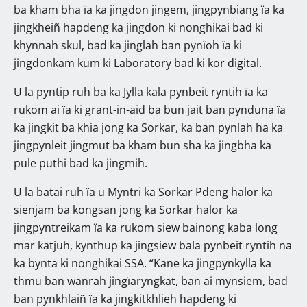
ba kham bha ïa ka jingdon jingem, jingpynbiang ïa ka
jingkheiñ hapdeng ka jingdon ki nonghikai bad ki
khynnah skul, bad ka jinglah ban pynïoh ïa ki
jingdonkam kum ki Laboratory bad ki kor digital.
U la pyntip ruh ba ka Jylla kala pynbeit ryntih ïa ka
rukom ai ïa ki grant-in-aid ba bun jait ban pynduna ïa
ka jingkit ba khia jong ka Sorkar, ka ban pynlah ha ka
jingpynleit jingmut ba kham bun sha ka jingbha ka
pule puthi bad ka jingmih.
U la batai ruh ïa u Myntri ka Sorkar Pdeng halor ka
sienjam ba kongsan jong ka Sorkar halor ka
jingpyntreikam ïa ka rukom siew bainong kaba long
mar katjuh, kynthup ka jingsiew bala pynbeit ryntih na
ka bynta ki nonghikai SSA. “Kane ka jingpynkylla ka
thmu ban wanrah jingïaryngkat, ban ai mynsiem, bad
ban pynkhlaiñ ïa ka jingkitkhlieh hapdeng ki