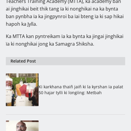
Teachers Training Academy (MTTA), ka academy ban
ai jinghikai beit thik tang ïa ki nonghikai na ka bynta
ban pynbha ïa ka jingpynroi ba ïai bteng ïa ki sap hikai
hapoh ka Jylla.
Ka MTTA kan pyntreikam ïa ka bynta ka jingai jinghikai
ïa ki nonghikai jong ka Samagra Shiksha.
Related Post
Ki karkhana thaiñ jaiñ ki la kyrshan ïa palat
50 hajar tylli ki longïing: Metbah