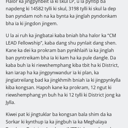
Halor ka jingpynbeit ïa ki skul LP, u la pyntip ba
napdeng ki 14582 tylli ki skul, 3198 tylli ki skul la dep
ban pyndam noh na ka bynta ka jinglah pyndonkam
bha ïa ki jingdon jingem.
U la ai ruh ka jingbatai kaba bniah bha halor ka “CM
LEAD Fellowship”, kaba dang shu pynlait dang shen.
Kane ka dei ka prokram ban pynkhlaiñ ïa ka jinglah
ban pyntreikam bha ïa ki kam ha ka pule dangle. Da
kaba buh ïa ki riewshemphang kiba tbit ha ki District,
kan ïarap ha ka jingpynwandur ïa ki plan, ka
jingïatreilang bad ka jingkhmih bniah ïa ki jingpynkylla
kiba kongsan. Hapoh kane ka prokram, 12 ngut ki
riewshemphang yn buh ha ki 12 tylli ki District jong ka
Jylla.
Kiwei pat ki jingtuklar ba kongsan bala shim da ka
Sorkar ki kynthup ïa ka jingbuh ïa ka Meghalaya