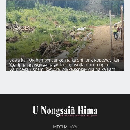
Dawa ka TUR ban pynsangeh ïa ka Shillong Ropeway, kan
Ym don jingpynbna halor ka jingpynjlan por, ong u
pynjulor ïa ki tyllong um
Ha kine ki 8 snem, kiew ka ïoh ka kot ka Jylla na ka kam
Bernard halor ka jingkhihwin ha GHADC
jngohkai: Sniawbhalang
MEGHALAYA