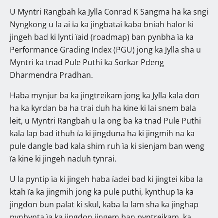
U Myntri Rangbah ka Jylla Conrad K Sangma ha ka sngi
Nyngkong u la ai ïa ka jingbatai kaba bniah halor ki
jingeh bad ki lynti ïaid (roadmap) ban pynbha ïa ka
Performance Grading Index (PGU) jong ka Jylla sha u
Myntri ka tnad Pule Puthi ka Sorkar Pdeng
Dharmendra Pradhan.
Haba mynjur ba ka jingtreikam jong ka Jylla kala don
ha ka kyrdan ba ha trai duh ha kine ki lai snem bala
leit, u Myntri Rangbah u la ong ba ka tnad Pule Puthi
kala lap bad ithuh ïa ki jingduna ha ki jingmih na ka
pule dangle bad kala shim ruh ïa ki sienjam ban weng
ïa kine ki jingeh naduh tynrai.
U la pyntip ïa ki jingeh haba ïadei bad ki jingtei kiba la
ktah ïa ka jingmih jong ka pule puthi, kynthup ïa ka
jingdon bun palat ki skul, kaba la lam sha ka jinghap
pynbynta ïa ka jingdon jingem ban pyntreikam, ka