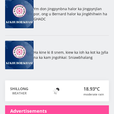
Ym don jingpynbna halor ka jingpynjlan
por, ong u Bernard halor ka jingkhihwin ha
GHADC
Ha kine ki 8 snem, kiew ka ïoh ka kot ka Jylla
na ka kam jngohkai: Sniawbhalang
18.93°C
SHILLONG
WEATHER
moderate rain
Advertisements