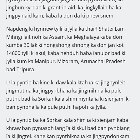
jingbun kyrdan ki grant-in-aid, ka jingkyllaiñ ha ka
jingpynïaid kam, kaba la don da ki phew snem.
Napdeng ki hynriew tylli ki Jylla ka thaiñ Shatei Lam-
Mihngi lait noh ka Assam, ka Meghalaya kaba don
kumba 30 lak ki nongshong shnong ka don jan kot
14600 tylli ki skul, kaba hehduh haba ïanujor bad ki
Jylla kum ka Manipur, Mizoram, Arunachal Pradesh
bad Tripura.
U la pyntip ba kine ki daw kala ktah ïa ka jingpynleit
jingmut na ka jingpynbha ïa ka jingmih na ka pule
puthi, bad ka Sorkar kala shim mynta ïa ki sienjam, ki
ban pynbha ïa ka pule puthi hapoh ka Jylla.
U la pyntip ba ka Sorkar kala shim ïa ki sienjam kaba
khraw ban pynïasoh lang ïa ki skul bad ban pynbiang
ïa ki jingtei. Kane kan pynthikna ïa ka jingpyndonkam