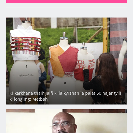
Latest
Ki karkhana thaiñ jaiñ ki la kyrshan ïa palat 50 hajar tylli
ki longïing: Metbah