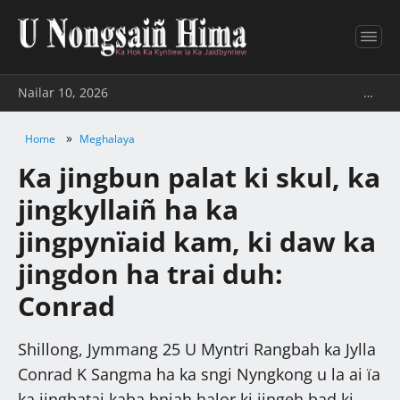
Nailar 10, 2026
…
»
Home
Meghalaya
Ka jingbun palat ki skul, ka
jingkyllaiñ ha ka
jingpynïaid kam, ki daw ka
jingdon ha trai duh:
Conrad
Shillong, Jymmang 25 U Myntri Rangbah ka Jylla
Conrad K Sangma ha ka sngi Nyngkong u la ai ïa
ka jingbatai kaba bniah halor ki jingeh bad ki