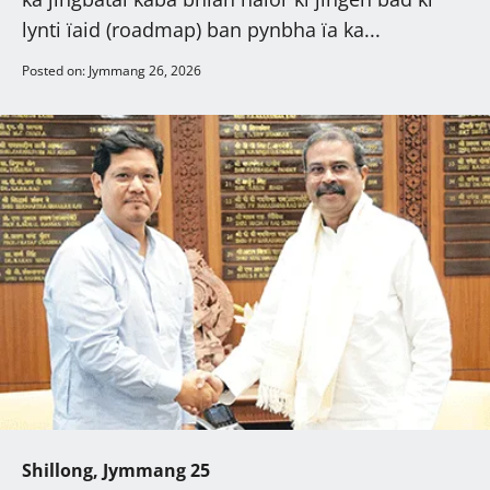
lynti ïaid (roadmap) ban pynbha ïa ka...
Posted on: Jymmang 26, 2026
Shillong, Jymmang 25