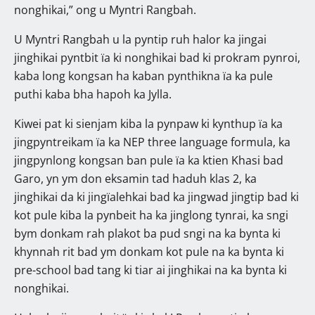
nonghikai,” ong u Myntri Rangbah.
U Myntri Rangbah u la pyntip ruh halor ka jingai
jinghikai pyntbit ïa ki nonghikai bad ki prokram pynroi,
kaba long kongsan ha kaban pynthikna ïa ka pule
puthi kaba bha hapoh ka Jylla.
Kiwei pat ki sienjam kiba la pynpaw ki kynthup ïa ka
jingpyntreikam ïa ka NEP three language formula, ka
jingpynlong kongsan ban pule ïa ka ktien Khasi bad
Garo, yn ym don eksamin tad haduh klas 2, ka
jinghikai da ki jingïalehkai bad ka jingwad jingtip bad ki
kot pule kiba la pynbeit ha ka jinglong tynrai, ka sngi
bym donkam rah plakot ba pud sngi na ka bynta ki
khynnah rit bad ym donkam kot pule na ka bynta ki
pre-school bad tang ki tiar ai jinghikai na ka bynta ki
nonghikai.