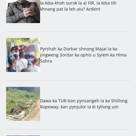
Ia kiba khoh surok la ai FIR, ïa kiba tih
khnang pat la leh aiu? Ardent
Pyrshah ka Dorbar shnong Majai ïa ka
jingweng Sordar ka ophis u Syiem ka Hima
Sohra
Dawa ka TUR ban pynsangeh ïa ka Shillong
Ropeway, kan pynjulor ïa ki tyllong um