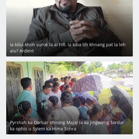
Ia kiba khoh surok la ai FIR, ïa kiba tih khnang pat la leh
aiu? Ardent
Pyrshah ka Dorbar shnong Majai ïa ka jingweng Sordar
ka ophis u Syiem ka Hima Sohra