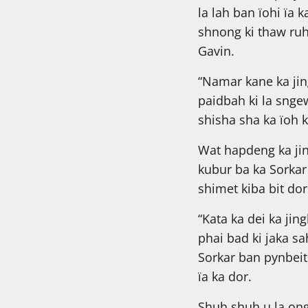
la lah ban ïohi ïa
shnong ki thaw ruh 
Gavin.
“Namar kane ka jin
paidbah ki la snge
shisha sha ka ïoh k
Wat hapdeng ka jin
kubur ba ka Sorkar 
shimet kiba bit dor
“Kata ka dei ka jin
phai bad ki jaka sa
Sorkar ban pynbeit 
ïa ka dor.
Shuh shuh u la ong