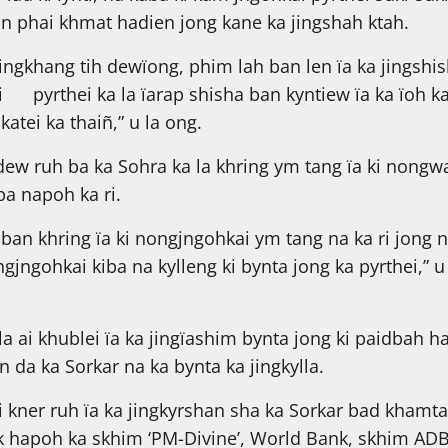
ban phai khmat hadien jong kane ka jingshah ktah.
jingkhang tih dewïong, phim lah ban len ïa ka jingshi
 pyrthei ka la ïarap shisha ban kyntiew ïa ka ïoh ka
katei ka thaiñ,” u la ong.
dew ruh ba ka Sohra ka la khring ym tang ïa ki nongw
ba napoh ka ri.
 ban khring ïa ki nongjngohkai ym tang na ka ri jong n
ngjngohkai kiba na kylleng ki bynta jong ka pyrthei,” u
la ai khublei ïa ka jingïashim bynta jong ki paidbah ha
n da ka Sorkar na ka bynta ka jingkylla.
i kner ruh ïa ka jingkyrshan sha ka Sorkar bad khamt
ek hapoh ka skhim ‘PM-Divine’, World Bank, skhim ADB