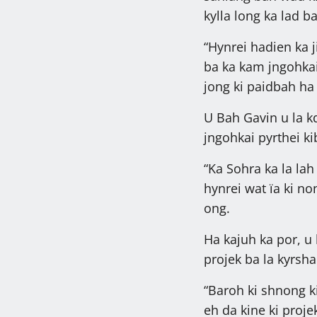
kylla long ka lad 
“Hynrei hadien ka 
ba ka kam jngohkai
jong ki paidbah ha 
U Bah Gavin u la k
jngohkai pyrthei ki
“Ka Sohra ka la lah
hynrei wat ïa ki no
ong.
Ha kajuh ka por, u 
projek ba la kyrsha
“Baroh ki shnong k
eh da kine ki proj