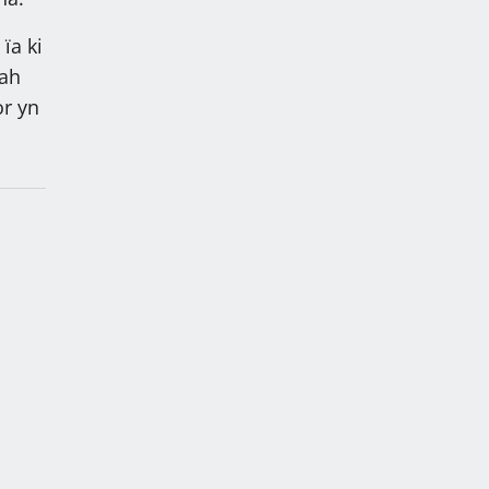
ïa ki
lah
or yn
F ba