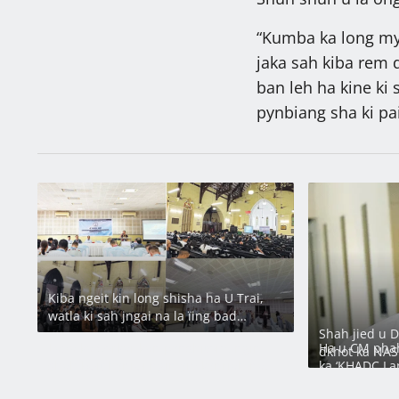
“Kumba ka long mynta
jaka sah kiba rem d
ban leh ha kine ki 
pynbiang sha ki pa
Latest
Kiba ngeit kin long shisha ha U Trai,
watla ki sah jngai na la ïing bad
Shah jied u 
shnong: Rev. Ps. Barnold
Lada ka Sorkar kan pynshitom, ngin
Ha u CM phah
dkhot ka NAS
shah beit hynrei ngin ym kynriah na
ka ‘KHADC La
Laitumkhrah: Nongdie madan