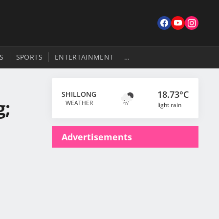
S
SPORTS
ENTERTAINMENT
…
18.73°C
SHILLONG
g;
WEATHER
light rain
Advertisements