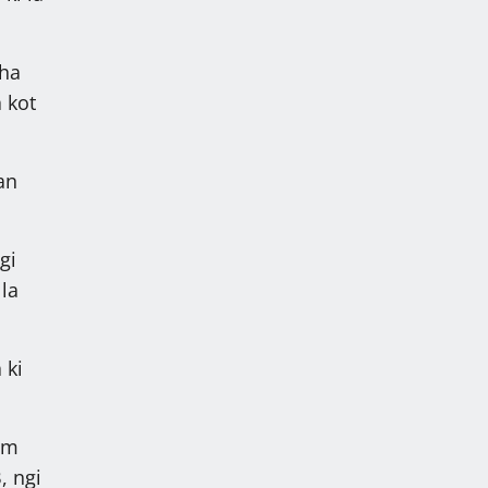
sha
 kot
an
gi
 la
 ki
am
, ngi