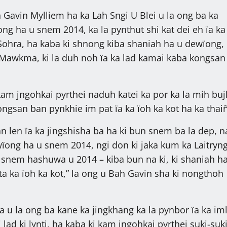
Gavin Mylliem ha ka Lah Sngi U Blei u la ong ba ka
ng ha u snem 2014, ka la pynthut shi kat dei eh ïa ka
Sohra, ha kaba ki shnong kiba shaniah ha u dewïong
Mawkma, ki la duh noh ïa ka lad kamai kaba kongsan
kam jngohkai pyrthei naduh katei ka por ka la mih bujl
ngsan ban pynkhie im pat ïa ka ïoh ka kot ha ka thaiñ
n len ïa ka jingshisha ba ha ki bun snem ba la dep, 
wïong ha u snem 2014, ngi don ki jaka kum ka Laitryn
snem hashuwa u 2014 – kiba bun na ki, ki shaniah h
a ka ïoh ka kot,” la ong u Bah Gavin sha ki nongthoh
 u la ong ba kane ka jingkhang ka la pynbor ïa ka im
lad ki lynti, ha kaba ki kam jngohkai pyrthei suki-suki 