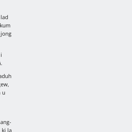
 lad
, kum
 jong
i
.
naduh
gew,
a u
lang-
ki la