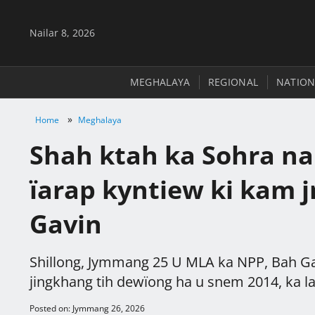
Nailar 8, 2026
MEGHALAYA
REGIONAL
NATION
»
Home
Meghalaya
Shah ktah ka Sohra na
ïarap kyntiew ki kam jn
Gavin
Shillong, Jymmang 25 U MLA ka NPP, Bah Gav
jingkhang tih dewïong ha u snem 2014, ka la 
Posted on: Jymmang 26, 2026