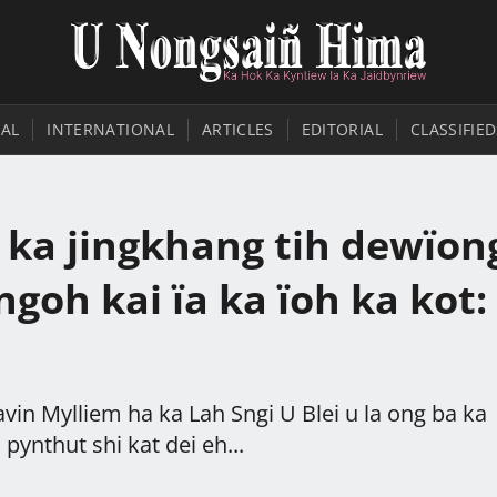
AL
INTERNATIONAL
ARTICLES
EDITORIAL
CLASSIFIED
 ka jingkhang tih dewïon
goh kai ïa ka ïoh ka kot:
in Mylliem ha ka Lah Sngi U Blei u la ong ba ka
pynthut shi kat dei eh...