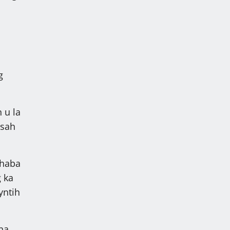
i
g
 u la
 sah
 haba
g ka
yntih
na.