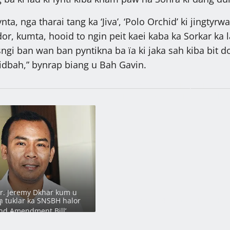
, nga tharai tang ka ‘Jiva’, ‘Polo Orchid’ ki jingtyrwa 
or, kumta, hooid to ngin peit kaei kaba ka Sorkar ka 
sngi ban wan ban pyntikna ba ïa ki jaka sah kiba bit d
idbah,” bynrap biang u Bah Gavin.
Ïathir ka Sorkar bad ka JAC ban
pynjynsur ïa ki kyndon ka MMMCR
2016
Dr. Jeremy Dkhar kum u
 tuklar ka SNSBH halor
Lait jamin noh 4 ngut ki dkhot HNY
I
nd Amendment Bill’
shah kem