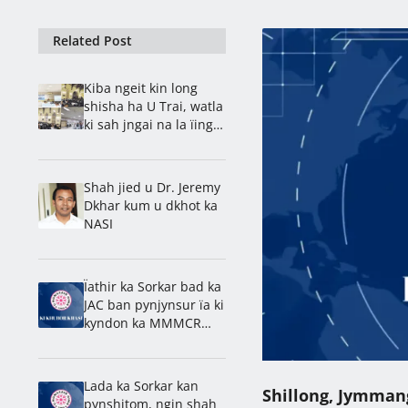
Related Post
Kiba ngeit kin long
shisha ha U Trai, watla
ki sah jngai na la ïing
bad shnong: Rev. Ps.
Barnold
Shah jied u Dr. Jeremy
Dkhar kum u dkhot ka
NASI
Ïathir ka Sorkar bad ka
JAC ban pynjynsur ïa ki
kyndon ka MMMCR
2016
Lada ka Sorkar kan
Shillong, Jymman
pynshitom, ngin shah