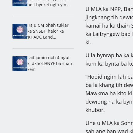
beit hynrei ngin ym
U MLA ka NPP, Bah 
kynriah na
Laitumkhrah: Nongdie
jingkhang tih dewïo
madan
kamai ha ka thaiñ 
Ha u CM phah tuklar
ka SNSBH halor ka
ka Laitryngew bad 
‘KHADC Land
ki.
Amendment Bill’
U la bynrap ba ka 
Lait jamin noh 4 ngut
kum ka bynta ba ko
ki dkhot HNYF ba shah
kem
“Hooid ngim lah ba
ba la khang tih de
Mawkma ha kito ki 
dewïong na ka bynt
khubor.
Une u MLA ka Sohra
sahlang ban wad ki 