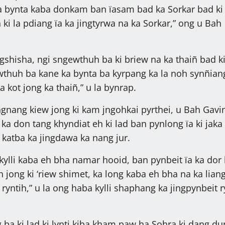
 ka bynta kaba donkam ban ïasam bad ka Sorkar bad ki
ki la pdiang ïa ka jingtyrwa na ka Sorkar,” ong u Bah
gshisha, ngi sngewthuh ba ki briew na ka thaiñ bad k
wthuh ba kane ka bynta ba kyrpang ka la noh synñian
a kot jong ka thaiñ,” u la bynrap.
gnang kiew jong ki kam jngohkai pyrthei, u Bah Gavin
ka don tang khyndiat eh ki lad ban pynlong ïa ki jaka
 katba ka jingdawa ka nang jur.
gkylli kaba eh bha namar hooid, ban pynbeit ïa ka dor
h jong ki ‘riew shimet, ka long kaba eh bha na ka lian
ryntih,” u la ong haba kylli shaphang ka jingpynbeit r
 ba ki lad ki lynti kiba kham paw ha Sohra ki dang du