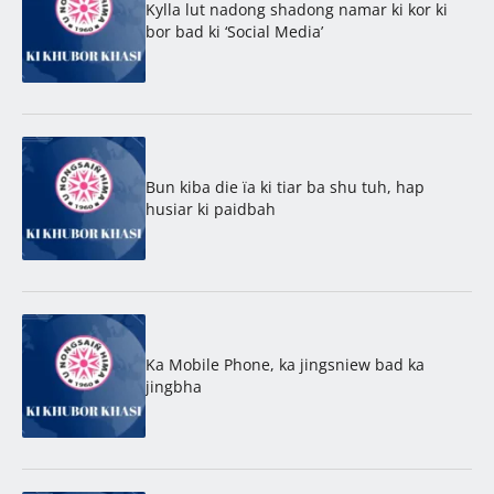
Kylla lut nadong shadong namar ki kor ki
bor bad ki ‘Social Media’
Bun kiba die ïa ki tiar ba shu tuh, hap
husiar ki paidbah
Ka Mobile Phone, ka jingsniew bad ka
jingbha