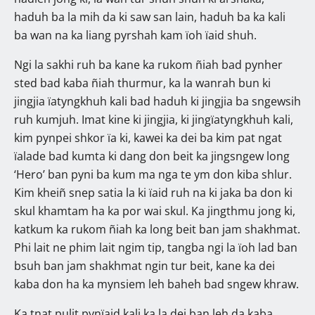
haduh ba la mih da ki saw san lain, haduh ba ka kali
ba wan na ka liang pyrshah kam ïoh ïaid shuh.
Ngi la sakhi ruh ba kane ka rukom ñiah bad pynher
sted bad kaba ñiah thurmur, ka la wanrah bun ki
jingjia ïatyngkhuh kali bad haduh ki jingjia ba sngewsih
ruh kumjuh. Imat kine ki jingjia, ki jingïatyngkhuh kali,
kim pynpei shkor ïa ki, kawei ka dei ba kim pat ngat
ïalade bad kumta ki dang don beit ka jingsngew long
‘Hero’ ban pyni ba kum ma nga te ym don kiba shlur.
Kim kheiñ snep satia la ki ïaid ruh na ki jaka ba don ki
skul khamtam ha ka por wai skul. Ka jingthmu jong ki,
katkum ka rukom ñiah ka long beit ban jam shakhmat.
Phi lait ne phim lait ngim tip, tangba ngi la ïoh lad ban
bsuh ban jam shakhmat ngin tur beit, kane ka dei
kaba don ha ka mynsiem leh baheh bad sngew khraw.
Ka tnat pulit pynïaid kali ka la dei ban leh da kaba