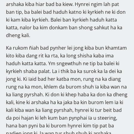
arshaka kiba hiar bad ba kiew. Hynrei ngim lah pat
ban tip, ba balei bad haduh katno ki kyrkieh ne ki don
ki kam kiba kyrkieh. Balei ban kyrkieh haduh katta
katta, nalor ba kim donkam ban shong sahkut ha ka
dheng kali.
Ka rukom ñiah bad pynher lei jong kiba bun khamtam
kito kiba dang rit ka rta, ka long shisha kaba ima
haduh katta katta. Ym sngewthuh ne tip ba balei ki
kyrkieh shaba palat. La i thik ba ka surok ka la dei ka
jong ki. Ki ïaid bad her katba mon, rung na ka diang
rung na ka mon, khlem da burom shuh ïa kiba wan na
ka liang pyrshah. Ki don ki khep haba ka don ka dheng
kali, kine ki arshaka ha ka jaka ba kin burom lem ïa ki
kali kiba wan ka liang pyrshah, hynrei ki tur beit bad
da poi hajan ki leh kum ban pynphai ïa u steering,
hana ban pyni ba ki burom hynrei kim tip pat ba
nadien jong ki, la wan tur shuh shuh ki arshaka,