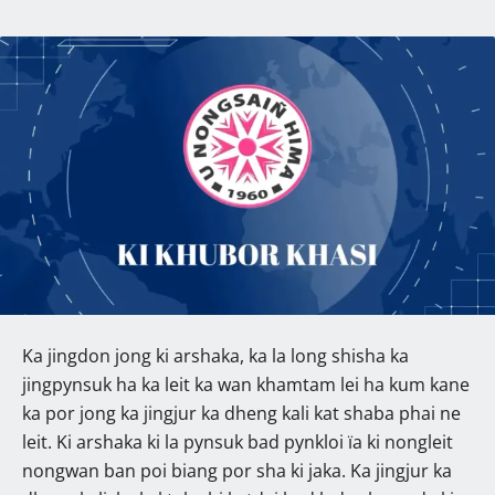
Ka jingdon jong ki arshaka, ka la long shisha ka
jingpynsuk ha ka leit ka wan khamtam lei ha kum kane
ka por jong ka jingjur ka dheng kali kat shaba phai ne
leit. Ki arshaka ki la pynsuk bad pynkloi ïa ki nongleit
nongwan ban poi biang por sha ki jaka. Ka jingjur ka