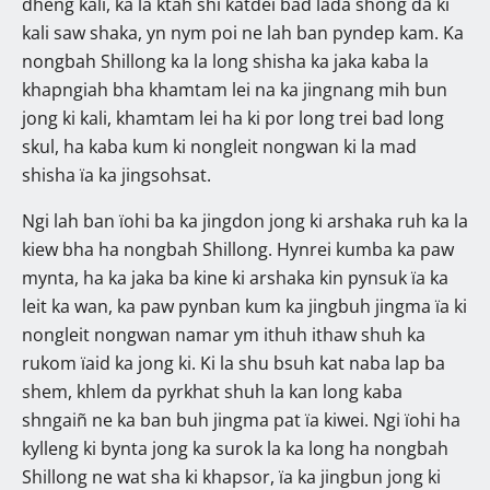
dheng kali, ka la ktah shi katdei bad lada shong da ki
kali saw shaka, yn nym poi ne lah ban pyndep kam. Ka
nongbah Shillong ka la long shisha ka jaka kaba la
khapngiah bha khamtam lei na ka jingnang mih bun
jong ki kali, khamtam lei ha ki por long trei bad long
skul, ha kaba kum ki nongleit nongwan ki la mad
shisha ïa ka jingsohsat.
Ngi lah ban ïohi ba ka jingdon jong ki arshaka ruh ka la
kiew bha ha nongbah Shillong. Hynrei kumba ka paw
mynta, ha ka jaka ba kine ki arshaka kin pynsuk ïa ka
leit ka wan, ka paw pynban kum ka jingbuh jingma ïa ki
nongleit nongwan namar ym ithuh ithaw shuh ka
rukom ïaid ka jong ki. Ki la shu bsuh kat naba lap ba
shem, khlem da pyrkhat shuh la kan long kaba
shngaiñ ne ka ban buh jingma pat ïa kiwei. Ngi ïohi ha
kylleng ki bynta jong ka surok la ka long ha nongbah
Shillong ne wat sha ki khapsor, ïa ka jingbun jong ki