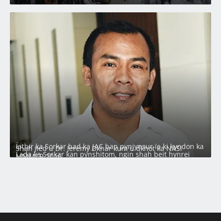
Ïathir ka Sorkar bad ka JAC ban pynjynsur ïa ki kyndon ka
Shah jied u Dr. Jeremy Dkhar kum u dkhot ka NASI
Lada ka Sorkar kan pynshitom, ngin shah beit hynrei
MMMCR 2016
Ha u CM phah tuklar ka SNSBH halor ka ‘KHADC Land
ngin ym kynriah na Laitumkhrah: Nongdie madan
Amendment Bill’
Lait jamin noh 4 ngut ki dkhot HNYF ba shah kem