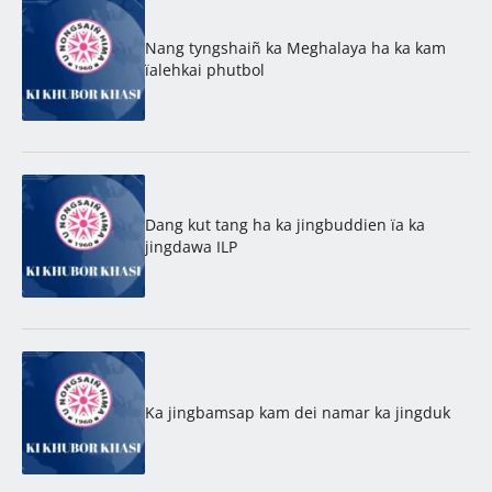
Nang tyngshaiñ ka Meghalaya ha ka kam
ïalehkai phutbol
Dang kut tang ha ka jingbuddien ïa ka
jingdawa ILP
Ka jingbamsap kam dei namar ka jingduk