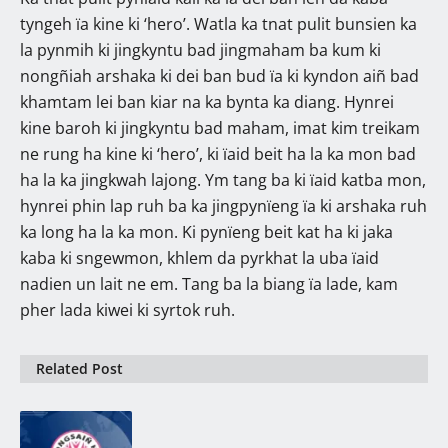
tyngeh ïa kine ki ‘hero’. Watla ka tnat pulit bunsien ka
la pynmih ki jingkyntu bad jingmaham ba kum ki
nongñiah arshaka ki dei ban bud ïa ki kyndon aiñ bad
khamtam lei ban kiar na ka bynta ka diang. Hynrei
kine baroh ki jingkyntu bad maham, imat kim treikam
ne rung ha kine ki ‘hero’, ki ïaid beit ha la ka mon bad
ha la ka jingkwah lajong. Ym tang ba ki ïaid katba mon,
hynrei phin lap ruh ba ka jingpynïeng ïa ki arshaka ruh
ka long ha la ka mon. Ki pynïeng beit kat ha ki jaka
kaba ki sngewmon, khlem da pyrkhat la uba ïaid
nadien un lait ne em. Tang ba la biang ïa lade, kam
pher lada kiwei ki syrtok ruh.
Related Post