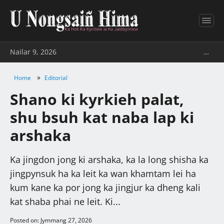
Nailar 9, 2026
…
»
Home
Editorial
Shano ki kyrkieh palat,
shu bsuh kat naba lap ki
arshaka
Ka jingdon jong ki arshaka, ka la long shisha ka
jingpynsuk ha ka leit ka wan khamtam lei ha
kum kane ka por jong ka jingjur ka dheng kali
kat shaba phai ne leit. Ki...
Posted on: Jymmang 27, 2026