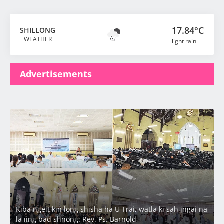
17.84°C
SHILLONG
WEATHER
light rain
Advertisements
Latest
Kiba ngeit kin long shisha ha U Trai, watla ki sah jngai na
la ïing bad shnong: Rev. Ps. Barnold