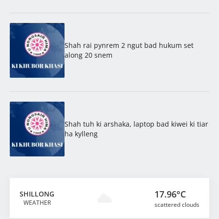
Shah rai pynrem 2 ngut bad hukum set
along 20 snem
Shah tuh ki arshaka, laptop bad kiwei ki tiar
ha kylleng
17.96°C
SHILLONG
WEATHER
scattered clouds