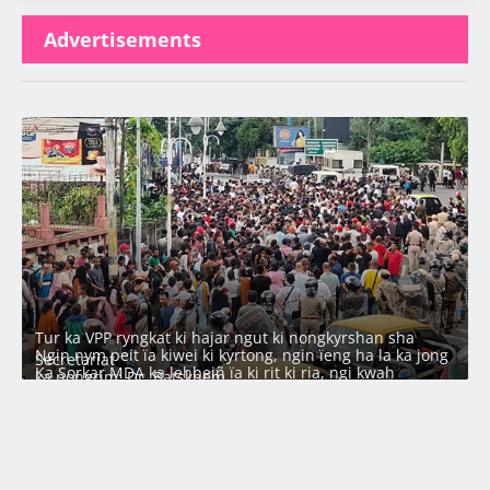
Advertisements
Latest
Tur ka VPP ryngkat ki hajar ngut ki nongkyrshan sha
Ngin nym peit ïa kiwei ki kyrtong, ngin ïeng ha la ka jong
Secretariat
Ka Sorkar MDA ka lehbeiñ ïa ki rit ki ria, ngi kwah
ka nongrim: Dr. Batskhem
Kyntait u Bah Hek ïa ka jingdawa weng ïa ka ophis AMD
jingkylla ha u 2028, ong ki paidbah
na Shillong
Shah rai pynrem 2 ngut bad hukum set along 20 snem
Shah tuh ki arshaka, laptop bad kiwei ki tiar ha kylleng