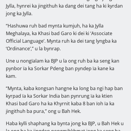
Jylla, hynrei ka jingithuh ka dang dei tang ha ki kyrdan
jong ka Jylla.
“Hashuwa ruh bad mynta kumjuh, ha ka Jylla
Meghalaya, ka Khasi bad Garo ki dei ki ‘Associate
Official Language’. Mynta ruh ka dei tang lyngba ka
‘Ordinance’,” u la bynrap.
Une u nongïalam ka BJP u la ong ruh ba ka seng kan
pynbor ïa ka Sorkar Pdeng ban pyndep ïa kane ka
kam.
“Mynta, kaba kongsan hangne ka long ba ngi hap ban
kyrpad ïa ka Sorkar India ban pynrung ïa ka ktien
Khasi bad Garo ha ka Khyrnit kaba 8 ban ïoh ïa ka
jingithuh ba pura,” ong u Bah Hek.
Haba kylli shaphang ka bynta jong ka BJP, u Bah Hek u
la ong ba ka jingdon nongmihkhmat jong ka seng ha