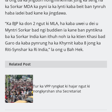
ka Sorkar MDA ka pyni ïa ka lynti kaba beit ban tynruh
haba ïadei bad kane ka jingdawa.
“Ka BJP ka don 2 ngut ki MLA, ha kaba uwei u dei u
Myntri Sorkar bad ngi buddien ïa kane ban pyntikna
ba ka Sorkar India kan ithuh noh ïa ka ktien Khasi bad
Garo da kaba pynrung ha ka Khyrnit kaba 8 jong ka
Riti-Synshar ka Ri India,” la ong u Bah Hek.
Related Post
Tur ka VPP ryngkat ki hajar ngut ki
nongkyrshan sha Secretariat