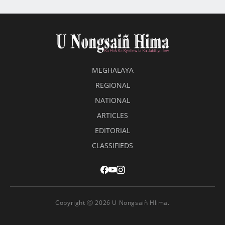
MEGHALAYA
REGIONAL
NATIONAL
ARTICLES
EDITORIAL
CLASSIFIEDS
Copyright Ⓒ 2026 U Nongsaiñ HIima.