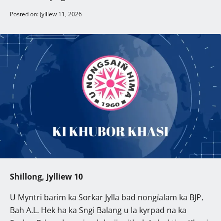
Posted on: Jylliew 11, 2026
Shillong, Jylliew 10
U Myntri barim ka Sorkar Jylla bad nongïalam ka BJP,
Bah A.L. Hek ha ka Sngi Balang u la kyrpad na ka