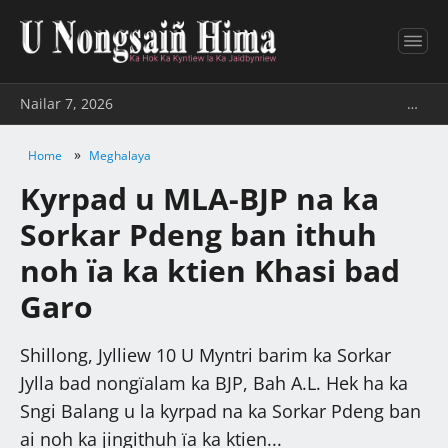
Nailar 7, 2026
…
»
Home
Meghalaya
Kyrpad u MLA-BJP na ka
Sorkar Pdeng ban ithuh
noh ïa ka ktien Khasi bad
Garo
Shillong, Jylliew 10 U Myntri barim ka Sorkar
Jylla bad nongïalam ka BJP, Bah A.L. Hek ha ka
Sngi Balang u la kyrpad na ka Sorkar Pdeng ban
ai noh ka jingithuh ïa ka ktien...