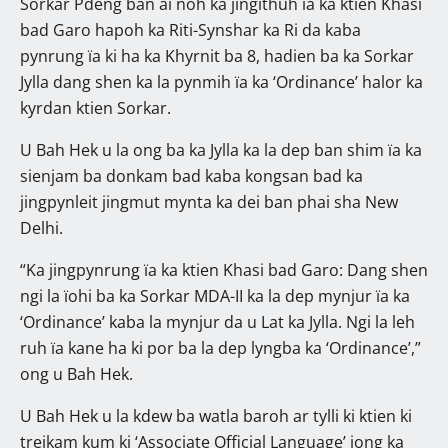
Sorkar Pdeng ban ai noh ka jingithuh ïa ka ktien Khasi
bad Garo hapoh ka Riti-Synshar ka Ri da kaba
pynrung ïa ki ha ka Khyrnit ba 8, hadien ba ka Sorkar
Jylla dang shen ka la pynmih ïa ka ‘Ordinance’ halor ka
kyrdan ktien Sorkar.
U Bah Hek u la ong ba ka Jylla ka la dep ban shim ïa ka
sienjam ba donkam bad kaba kongsan bad ka
jingpynleit jingmut mynta ka dei ban phai sha New
Delhi.
“Ka jingpynrung ïa ka ktien Khasi bad Garo: Dang shen
ngi la ïohi ba ka Sorkar MDA-II ka la dep mynjur ïa ka
‘Ordinance’ kaba la mynjur da u Lat ka Jylla. Ngi la leh
ruh ïa kane ha ki por ba la dep lyngba ka ‘Ordinance’,”
ong u Bah Hek.
U Bah Hek u la kdew ba watla baroh ar tylli ki ktien ki
treikam kum ki ‘Associate Official Language’ jong ka