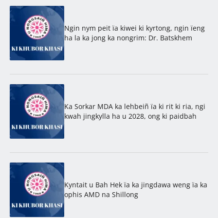
Ngin nym peit ïa kiwei ki kyrtong, ngin ïeng
ha la ka jong ka nongrim: Dr. Batskhem
Ka Sorkar MDA ka lehbeiñ ïa ki rit ki ria, ngi
kwah jingkylla ha u 2028, ong ki paidbah
Kyntait u Bah Hek ïa ka jingdawa weng ïa ka
ophis AMD na Shillong