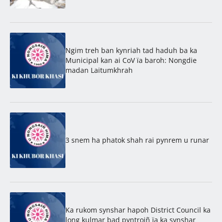
Ngim treh ban kynriah tad haduh ba ka
Municipal kan ai CoV ïa baroh: Nongdie
madan Laitumkhrah
3 snem ha phatok shah rai pynrem u runar
Ka rukom synshar hapoh District Council ka
long kulmar bad pyntroiñ ïa ka synshar