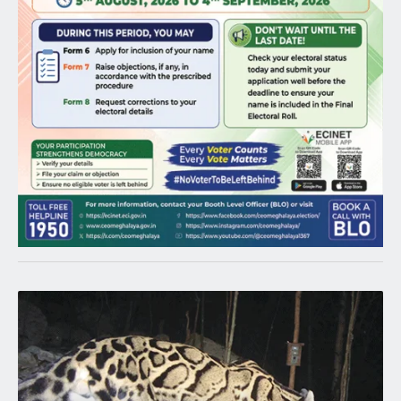
Latest