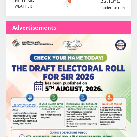
22.13°C
SHILLONG
WEATHER
moderate rain
Advertisements