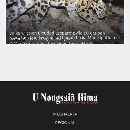
Da ka ‘Mission Clouded Leopard’ pyllait u CM ban
Ngim treh ban kynriah tad haduh ba ka Municipal kan ai
pynneh ïa ki Lakrong ha ka Jylla
CoV ïa baroh: Nongdie madan Laitumkhrah
Ka rukom synshar hapoh District Council ka long kulmar
3 snem ha phatok shah rai pynrem u runar
Shah kem 4 ngut bad kurup ka tnad Khlaw ïa ki bniat
bad pyntroiñ ïa ka synshar tynrai: Pa’iem Laborious
Sha u DC leit ujor ka HFU halor ka jingkynnoh lum khajna
hati bad snieh Kyrbei
beaiñ
MEGHALAYA
REGIONAL