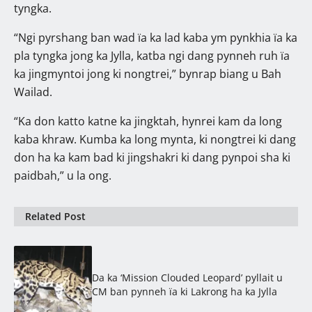
tyngka.
“Ngi pyrshang ban wad ïa ka lad kaba ym pynkhia ïa ka
pla tyngka jong ka Jylla, katba ngi dang pynneh ruh ïa
ka jingmyntoi jong ki nongtrei,” bynrap biang u Bah
Wailad.
“Ka don katto katne ka jingktah, hynrei kam da long
kaba khraw. Kumba ka long mynta, ki nongtrei ki dang
don ha ka kam bad ki jingshakri ki dang pynpoi sha ki
paidbah,” u la ong.
Related Post
Da ka ‘Mission Clouded Leopard’ pyllait u
CM ban pynneh ïa ki Lakrong ha ka Jylla