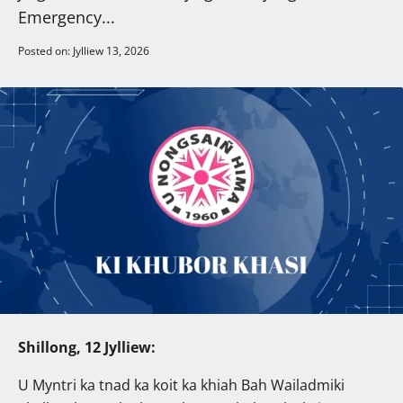
Emergency...
Posted on: Jylliew 13, 2026
Shillong, 12 Jylliew:
U Myntri ka tnad ka koit ka khiah Bah Wailadmiki