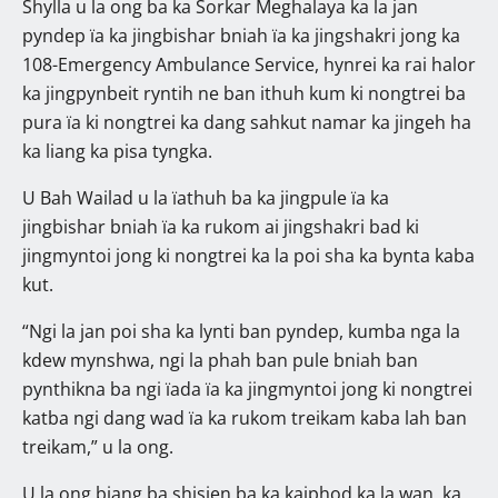
Shylla u la ong ba ka Sorkar Meghalaya ka la jan
pyndep ïa ka jingbishar bniah ïa ka jingshakri jong ka
108-Emergency Ambulance Service, hynrei ka rai halor
ka jingpynbeit ryntih ne ban ithuh kum ki nongtrei ba
pura ïa ki nongtrei ka dang sahkut namar ka jingeh ha
ka liang ka pisa tyngka.
U Bah Wailad u la ïathuh ba ka jingpule ïa ka
jingbishar bniah ïa ka rukom ai jingshakri bad ki
jingmyntoi jong ki nongtrei ka la poi sha ka bynta kaba
kut.
“Ngi la jan poi sha ka lynti ban pyndep, kumba nga la
kdew mynshwa, ngi la phah ban pule bniah ban
pynthikna ba ngi ïada ïa ka jingmyntoi jong ki nongtrei
katba ngi dang wad ïa ka rukom treikam kaba lah ban
treikam,” u la ong.
U la ong biang ba shisien ba ka kaiphod ka la wan, ka