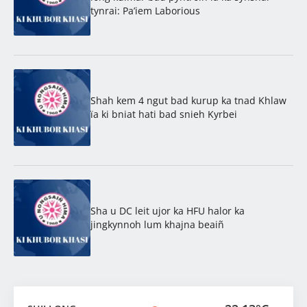
tynrai: Pa’iem Laborious
Shah kem 4 ngut bad kurup ka tnad Khlaw
ïa ki bniat hati bad snieh Kyrbei
Sha u DC leit ujor ka HFU halor ka
jingkynnoh lum khajna beaiñ