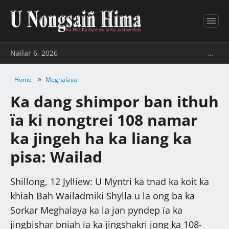
Nailar 6, 2026
…
»
Home
Meghalaya
Ka dang shimpor ban ithuh
ïa ki nongtrei 108 namar
ka jingeh ha ka liang ka
pisa: Wailad
Shillong, 12 Jylliew: U Myntri ka tnad ka koit ka
khiah Bah Wailadmiki Shylla u la ong ba ka
Sorkar Meghalaya ka la jan pyndep ïa ka
jingbishar bniah ïa ka jingshakri jong ka 108-