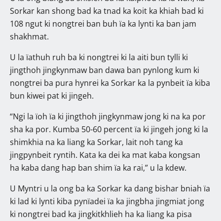
Sorkar kan shong bad ka tnad ka koit ka khiah bad ki
108 ngut ki nongtrei ban buh ïa ka lynti ka ban jam
shakhmat.
U la ïathuh ruh ba ki nongtrei ki la aiti bun tylli ki
jingthoh jingkynmaw ban dawa ban pynlong kum ki
nongtrei ba pura hynrei ka Sorkar ka la pynbeit ïa kiba
bun kiwei pat ki jingeh.
“Ngi la ïoh ïa ki jingthoh jingkynmaw jong ki na ka por
sha ka por. Kumba 50-60 percent ïa ki jingeh jong ki la
shimkhia na ka liang ka Sorkar, lait noh tang ka
jingpynbeit ryntih. Kata ka dei ka mat kaba kongsan
ha kaba dang hap ban shim ïa ka rai,” u la kdew.
U Myntri u la ong ba ka Sorkar ka dang bishar bniah ïa
ki lad ki lynti kiba pynïadei ïa ka jingbha jingmiat jong
ki nongtrei bad ka jingkitkhlieh ha ka liang ka pisa