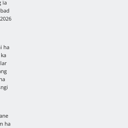
 ïa
 bad
 2026
i ha
 ka
lar
ang
 ha
sngi
kane
am ha