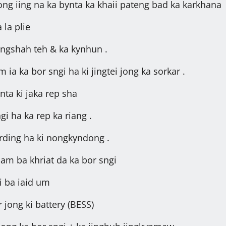
rong iing na ka bynta ka khaii pateng bad ka karkhana
 la plie
ongshah teh & ka kynhun .
ia ka bor sngi ha ki jingtei jong ka sorkar .
nta ki jaka rep sha
i ha ka rep ka riang .
rding ha ki nongkyndong .
bam ba khriat da ka bor sngi
i ba iaid um
 jong ki battery (BESS)