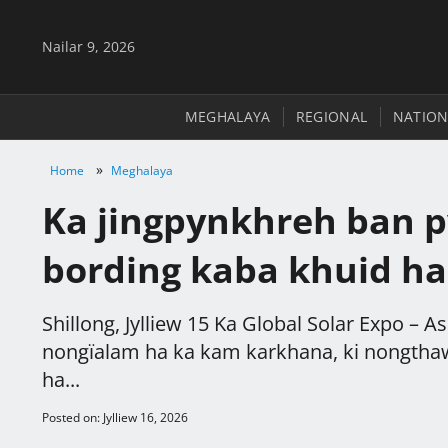
Nailar 9, 2026
MEGHALAYA
REGIONAL
NATION
»
Home
Meghalaya
Ka jingpynkhreh ban py
bording kaba khuid ha
Shillong, Jylliew 15 Ka Global Solar Expo – 
nongïalam ha ka kam karkhana, ki nongthaw
ha...
Posted on: Jylliew 16, 2026