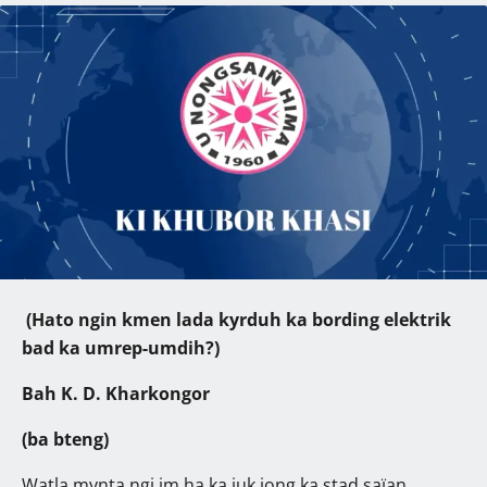
(Hato ngin kmen lada kyrduh ka bording elektrik
bad ka umrep-umdih?)
Bah K. D. Kharkongor
(ba bteng)
Watla mynta ngi im ha ka juk jong ka stad saïan,