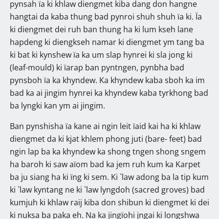
pynsah ïa ki khlaw diengmet kiba dang don hangne
hangtai da kaba thung bad pynroi shuh shuh ïa ki. Ïa
ki diengmet dei ruh ban thung ha ki lum kseh lane
hapdeng ki diengkseh namar ki diengmet ym tang ba
ki bat ki kynshew ïa ka um slap hynrei ki sla jong ki
(leaf-mould) ki ïarap ban pyntngen, pynbha bad
pynsboh ïa ka khyndew. Ka khyndew kaba sboh ka im
bad ka ai jingim hynrei ka khyndew kaba tyrkhong bad
ba lyngki kan ym ai jingim.
Ban pynshisha ïa kane ai ngin leit ïaid kai ha ki khlaw
diengmet da ki kjat khlem phong juti (bare- feet) bad
ngin lap ba ka khyndew ka shong tngen shong sngem
ha baroh ki saw aïom bad ka jem ruh kum ka Karpet
ba ju siang ha ki ïng ki sem. Ki `law adong ba la tip kum
ki `law kyntang ne ki `law lyngdoh (sacred groves) bad
kumjuh ki khlaw raij kiba don shibun ki diengmet ki dei
ki nuksa ba paka eh. Na ka jingïohi jngai ki longshwa