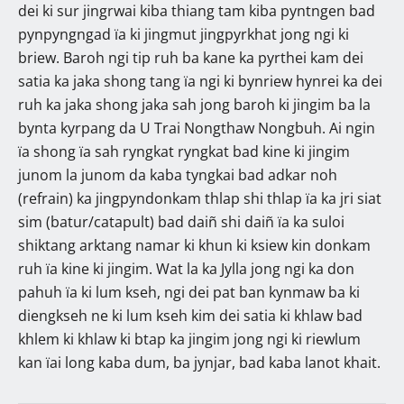
dei ki sur jingrwai kiba thiang tam kiba pyntngen bad
pynpyngngad ïa ki jingmut jingpyrkhat jong ngi ki
briew. Baroh ngi tip ruh ba kane ka pyrthei kam dei
satia ka jaka shong tang ïa ngi ki bynriew hynrei ka dei
ruh ka jaka shong jaka sah jong baroh ki jingim ba la
bynta kyrpang da U Trai Nongthaw Nongbuh. Ai ngin
ïa shong ïa sah ryngkat ryngkat bad kine ki jingim
junom la junom da kaba tyngkai bad adkar noh
(refrain) ka jingpyndonkam thlap shi thlap ïa ka jri siat
sim (batur/catapult) bad daiñ shi daiñ ïa ka suloi
shiktang arktang namar ki khun ki ksiew kin donkam
ruh ïa kine ki jingim. Wat la ka Jylla jong ngi ka don
pahuh ïa ki lum kseh, ngi dei pat ban kynmaw ba ki
diengkseh ne ki lum kseh kim dei satia ki khlaw bad
khlem ki khlaw ki btap ka jingim jong ngi ki riewlum
kan ïai long kaba dum, ba jynjar, bad kaba lanot khait.