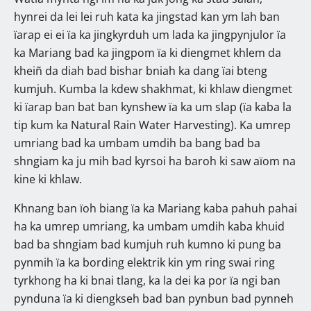
hynrei da lei lei ruh kata ka jingstad kan ym lah ban
ïarap ei ei ïa ka jingkyrduh um lada ka jingpynjulor ïa
ka Mariang bad ka jingpom ïa ki diengmet khlem da
kheiñ da diah bad bishar bniah ka dang ïai bteng
kumjuh. Kumba la kdew shakhmat, ki khlaw diengmet
ki ïarap ban bat ban kynshew ïa ka um slap (ïa kaba la
tip kum ka Natural Rain Water Harvesting). Ka umrep
umriang bad ka umbam umdih ba bang bad ba
shngiam ka ju mih bad kyrsoi ha baroh ki saw aïom na
kine ki khlaw.
Khnang ban ïoh biang ïa ka Mariang kaba pahuh pahai
ha ka umrep umriang, ka umbam umdih kaba khuid
bad ba shngiam bad kumjuh ruh kumno ki pung ba
pynmih ïa ka bording elektrik kin ym ring swai ring
tyrkhong ha ki bnai tlang, ka la dei ka por ïa ngi ban
pynduna ïa ki diengkseh bad ban pynbun bad pynneh