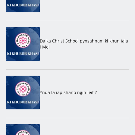
Da ka Christ School pynsahnam ki khun ïala
i Mei
Ynda la ïap shano ngin leit ?