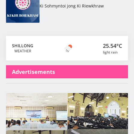
Ki Sohmyntoi jong Ki Riewkhraw
25.54°C
SHILLONG
WEATHER
light rain
Advertisements
Latest