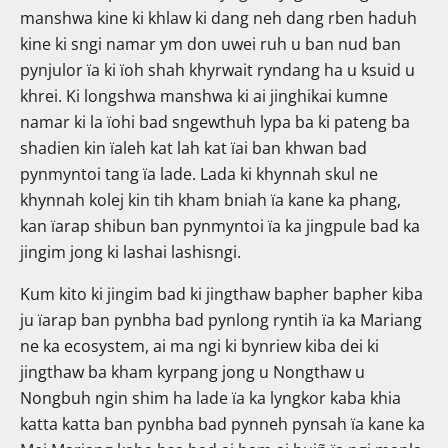
manshwa kine ki khlaw ki dang neh dang rben haduh
kine ki sngi namar ym don uwei ruh u ban nud ban
pynjulor ïa ki ïoh shah khyrwait ryndang ha u ksuid u
khrei. Ki longshwa manshwa ki ai jinghikai kumne
namar ki la ïohi bad sngewthuh lypa ba ki pateng ba
shadien kin ïaleh kat lah kat ïai ban khwan bad
pynmyntoi tang ïa lade. Lada ki khynnah skul ne
khynnah kolej kin tih kham bniah ïa kane ka phang,
kan ïarap shibun ban pynmyntoi ïa ka jingpule bad ka
jingim jong ki lashai lashisngi.
Kum kito ki jingim bad ki jingthaw bapher bapher kiba
ju ïarap ban pynbha bad pynlong ryntih ïa ka Mariang
ne ka ecosystem, ai ma ngi ki bynriew kiba dei ki
jingthaw ba kham kyrpang jong u Nongthaw u
Nongbuh ngin shim ha lade ïa ka lyngkor kaba khia
katta katta ban pynbha bad pynneh pynsah ïa kane ka