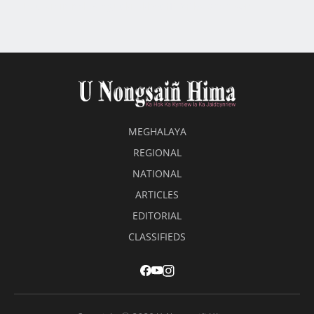
Lait jamin noh 4 ngut ki dkhot HNYF ba shah kem
MEGHALAYA
REGIONAL
NATIONAL
ARTICLES
EDITORIAL
CLASSIFIEDS