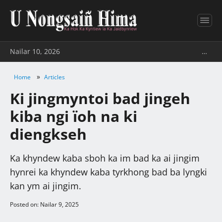
Nailar 10, 2026
…
»
Home
Articles
Ki jingmyntoi bad jingeh
kiba ngi ïoh na ki
diengkseh
Ka khyndew kaba sboh ka im bad ka ai jingim
hynrei ka khyndew kaba tyrkhong bad ba lyngki
kan ym ai jingim.
Posted on: Nailar 9, 2025