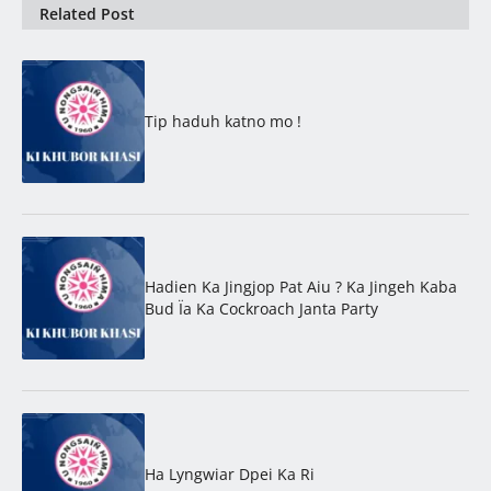
Related Post
Tip haduh katno mo !
Hadien Ka Jingjop Pat Aiu ? Ka Jingeh Kaba
Bud Ïa Ka Cockroach Janta Party
Ha Lyngwiar Dpei Ka Ri