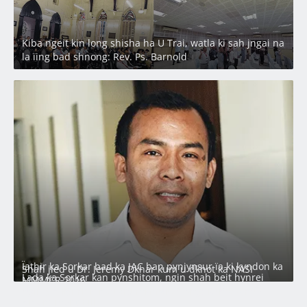
Kiba ngeit kin long shisha ha U Trai, watla ki sah jngai na
la ïing bad shnong: Rev. Ps. Barnold
Ïathir ka Sorkar bad ka JAC ban pynjynsur ïa ki kyndon ka
Shah jied u Dr. Jeremy Dkhar kum u dkhot ka NASI
Lada ka Sorkar kan pynshitom, ngin shah beit hynrei
MMMCR 2016
Ha u CM phah tuklar ka SNSBH halor ka ‘KHADC Land
ngin ym kynriah na Laitumkhrah: Nongdie madan
Amendment Bill’