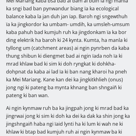
Mei Mariang kaba bsa bad ai bam ai buiñ ïa ngi manla
ka sngi bad ban pynwandur biang ïa ka ecological
balance kaba la jan duh jan ïap. Baroh ngi sngewthuh
ïa ka jingkordor ka umbam- umdih, ka umsleh-umsum
kaba pahuh bad kumjuh ruh ka jingdonkam ïa ka bor
ding elektrik ha baroh ki 24 kynta. Kumta, ha manla ki
tyllong um (catchment areas) ai ngin pynrben da kaba
thung shibun ki diengmet bad ai ngin ïada noh ïa ki
mrad khlaw bad ki sim ki doh ryngkat ki dohkha-
dohpnat da kaba ai lad ïa ki ban nang kharoi ha pneh
ka Mei Mariang. Kane kan dei ka jingkitkhlieh (onus)
jong ngi ki pateng ba mynta khnang ban shngaiñ ki
pateng ki ban wan.
Ai ngin kynmaw ruh ba ka jingpah jong ki mrad bad ka
jingrwai jong ki sim ki doh ka dei ka dak ka shin jong ka
jingshngaiñ haba ngi ïaid lynti ha ki lum ki wah ne ki
khlaw ki btap bad kumjuh ruh ai ngin kynmaw ba ki