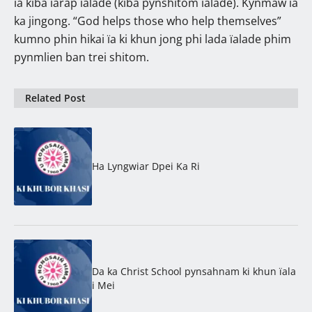
ïa kiba ïarap ïalade (kiba pynshitom ïalade). Kynmaw ïa
ka jingong. “God helps those who help themselves”
kumno phin hikai ïa ki khun jong phi lada ïalade phim
pynmlien ban trei shitom.
Related Post
Ha Lyngwiar Dpei Ka Ri
Da ka Christ School pynsahnam ki khun ïala
i Mei