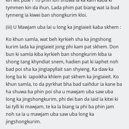
tymmen kin da ihun. Lada phim pat biang wat ïa bud
tynneng ïa kiwei ban shongkurim kloi.
(iii) U Mawjam uba lai u long ka jingïaieit kaba skhem :
Ko khun samla, wat beh kyrkieh sha ka jingshong
kurim lada ka jingïaieit jong phi kam pat skhem. Don
bun ki samla kiba kyrkieh ban shongkurim kiba ïa
shong tang khyndiat snem, hadien pat ki ïaphet noh
bad poi sha ka jingïapyllait san shyieng. Ka daw ka
long ba ki ïapoikha khlem pat skhem ka jingïaieit. Ko
khun samla, to da pyrkhat bha bad saiñdur ïa kane ba
ha shuwa ba phin poi sha u mawjam uba saw uba
long ka jingshongkurim, phi dei ban da ïaid ïa kitei ki
lai tylli ki mawjam, te ka la biang ïa phi ba phin jam
noh sa ïa u mawjam uba saw uba long ka
jingshongkurim.