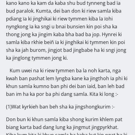
kano kano ka kam da kaba shu bud tynneng bad ïa
bud paralok. Kumta, dei ban don ki riew samla kiba
pdiang ïa ki jinghikai ki riew tymmen kiba la ïohi
nyngkong ïa ka sngi u bnai bunsien kin poi sha ka
thong jong ka jingim kaba bha bad ba jop. Hynrei ki
samla kiba rkhie beiñ ïa ki jinghikai ki tymmen kin poi
sha ka jah burom, jingjot bad jingbabe ha ki sngi jong
ka jinglong tymmen jong ki.
Kum uwei na ki riew tymmen ba la noh karta, nga
kwah ban pashat lem lyngba kane ka jingthoh ïa phi ki
khun samla kumno ban phi dei ban ïaid, ban leh bad
ban im ha ka por ba phi dang samla. Kita ki long :-
(1)Wat kyrkieh ban beh sha ka jingshongkurim :-
Don bun ki khun samla kiba shong kurim khlem pat
biang karta bad dang lung ka jingmut jingpyrkhat.
Kiba kum kita ki khun samla ha kaba kut kin ngat ha ki