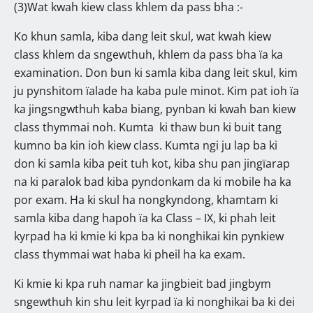
(3)Wat kwah kiew class khlem da pass bha :-
Ko khun samla, kiba dang leit skul, wat kwah kiew
class khlem da sngewthuh, khlem da pass bha ïa ka
examination. Don bun ki samla kiba dang leit skul, kim
ju pynshitom ïalade ha kaba pule minot. Kim pat ioh ïa
ka jingsngwthuh kaba biang, pynban ki kwah ban kiew
class thymmai noh. Kumta ki thaw bun ki buit tang
kumno ba kin ioh kiew class. Kumta ngi ju lap ba ki
don ki samla kiba peit tuh kot, kiba shu pan jingïarap
na ki paralok bad kiba pyndonkam da ki mobile ha ka
por exam. Ha ki skul ha nongkyndong, khamtam ki
samla kiba dang hapoh ïa ka Class – IX, ki phah leit
kyrpad ha ki kmie ki kpa ba ki nonghikai kin pynkiew
class thymmai wat haba ki pheil ha ka exam.
Ki kmie ki kpa ruh namar ka jingbieit bad jingbym
sngewthuh kin shu leit kyrpad ïa ki nonghikai ba ki dei