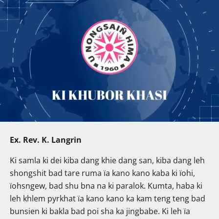
Ex. Rev. K. Langrin
Ki samla ki dei kiba dang khie dang san, kiba dang leh
shongshit bad tare ruma ïa kano kano kaba ki ïohi,
ïohsngew, bad shu bna na ki paralok. Kumta, haba ki
leh khlem pyrkhat ïa kano kano ka kam teng teng bad
bunsien ki bakla bad poi sha ka jingbabe. Ki leh ïa