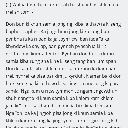
(2) Wat ïa beh than ïa ka spah ba shu ioh ei khlem da
trei shitom :-
Don bun ki khun samla jong ngi kiba la thaw ïa ki seng
bapher bapher. Ka jing-thmu jong ki ka long ban
pynbha ïa ka ri bad ka jaitbynriew, ban ïada ïa ka
khyndew ka shyiap, ban pynneh pynsah ïa ki riti
dustur bad kumta ter ter. Pynban don bun ki khun
samla kiba rung sha kine ki seng tang ban lum spah.
Don ki samla kiba khlem don kano kano ka kam ban
trei, hynrei ka pisa pat kim ju kyrduh. Namar ba ki don
ha ki seng ba ki ïa thaw da ka jingsohlang jong ki para
samla. Nga kum u riew tymmen te ngam sngewthuh
shuh nangno ki khun samla kiba khlem kam khlem
jam ki ïohi pisa kham bun ban ïa kito kiba trei kam.
Nga ïohi ba ka jingïoh pisa jong ki khun samla kiba
khlem kam ka long ka jingpynjot ïa ka jingim jong ki hi.
Ko khun samla, to kynmaw ïa kato ka jingïathuh khana