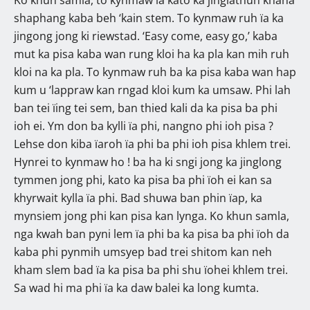
shaphang kaba beh ‘kain stem. To kynmaw ruh ïa ka
jingong jong ki riewstad. ‘Easy come, easy go,’ kaba
mut ka pisa kaba wan rung kloi ha ka pla kan mih ruh
kloi na ka pla. To kynmaw ruh ba ka pisa kaba wan hap
kum u ‘lappraw kan rngad kloi kum ka umsaw. Phi lah
ban tei ïing tei sem, ban thied kali da ka pisa ba phi
ioh ei. Ym don ba kylli ïa phi, nangno phi ioh pisa ?
Lehse don kiba ïaroh ïa phi ba phi ioh pisa khlem trei.
Hynrei to kynmaw ho ! ba ha ki sngi jong ka jinglong
tymmen jong phi, kato ka pisa ba phi ïoh ei kan sa
khyrwait kylla ïa phi. Bad shuwa ban phin ïap, ka
mynsiem jong phi kan pisa kan lynga. Ko khun samla,
nga kwah ban pyni lem ïa phi ba ka pisa ba phi ïoh da
kaba phi pynmih umsyep bad trei shitom kan neh
kham slem bad ïa ka pisa ba phi shu ïohei khlem trei.
Sa wad hi ma phi ïa ka daw balei ka long kumta.