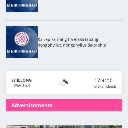
Ka rep ka riang ha elaka labang
nongphyllut, nongphyllut daloi ship
17.91°C
SHILLONG
WEATHER
broken clouds
Advertisements
Latest