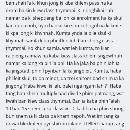
ban shah ïa ki khun jong ki kiba khlem pass ha ka
exam ba kin kiew class thymmai. Ki nonghikai ruh
namar ba ki sheptieng ba ioh ka enrolment ha ka skul
kan duna noh, bym banse kin shu kohnguh ïa ki kmie
ki kpa jong ki khynnah. Kumta ynda la plie skul ki
khynnah samla kiba pheil kin ïoh ban shong class
thymmai. Ko khun samla, wat leh kumta, to kiar
raidieng raimaw na kaba kiew class khlem sngewthuh
namar ka long ka bih ïa phi. Ha ka jaka ba phin ioh ïa
ka jingstad, phin ï pynban ïa ka jingbieit. Kumta, haba
phi leit skul, to da minot, da trei shitom bad shim ïa ka
jingong ‘Haba kiwei ki lah, balei nga ngam lah ?” Haba
tang ban kheiñ multiply bad divide phim pat nang, wat
kwah ban kiew class thymmai. Ban ïa kaba phin ïaleh
10 bad 15 snem ïa ka class w – C ka bha ba phin shong
bun snem ïa ki class ba kham hapoh. Wat im tang ka
duwai blei khlem pynshitom ïalade. U Blei U ïarap tang