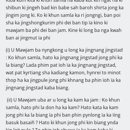
shibun ki jingeh bad kin babe sah baroh shirta jong ka
jingim jong ki. Ko ki khun samla ka ri jongngi, ban poi
sha ka jingshongkurim phi dei ban tip ïa kino ki
mawjam ba phi dei ban jam. Kine ki long ba nga kwah
ban ai jingmut ïa phi
(i) U Mawjam ba nyngkong u long ka jingnang jingstad
: Ko khun samla, hato ka jingnang jingstad jong phi ka
la biang? Lada phim pat ïoh ïa ka jingnang jingstad,
wat pat kyrtiang sha kadiang kamon, hynrei to minot
thop ha ka jingpule jong phi khnang ba phin ïoh ïa ka
jingnang jingstad kaba biang.
(ii) U Mawjam uba ar u long ka kam ka jam : Ko khun
samla, hato phi la don ha ka kam? Hato kata ka kam
jong phi ka la biang ïa phi ban phin pynlong ïa ka ïing
basuk basaiñ ? Hato ki khun jong phi kin biang ynda
kin leit pule ? To phin ïoh shuwa ïa ka kam kaba ki