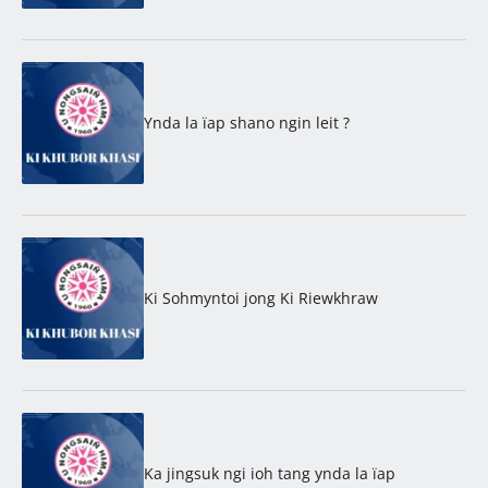
Ynda la ïap shano ngin leit ?
Ki Sohmyntoi jong Ki Riewkhraw
Ka jingsuk ngi ioh tang ynda la ïap