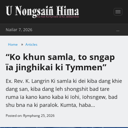
Nailar 7, 2026
…
»
Home
Articles
“Ko khun samla, to sngap
ïa jinghikai ki Tymmen”
Ex. Rev. K. Langrin Ki samla ki dei kiba dang khie
dang san, kiba dang leh shongshit bad tare
ruma ïa kano kano kaba ki ïohi, ïohsngew, bad
shu bna na ki paralok. Kumta, haba...
Posted on: Rymphang 25, 2026