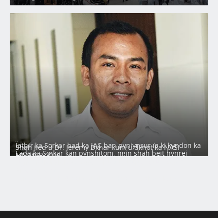
Ïathir ka Sorkar bad ka JAC ban pynjynsur ïa ki kyndon ka
Shah jied u Dr. Jeremy Dkhar kum u dkhot ka NASI
Lada ka Sorkar kan pynshitom, ngin shah beit hynrei
MMMCR 2016
Ha u CM phah tuklar ka SNSBH halor ka ‘KHADC Land
ngin ym kynriah na Laitumkhrah: Nongdie madan
Amendment Bill’
Lait jamin noh 4 ngut ki dkhot HNYF ba shah kem