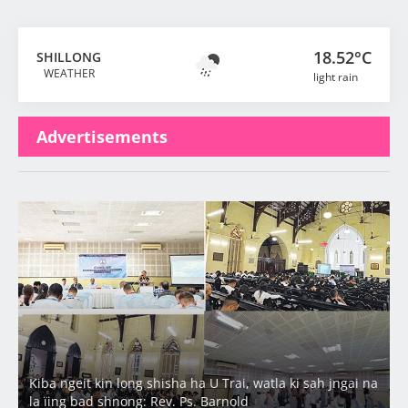
18.52°C
SHILLONG
WEATHER
light rain
Advertisements
Latest
Kiba ngeit kin long shisha ha U Trai, watla ki sah jngai na
la ïing bad shnong: Rev. Ps. Barnold