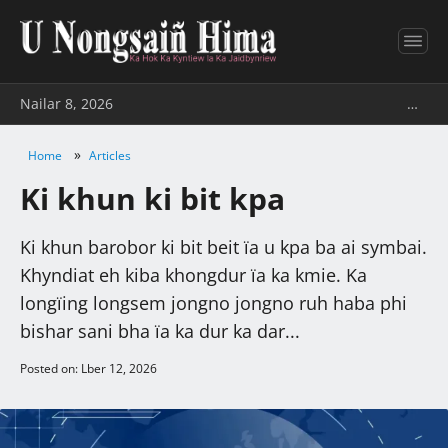
Nailar 8, 2026
…
»
Home
Articles
Ki khun ki bit kpa
Ki khun barobor ki bit beit ïa u kpa ba ai symbai.
Khyndiat eh kiba khongdur ïa ka kmie. Ka
longïing longsem jongno jongno ruh haba phi
bishar sani bha ïa ka dur ka dar...
Posted on: Lber 12, 2026