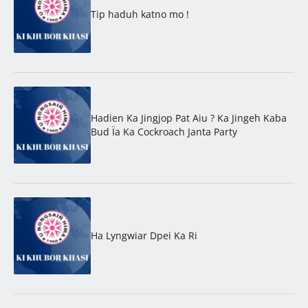
Tip haduh katno mo !
Hadien Ka Jingjop Pat Aiu ? Ka Jingeh Kaba
Bud Ïa Ka Cockroach Janta Party
Ha Lyngwiar Dpei Ka Ri