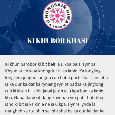
Ki khun barobor ki bit beit ïa u kpa ba ai symbai.
Khyndiat eh kiba khongdur ïa ka kmie. Ka longïing
longsem jongno jongno ruh haba phi bishar sani bha
ïa ka dur ka dar ka rynïeng rynïot bad ïa ka jinglong
ruh ki khun hi ki bit janai jaton ïa u kpa bad ka kmie
kha. Haba dang rit dang khynnah ym pat ithuh bha
ïano ki bit ïa ka kmie ne ïa u kpa. Hynrei ynda la
nangheh ka rta phin sa iohi shai ba ka dur ka dar ka