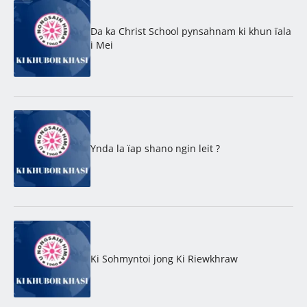
Da ka Christ School pynsahnam ki khun ïala
i Mei
Ynda la ïap shano ngin leit ?
Ki Sohmyntoi jong Ki Riewkhraw