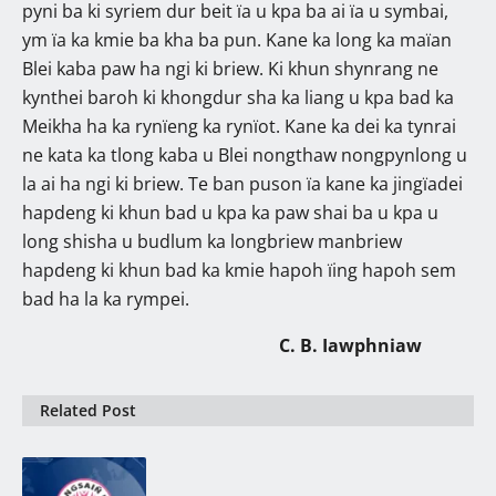
pyni ba ki syriem dur beit ïa u kpa ba ai ïa u symbai,
ym ïa ka kmie ba kha ba pun. Kane ka long ka maïan
Blei kaba paw ha ngi ki briew. Ki khun shynrang ne
kynthei baroh ki khongdur sha ka liang u kpa bad ka
Meikha ha ka rynïeng ka rynïot. Kane ka dei ka tynrai
ne kata ka tlong kaba u Blei nongthaw nongpynlong u
la ai ha ngi ki briew. Te ban puson ïa kane ka jingïadei
hapdeng ki khun bad u kpa ka paw shai ba u kpa u
long shisha u budlum ka longbriew manbriew
hapdeng ki khun bad ka kmie hapoh ïing hapoh sem
bad ha la ka rympei.
C. B. Iawphniaw
Related Post