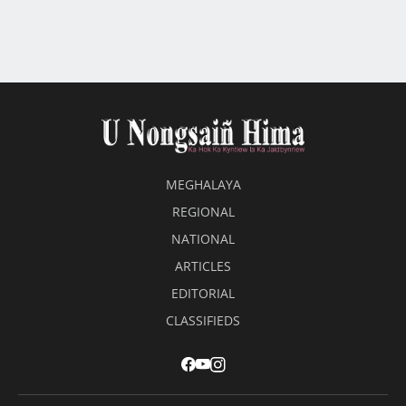
Amendment Bill’
Lait jamin noh 4 ngut ki dkhot HNYF ba shah kem
MEGHALAYA
REGIONAL
NATIONAL
ARTICLES
EDITORIAL
CLASSIFIEDS