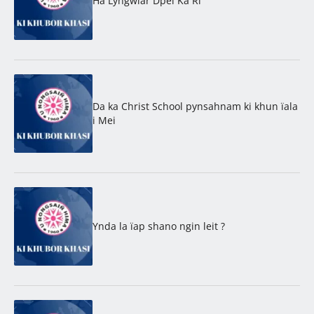
Ha Lyngwiar Dpei Ka Ri
Da ka Christ School pynsahnam ki khun ïala
i Mei
Ynda la ïap shano ngin leit ?