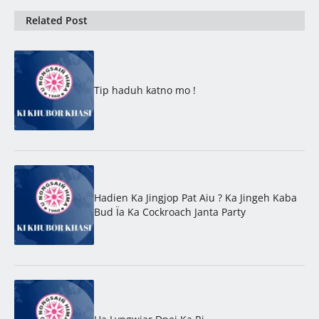
Related Post
Tip haduh katno mo !
Hadien Ka Jingjop Pat Aiu ? Ka Jingeh Kaba
Bud Ïa Ka Cockroach Janta Party