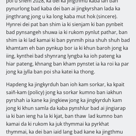
poi u snem 2028, ka dei ka jingthmu kaba lah ban
pynurlong bad kaba dei ban ai jingkyrshan lada ka
jingthrang jong u ka long kaba mut hok (sincere).
Hynrei dei pat ban shim ia ki sienjam ki ban pynbeit
bad pynsangeh shuwa ia ki rukom pynlut pathar, ban
shim ia ki lad kamai ki ban pynmih pisa shuh shuh bad
khamtam eh ban pynkup bor ia ki khun baroh jong ka
iing, kynthei bad shynrang lyngba ka ioh pateng ka
hiar pateng, khnang ban kham pynstet ia ka roi ka par
jong ka jylla ban poi sha katei ka thong.
Hapdeng ka jingkyrduh ban ioh kam sorkar, ka kpait
saiñ-kam (policy) jong ka sorkar kumno ban iakhun
pyrshah ia kane ka jingkiew jong ka jingkyrduh kam
jong ki khun samla da kaba pynshlur bad ai jingiarap
ia ki ban ieng ha la ki kjat, ban thaw lad kumno ban
kamai da ki rukom ka juk thymmai ka pyrkhat
thymmai, ka dei ban iaid lang bad kane ka jingthmu