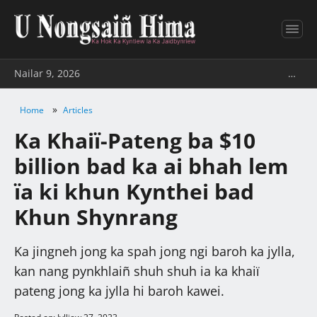
Nailar 9, 2026
…
»
Home
Articles
Ka Khaiï-Pateng ba $10
billion bad ka ai bhah lem
ïa ki khun Kynthei bad
Khun Shynrang
Ka jingneh jong ka spah jong ngi baroh ka jylla,
kan nang pynkhlaiñ shuh shuh ia ka khaiï
pateng jong ka jylla hi baroh kawei.