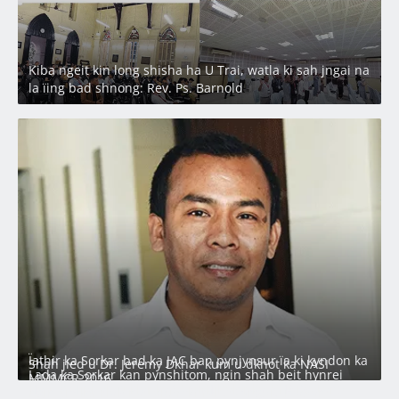
Kiba ngeit kin long shisha ha U Trai, watla ki sah jngai na
la ïing bad shnong: Rev. Ps. Barnold
Ïathir ka Sorkar bad ka JAC ban pynjynsur ïa ki kyndon ka
Shah jied u Dr. Jeremy Dkhar kum u dkhot ka NASI
Lada ka Sorkar kan pynshitom, ngin shah beit hynrei
MMMCR 2016
Ha u CM phah tuklar ka SNSBH halor ka ‘KHADC Land
ngin ym kynriah na Laitumkhrah: Nongdie madan