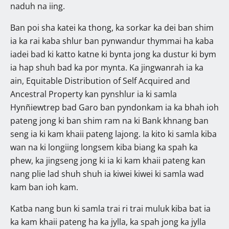
naduh na iing.
Ban poi sha katei ka thong, ka sorkar ka dei ban shim
ia ka rai kaba shlur ban pynwandur thymmai ha kaba
iadei bad ki katto katne ki bynta jong ka dustur ki bym
ia hap shuh bad ka por mynta. Ka jingwanrah ia ka
ain, Equitable Distribution of Self Acquired and
Ancestral Property kan pynshlur ia ki samla
Hynñiewtrep bad Garo ban pyndonkam ia ka bhah ioh
pateng jong ki ban shim ram na ki Bank khnang ban
seng ia ki kam khaii pateng lajong. Ia kito ki samla kiba
wan na ki longiing longsem kiba biang ka spah ka
phew, ka jingseng jong ki ia ki kam khaii pateng kan
nang plie lad shuh shuh ia kiwei kiwei ki samla wad
kam ban ioh kam.
Katba nang bun ki samla trai ri trai muluk kiba bat ia
ka kam khaii pateng ha ka jylla, ka spah jong ka jylla