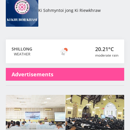
Ki Sohmyntoi jong Ki Riewkhraw
20.21°C
SHILLONG
WEATHER
moderate rain
Advertisements
Latest