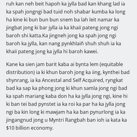
ruh kan neh beit hapoh ka jylla bad kan khang lad ia
ka spah jongngi bad tuid noh shabar kumba ka long
ha kine ki bun bun bun snem ba lah leit namar ka
jingbat jong ki bar jylla ia ka khaiï pateng jong ngi
baroh shi katta.Ka jingneh jong ka spah jong ngi
baroh ka jylla, kan nang pynkhlaiñ shuh shuh ia ka
khaiï pateng jong ka jylla hi baroh kawei.
Kane ka sien jam barit kaba ai bynta lem (equitable
distribution) ia ki khun baroh jong ka iing, kynthei bad
shynrang, ia ka Ancestal and Self Acquired, ryngkat
bad ka sap ka phong jong ki khun samla jong ngi bad
ka spah mariang kaba don ha ka jylla jong ngi, kine hi
ki ban tei bad pynstet ia ka roi ka par ha ka jylla jong
ngi ba kin long ki mawjam ha ka ban pynurlong ia ka
jingangnud jong u Myntri Rangbah ban ioh ia kata ka
$10 billion economy.