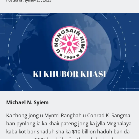
Posted on: Jylliew 27, 2023
Michael N. Syiem
Ka thong jong u Myntri Rangbah u Conrad K. Sangma
ban pynlong ia ka khaiï pateng jong ka jylla Meghalaya
kaba kot bor shaduh sha ka $10 billion haduh ban da