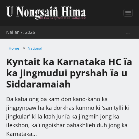
Nailar 7, 2026
…
»
Home
National
Kyntait ka Karnataka HC ïa
ka jingmudui pyrshah ïa u
Siddaramaiah
Da kaba ong ba kam don kano-kano ka
jingpynpaw ha ka dorkhas kumno ki 'san tylli ki
jingkular' ki la ktah jur ïa ka jingmih jong ka
ilekshon, ka ïingbishar bahakhlieh duh jong ka
Karnataka...