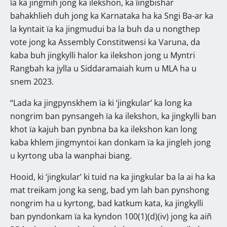
ïa ka jingmih jong ka ilekshon, ka ïingbishar
bahakhlieh duh jong ka Karnataka ha ka Sngi Ba-ar ka
la kyntait ïa ka jingmudui ba la buh da u nongthep
vote jong ka Assembly Constitwensi ka Varuna, da
kaba buh jingkylli halor ka ilekshon jong u Myntri
Rangbah ka jylla u Siddaramaiah kum u MLA ha u
snem 2023.
“Lada ka jingpynskhem ïa ki ‘jingkular’ ka long ka
nongrim ban pynsangeh ïa ka ilekshon, ka jingkylli ban
khot ïa kajuh ban pynbna ba ka ilekshon kan long
kaba khlem jingmyntoi kan donkam ïa ka jingleh jong
u kyrtong uba la wanphai biang.
Hooid, ki ‘jingkular’ ki tuid na ka jingkular ba la ai ha ka
mat treikam jong ka seng, bad ym lah ban pynshong
nongrim ha u kyrtong, bad katkum kata, ka jingkylli
ban pyndonkam ïa ka kyndon 100(1)(d)(iv) jong ka aiñ