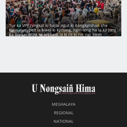
Tur ka VPP ryngkat ki hajar ngut ki nongkyrshan sha
Ngin nym peit ïa kiwei ki kyrtong, ngin ïeng ha la ka jong
Secretariat
Ka Sorkar MDA ka lehbeiñ ïa ki rit ki ria, ngi kwah
ka nongrim: Dr. Batskhem
Kyntait u Bah Hek ïa ka jingdawa weng ïa ka ophis AMD
jingkylla ha u 2028, ong ki paidbah
na Shillong
Shah rai pynrem 2 ngut bad hukum set along 20 snem
Shah tuh ki arshaka, laptop bad kiwei ki tiar ha kylleng
MEGHALAYA
REGIONAL
NATIONAL