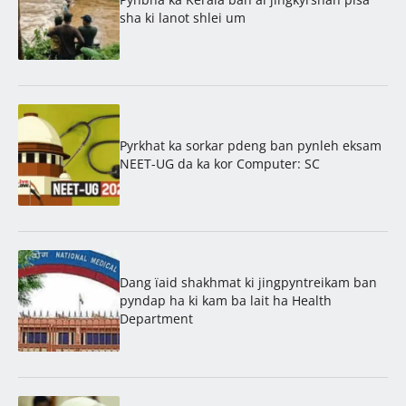
sha ki lanot shlei um
Pyrkhat ka sorkar pdeng ban pynleh eksam
NEET-UG da ka kor Computer: SC
Dang ïaid shakhmat ki jingpyntreikam ban
pyndap ha ki kam ba lait ha Health
Department