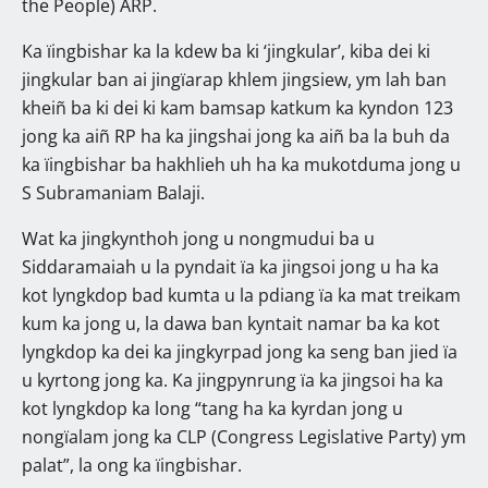
the People) ARP.
Ka ïingbishar ka la kdew ba ki ‘jingkular’, kiba dei ki
jingkular ban ai jingïarap khlem jingsiew, ym lah ban
kheiñ ba ki dei ki kam bamsap katkum ka kyndon 123
jong ka aiñ RP ha ka jingshai jong ka aiñ ba la buh da
ka ïingbishar ba hakhlieh uh ha ka mukotduma jong u
S Subramaniam Balaji.
Wat ka jingkynthoh jong u nongmudui ba u
Siddaramaiah u la pyndait ïa ka jingsoi jong u ha ka
kot lyngkdop bad kumta u la pdiang ïa ka mat treikam
kum ka jong u, la dawa ban kyntait namar ba ka kot
lyngkdop ka dei ka jingkyrpad jong ka seng ban jied ïa
u kyrtong jong ka. Ka jingpynrung ïa ka jingsoi ha ka
kot lyngkdop ka long “tang ha ka kyrdan jong u
nongïalam jong ka CLP (Congress Legislative Party) ym
palat”, la ong ka ïingbishar.