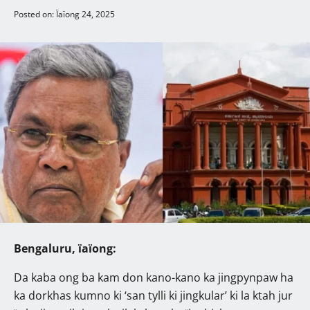
Posted on: Ïaïong 24, 2025
Bengaluru, ïaïong:
Da kaba ong ba kam don kano-kano ka jingpynpaw ha
ka dorkhas kumno ki ‘san tylli ki jingkular’ ki la ktah jur