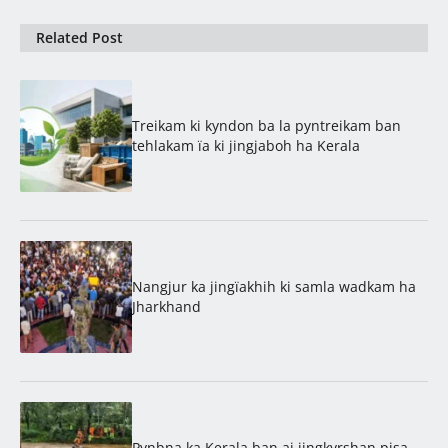
Related Post
Treikam ki kyndon ba la pyntreikam ban
tehlakam ïa ki jingjaboh ha Kerala
Nangjur ka jingïakhih ki samla wadkam ha
Jharkhand
Pynbna ka Kerala ban ai jingkyrshan pisa