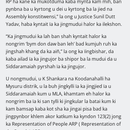
RP ha kane ka mukotduma kaba mynta kam mih, ban
pynbna ba u kyrtong u dei u kyrtong ba la jied na
Assembly konstitwensi,” la ong u Justice Sunil Dutt
Yadav, haba kyntait ïa ka jingmudui halor ka ilekshon.
“Ka jingmudui ka lah ban shah kyntait halor ka
nongrim ‘bym don daw ban leh’ bad kumjuh ruh ka
jingshah khang da ka aiñ,” la ong ka ïingbishar, da
kaba ailad ïa ka jingujor ba shipor ba la mudui da u
Siddaramaiah pyrshah ïa ka jingujor.
U nongmudui, u K Shankara na Koodanahalli ha
Mysuru distrik, u la buh jingkylli ïa ka jingjied ïa u
Siddaramaiah kum u MLA, khamtam eh halor ka
nongrim ba ïa ki san tylli ki jingkular la batai kum ki
kam bamsap kaba kot sha ka jingai pisa bad ka
jingpynbor khlem akor katkum ka kyndon 123(2) jong
ka Representation of People ARP ( Representation of