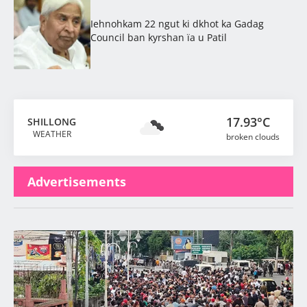
Iehnohkam 22 ngut ki dkhot ka Gadag
Council ban kyrshan ïa u Patil
17.93°C
SHILLONG
WEATHER
broken clouds
Advertisements
Latest