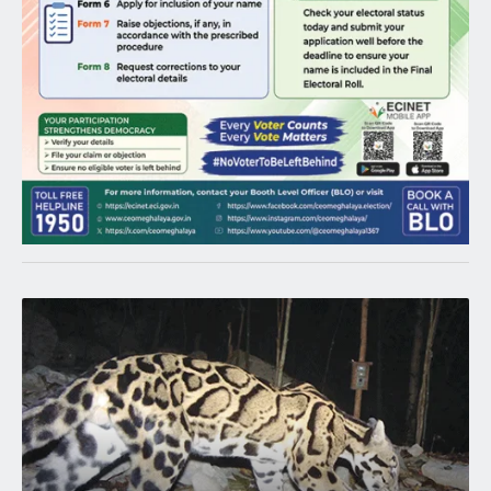
Latest