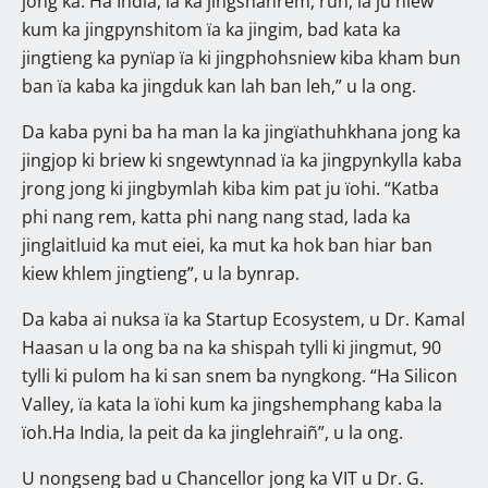
jong ka. Ha India, ïa ka jingshahrem, ruh, la ju ñiew
kum ka jingpynshitom ïa ka jingim, bad kata ka
jingtieng ka pynïap ïa ki jingphohsniew kiba kham bun
ban ïa kaba ka jingduk kan lah ban leh,” u la ong.
Da kaba pyni ba ha man la ka jingïathuhkhana jong ka
jingjop ki briew ki sngewtynnad ïa ka jingpynkylla kaba
jrong jong ki jingbymlah kiba kim pat ju ïohi. “Katba
phi nang rem, katta phi nang nang stad, lada ka
jinglaitluid ka mut eiei, ka mut ka hok ban hiar ban
kiew khlem jingtieng”, u la bynrap.
Da kaba ai nuksa ïa ka Startup Ecosystem, u Dr. Kamal
Haasan u la ong ba na ka shispah tylli ki jingmut, 90
tylli ki pulom ha ki san snem ba nyngkong. “Ha Silicon
Valley, ïa kata la ïohi kum ka jingshemphang kaba la
ïoh.Ha India, la peit da ka jinglehraiñ”, u la ong.
U nongseng bad u Chancellor jong ka VIT u Dr. G.