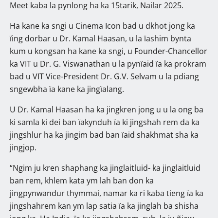
Meet kaba la pynlong ha ka 15tarik, Nailar 2025.
Ha kane ka sngi u Cinema Icon bad u dkhot jong ka
ïing dorbar u Dr. Kamal Haasan, u la ïashim bynta
kum u kongsan ha kane ka sngi, u Founder-Chancellor
ka VIT u Dr. G. Viswanathan u la pynïaid ïa ka prokram
bad u VIT Vice-President Dr. G.V. Selvam u la pdiang
sngewbha ïa kane ka jingïalang.
U Dr. Kamal Haasan ha ka jingkren jong u u la ong ba
ki samla ki dei ban ïakynduh ïa ki jingshah rem da ka
jingshlur ha ka jingim bad ban ïaid shakhmat sha ka
jingjop.
“Ngim ju kren shaphang ka jinglaitluid- ka jinglaitluid
ban rem, khlem kata ym lah ban don ka
jingpynwandur thymmai, namar ka ri kaba tieng ïa ka
jingshahrem kan ym lap satia ïa ka jinglah ba shisha