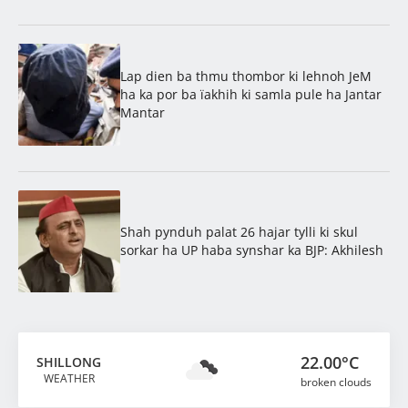
Lap dien ba thmu thombor ki lehnoh JeM
ha ka por ba ïakhih ki samla pule ha Jantar
Mantar
Shah pynduh palat 26 hajar tylli ki skul
sorkar ha UP haba synshar ka BJP: Akhilesh
22.00°C
SHILLONG
WEATHER
broken clouds