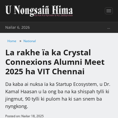
Nailar 6, 2026
…
»
Home
National
La rakhe ïa ka Crystal
Connexions Alumni Meet
2025 ha VIT Chennai
Da kaba ai nuksa ïa ka Startup Ecosystem, u Dr.
Kamal Haasan u la ong ba na ka shispah tylli ki
jingmut, 90 tylli ki pulom ha ki san snem ba
nyngkong.
Posted on: Nailar 18, 2025