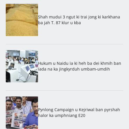
Shah mudui 3 ngut ki trai jong ki karkhana
ba jah T. 87 klur u kba
Hukum u Naidu ïa ki heh ba dei khmih ban
ïada na ka jingkyrduh umbam-umdih
Pynlong Campaign u Kejriwal ban pyrshah
halor ka umphniang E20