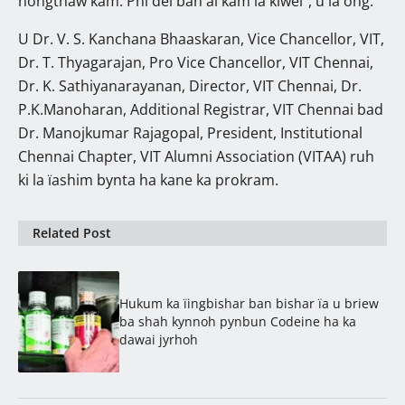
nongthaw kam. Phi dei ban ai kam ïa kiwei”, u la ong.
U Dr. V. S. Kanchana Bhaaskaran, Vice Chancellor, VIT,
Dr. T. Thyagarajan, Pro Vice Chancellor, VIT Chennai,
Dr. K. Sathiyanarayanan, Director, VIT Chennai, Dr.
P.K.Manoharan, Additional Registrar, VIT Chennai bad
Dr. Manojkumar Rajagopal, President, Institutional
Chennai Chapter, VIT Alumni Association (VITAA) ruh
ki la ïashim bynta ha kane ka prokram.
Related Post
Hukum ka ïingbishar ban bishar ïa u briew
ba shah kynnoh pynbun Codeine ha ka
dawai jyrhoh