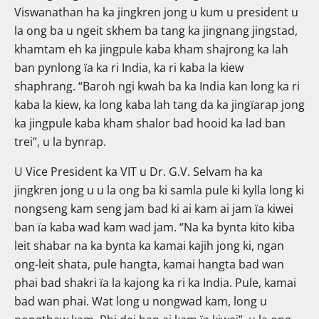
Viswanathan ha ka jingkren jong u kum u president u
la ong ba u ngeit skhem ba tang ka jingnang jingstad,
khamtam eh ka jingpule kaba kham shajrong ka lah
ban pynlong ïa ka ri India, ka ri kaba la kiew
shaphrang. “Baroh ngi kwah ba ka India kan long ka ri
kaba la kiew, ka long kaba lah tang da ka jingïarap jong
ka jingpule kaba kham shalor bad hooid ka lad ban
trei”, u la bynrap.
U Vice President ka VIT u Dr. G.V. Selvam ha ka
jingkren jong u u la ong ba ki samla pule ki kylla long ki
nongseng kam seng jam bad ki ai kam ai jam ïa kiwei
ban ïa kaba wad kam wad jam. “Na ka bynta kito kiba
leit shabar na ka bynta ka kamai kajih jong ki, ngan
ong-leit shata, pule hangta, kamai hangta bad wan
phai bad shakri ïa la kajong ka ri ka India. Pule, kamai
bad wan phai. Wat long u nongwad kam, long u