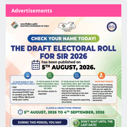
Advertisements