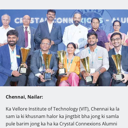
Chennai, Nailar:
Ka Vellore Institute of Technology (VIT), Chennai ka la
sam ïa ki khusnam halor ka jingtbit bha jong ki samla
pule barim jong ka ha ka Crystal Connexions Alumni