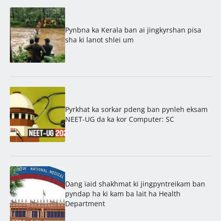
Pynbna ka Kerala ban ai jingkyrshan pisa
sha ki lanot shlei um
Pyrkhat ka sorkar pdeng ban pynleh eksam
NEET-UG da ka kor Computer: SC
Dang ïaid shakhmat ki jingpyntreikam ban
pyndap ha ki kam ba lait ha Health
Department