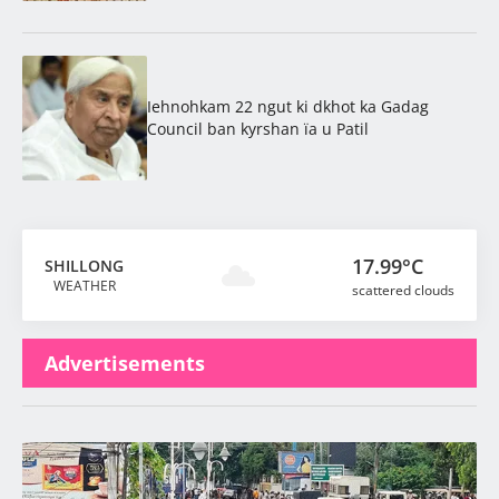
Iehnohkam 22 ngut ki dkhot ka Gadag
Council ban kyrshan ïa u Patil
17.99°C
SHILLONG
WEATHER
scattered clouds
Advertisements
Latest