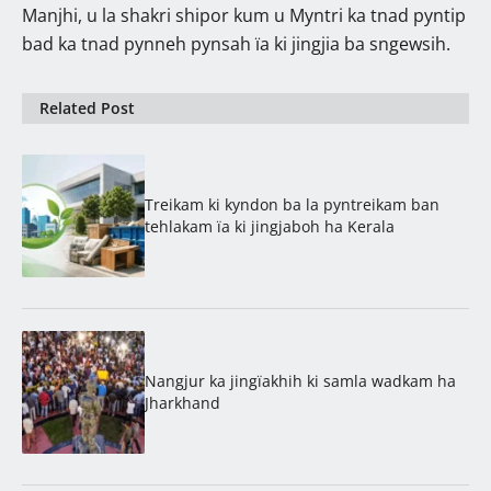
Manjhi, u la shakri shipor kum u Myntri ka tnad pyntip
bad ka tnad pynneh pynsah ïa ki jingjia ba sngewsih.
Related Post
Treikam ki kyndon ba la pyntreikam ban
tehlakam ïa ki jingjaboh ha Kerala
Nangjur ka jingïakhih ki samla wadkam ha
Jharkhand