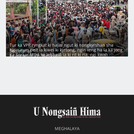
Tur ka VPP ryngkat ki hajar ngut ki nongkyrshan sha
Ngin nym peit ïa kiwei ki kyrtong, ngin ïeng ha la ka jong
Secretariat
Ka Sorkar MDA ka lehbeiñ ïa ki rit ki ria, ngi kwah
ka nongrim: Dr. Batskhem
Kyntait u Bah Hek ïa ka jingdawa weng ïa ka ophis AMD
jingkylla ha u 2028, ong ki paidbah
na Shillong
Shah rai pynrem 2 ngut bad hukum set along 20 snem
Shah tuh ki arshaka, laptop bad kiwei ki tiar ha kylleng
MEGHALAYA