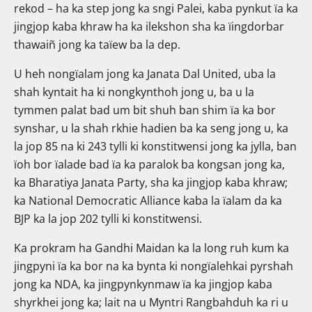
rekod – ha ka step jong ka sngi Palei, kaba pynkut ïa ka
jingjop kaba khraw ha ka ilekshon sha ka ïingdorbar
thawaiñ jong ka taïew ba la dep.
U heh nongïalam jong ka Janata Dal United, uba la
shah kyntait ha ki nongkynthoh jong u, ba u la
tymmen palat bad um bit shuh ban shim ïa ka bor
synshar, u la shah rkhie hadien ba ka seng jong u, ka
la jop 85 na ki 243 tylli ki konstitwensi jong ka jylla, ban
ïoh bor ïalade bad ïa ka paralok ba kongsan jong ka,
ka Bharatiya Janata Party, sha ka jingjop kaba khraw;
ka National Democratic Alliance kaba la ïalam da ka
BJP ka la jop 202 tylli ki konstitwensi.
Ka prokram ha Gandhi Maidan ka la long ruh kum ka
jingpyni ïa ka bor na ka bynta ki nongïalehkai pyrshah
jong ka NDA, ka jingpynkynmaw ïa ka jingjop kaba
shyrkhei jong ka; lait na u Myntri Rangbahduh ka ri u