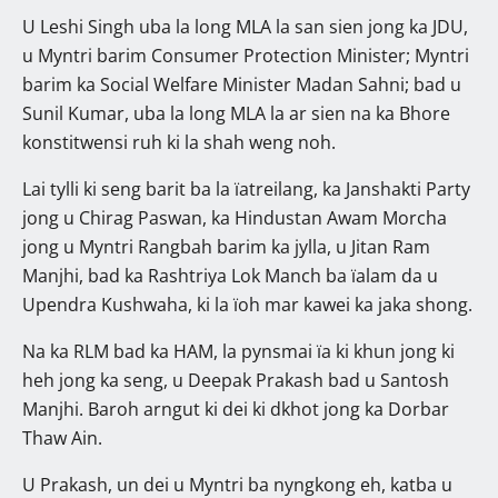
U Leshi Singh uba la long MLA la san sien jong ka JDU,
u Myntri barim Consumer Protection Minister; Myntri
barim ka Social Welfare Minister Madan Sahni; bad u
Sunil Kumar, uba la long MLA la ar sien na ka Bhore
konstitwensi ruh ki la shah weng noh.
Lai tylli ki seng barit ba la ïatreilang, ka Janshakti Party
jong u Chirag Paswan, ka Hindustan Awam Morcha
jong u Myntri Rangbah barim ka jylla, u Jitan Ram
Manjhi, bad ka Rashtriya Lok Manch ba ïalam da u
Upendra Kushwaha, ki la ïoh mar kawei ka jaka shong.
Na ka RLM bad ka HAM, la pynsmai ïa ki khun jong ki
heh jong ka seng, u Deepak Prakash bad u Santosh
Manjhi. Baroh arngut ki dei ki dkhot jong ka Dorbar
Thaw Ain.
U Prakash, un dei u Myntri ba nyngkong eh, katba u