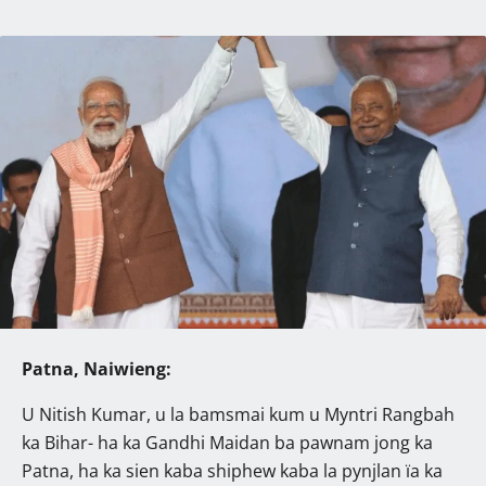
Patna, Naiwieng:
U Nitish Kumar, u la bamsmai kum u Myntri Rangbah
ka Bihar- ha ka Gandhi Maidan ba pawnam jong ka
Patna, ha ka sien kaba shiphew kaba la pynjlan ïa ka