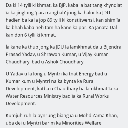
Da ki 14 tylli ki khmat, ka BJP, kaba la bat tang khyndiat
ïa ka jinglong ‘para rangbah’ jong ka halor ka JDU
hadien ba ka la jop 89 tylli ki konstitwensi, kan shim ïa
ka bhah kaba heh tam ha kane ka por. Ka Janata Dal
kan don 6 tylli ki khmat.
Ïa kane ka thup jong ka JDU la lamkhmat da u Bijendra
Prasad Yadav, u Shrawon Kumar, u Vijay Kumar
Chaudhary, bad u Ashok Choudhary.
U Yadav u la long u Myntri ka tnat Energy bad u
Kumar kum u Myntri na ka bynta ka Rural
Development, katba u Chaudhary ba lamkhmat ïa ka
Water Resources Ministry bad ïa ka Rural Works
Development.
Kumjuh ruh la pynrung biang ïa u Mohd Zama Khan,
uba dei u Myntri barim ka Minorities Welfare.