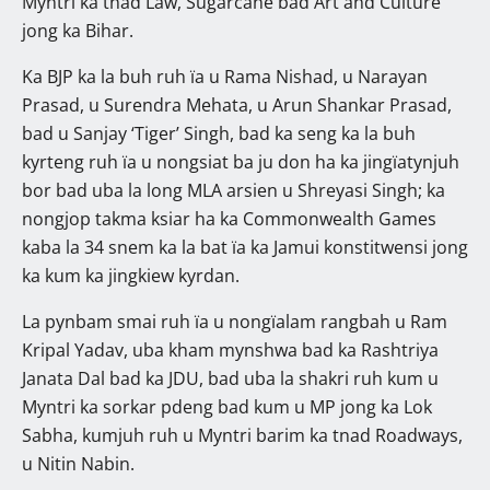
Myntri ka tnad Law, Sugarcane bad Art and Culture
jong ka Bihar.
Ka BJP ka la buh ruh ïa u Rama Nishad, u Narayan
Prasad, u Surendra Mehata, u Arun Shankar Prasad,
bad u Sanjay ‘Tiger’ Singh, bad ka seng ka la buh
kyrteng ruh ïa u nongsiat ba ju don ha ka jingïatynjuh
bor bad uba la long MLA arsien u Shreyasi Singh; ka
nongjop takma ksiar ha ka Commonwealth Games
kaba la 34 snem ka la bat ïa ka Jamui konstitwensi jong
ka kum ka jingkiew kyrdan.
La pynbam smai ruh ïa u nongïalam rangbah u Ram
Kripal Yadav, uba kham mynshwa bad ka Rashtriya
Janata Dal bad ka JDU, bad uba la shakri ruh kum u
Myntri ka sorkar pdeng bad kum u MP jong ka Lok
Sabha, kumjuh ruh u Myntri barim ka tnad Roadways,
u Nitin Nabin.