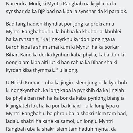
Narendra Modi, ki Myntri Rangbah na ki jylla ba la
synshar da ka BJP bad na kiba la synshar da ki paralok.
Bad tang hadien khyndiat por jong ka prokram u
Myntri Rangbahduh u la buh ïa ka khubor ai khublei
ha ka rynsan X; “Ka jingkyrkhu kyrdoh jong nga ïa
baroh kiba la shim smai kum ki Myntri ha ka sorkar
Bihar. Kane ka dei ka kynhun kaba phylla, kaba don ki
nongïalam kiba aiti lut ki ban rah ïa ka Bihar sha ki
kyrdan kiba thymmai…” u la ong.
U Nitish Kumar – uba ka jingim slem jong u, ki kynthoh
ki nongkynthoh, ka long kaba la pynkhih da ka jinglah
ba phylla ban neh ha ka bor da kaba pynlong biang ïa
ki jingïateh lok ha ka por ba ki ïaid – u la long lypa u
Myntri Rangbah u ba phra uba la shakri slem tam bad,
lada u shakri ha kane ka samoi, un long u Myntri
Rangbah uba la shakri slem tam haduh mynta, da