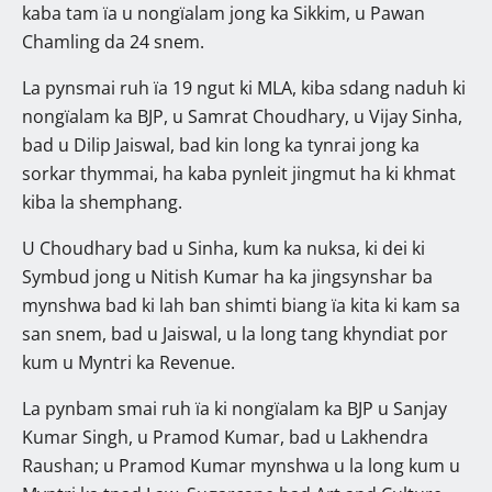
kaba tam ïa u nongïalam jong ka Sikkim, u Pawan
Chamling da 24 snem.
La pynsmai ruh ïa 19 ngut ki MLA, kiba sdang naduh ki
nongïalam ka BJP, u Samrat Choudhary, u Vijay Sinha,
bad u Dilip Jaiswal, bad kin long ka tynrai jong ka
sorkar thymmai, ha kaba pynleit jingmut ha ki khmat
kiba la shemphang.
U Choudhary bad u Sinha, kum ka nuksa, ki dei ki
Symbud jong u Nitish Kumar ha ka jingsynshar ba
mynshwa bad ki lah ban shimti biang ïa kita ki kam sa
san snem, bad u Jaiswal, u la long tang khyndiat por
kum u Myntri ka Revenue.
La pynbam smai ruh ïa ki nongïalam ka BJP u Sanjay
Kumar Singh, u Pramod Kumar, bad u Lakhendra
Raushan; u Pramod Kumar mynshwa u la long kum u