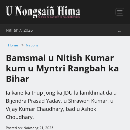
Nailar 7, 2026
…
»
Home
National
Bamsmai u Nitish Kumar
kum u Myntri Rangbah ka
Bihar
Ïa kane ka thup jong ka JDU la lamkhmat da u
Bijendra Prasad Yadav, u Shrawon Kumar, u
Vijay Kumar Chaudhary, bad u Ashok
Choudhary.
Posted on: Naiwieng 21, 2025