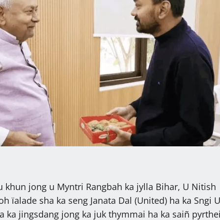
 khun jong u Myntri Rangbah ka jylla Bihar, U Nitish
oh ïalade sha ka seng Janata Dal (United) ha ka Sngi 
ïa ka jingsdang jong ka juk thymmai ha ka saiñ pyrthe