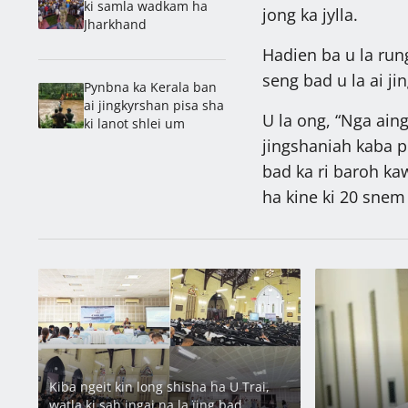
ki samla wadkam ha
jong ka jylla.
Jharkhand
Hadien ba u la run
seng bad u la ai ji
Pynbna ka Kerala ban
ai jingkyrshan pisa sha
U la ong, “Nga ain
ki lanot shlei um
jingshaniah kaba p
bad ka ri baroh ka
ha kine ki 20 snem 
Latest
Kiba ngeit kin long shisha ha U Trai,
watla ki sah jngai na la ïing bad