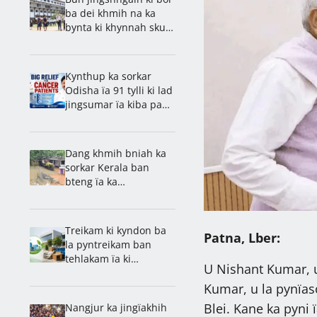
ba dei khmih na ka
bynta ki khynnah skul
ha Jharkhand
Kynthup ka sorkar
Odisha ïa 91 tylli ki lad
jingsumar ïa kiba pang
Cancer
Dang khmih bniah ka
sorkar Kerala ban
bteng ïa ka
jingpyntreikam ban
khanglad ïa ka
jingshlei um
Treikam ki kyndon ba
Patna, Lber:
la pyntreikam ban
tehlakam ïa ki
U Nishant Kumar, u
jingjaboh ha Kerala
Kumar, u la pynïas
Blei. Kane ka pyni 
Nangjur ka jingïakhih