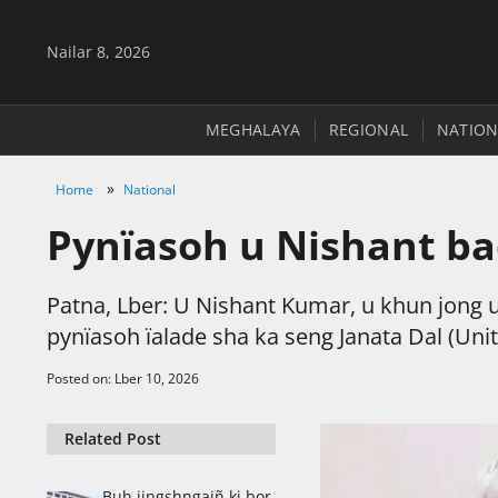
Nailar 8, 2026
MEGHALAYA
REGIONAL
NATION
»
Home
National
Pynïasoh u Nishant ba
Patna, Lber: U Nishant Kumar, u khun jong u 
pynïasoh ïalade sha ka seng Janata Dal (Unite
Posted on: Lber 10, 2026
Related Post
Buh jingshngaiñ ki bor