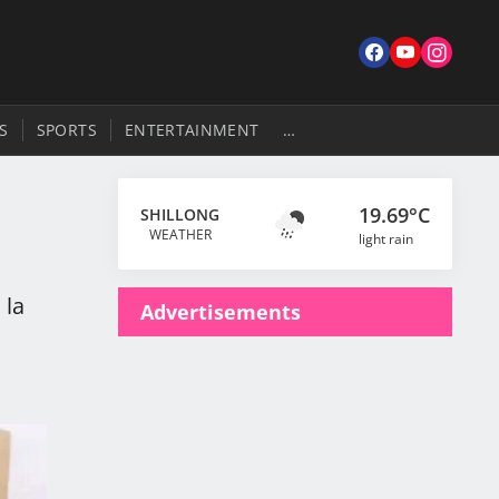
S
SPORTS
ENTERTAINMENT
…
19.69°C
SHILLONG
WEATHER
light rain
 la
Advertisements