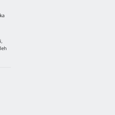
 ka
i,
 leh