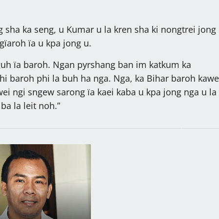
g sha ka seng, u Kumar u la kren sha ki nongtrei jong
ngïaroh ïa u kpa jong u.
guh ïa baroh. Ngan pyrshang ban im katkum ka
hi baroh phi la buh ha nga. Nga, ka Bihar baroh kawe
wei ngi sngew sarong ïa kaei kaba u kpa jong nga u la
ba la leit noh.”
Ïathir ka Sorkar bad ka JAC ban
pynjynsur ïa ki kyndon ka MMMCR
2016