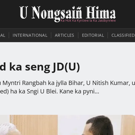
AL
INTERNATIONAL
ARTICLES
EDITORIAL
CLASSIFIED
d ka seng JD(U)
Myntri Rangbah ka jylla Bihar, U Nitish Kumar, u
d) ha ka Sngi U Blei. Kane ka pyni...