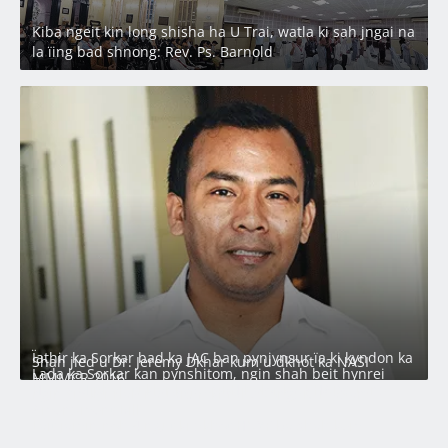
Kiba ngeit kin long shisha ha U Trai, watla ki sah jngai na
la ïing bad shnong: Rev. Ps. Barnold
Ïathir ka Sorkar bad ka JAC ban pynjynsur ïa ki kyndon ka
Shah jied u Dr. Jeremy Dkhar kum u dkhot ka NASI
Lada ka Sorkar kan pynshitom, ngin shah beit hynrei
MMMCR 2016
Ha u CM phah tuklar ka SNSBH halor ka ‘KHADC Land
ngin ym kynriah na Laitumkhrah: Nongdie madan
Amendment Bill’
Lait jamin noh 4 ngut ki dkhot HNYF ba shah kem