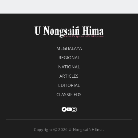
MEGHALAYA
REGIONAL
NATIONAL
ARTICLES
EDITORIAL
CLASSIFIEDS
Copyright Ⓒ 2026 U Nongsaiñ HIima.