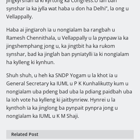
jingkyrshan ïa ki kyrtong ka Congress.U lah ban
synshar ïa ka jylla wat haba u don ha Delhi”, la ong u
Vellappally.
Haba ai jingïaroh ïa u nongïalam ba rangbah u
Ramesh Chennithala, u Vellappally u la pynpaw ïa ka
jingshemphang jong u, ka jingtbit ha ka rukom
synshar, bad ka jinglah ban pynïatylli ïa ki nongïalam
ha kylleng ki kynhun.
Shuh shuh, u heh ka SNDP Yogam u la khot ïa u
General Secretary ka IUML u P K Kunhalikutty kum u
nongïalam uba pdeng bad uba la pdiang paidbah uba
la ïoh vote ha kylleng ki jaitbynriew. Hynrei u la
kynthoh ïa ka jinglong ba pynpait pynpra jong u
nongïalam ka IUML u K M Shaji.
Related Post