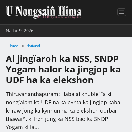
Nailar 9, 2026
…
»
Home
National
Ai jingïaroh ka NSS, SNDP
Yogam halor ka jingjop ka
UDF ha ka elekshon
Thiruvananthapuram: Haba ai khublei ïa ki
nongïalam ka UDF na ka bynta ka jingjop kaba
khraw jong ka kynhun ha ka elekshon dorbar
thawaiñ, ki heh jong ka NSS bad ka SNDP
Yogam ki la...