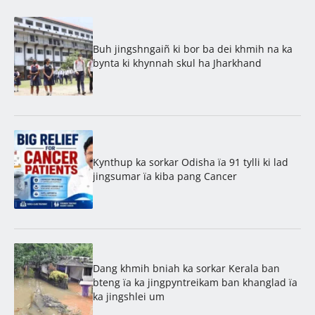
Buh jingshngaiñ ki bor ba dei khmih na ka
bynta ki khynnah skul ha Jharkhand
Kynthup ka sorkar Odisha ïa 91 tylli ki lad
jingsumar ïa kiba pang Cancer
Dang khmih bniah ka sorkar Kerala ban
bteng ïa ka jingpyntreikam ban khanglad ïa
ka jingshlei um