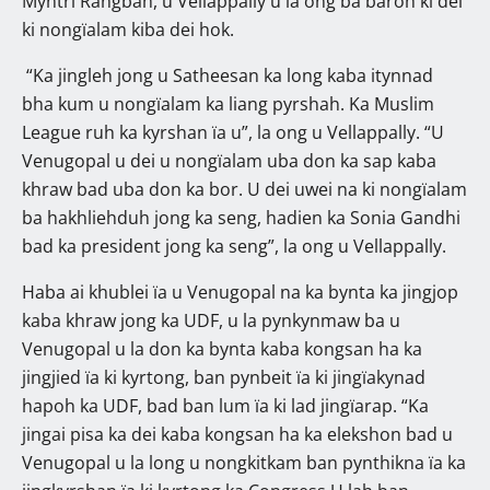
Myntri Rangbah, u Vellappally u la ong ba baroh ki dei
ki nongïalam kiba dei hok.
“Ka jingleh jong u Satheesan ka long kaba itynnad
bha kum u nongïalam ka liang pyrshah. Ka Muslim
League ruh ka kyrshan ïa u”, la ong u Vellappally. “U
Venugopal u dei u nongïalam uba don ka sap kaba
khraw bad uba don ka bor. U dei uwei na ki nongïalam
ba hakhliehduh jong ka seng, hadien ka Sonia Gandhi
bad ka president jong ka seng”, la ong u Vellappally.
Haba ai khublei ïa u Venugopal na ka bynta ka jingjop
kaba khraw jong ka UDF, u la pynkynmaw ba u
Venugopal u la don ka bynta kaba kongsan ha ka
jingjied ïa ki kyrtong, ban pynbeit ïa ki jingïakynad
hapoh ka UDF, bad ban lum ïa ki lad jingïarap. “Ka
jingai pisa ka dei kaba kongsan ha ka elekshon bad u
Venugopal u la long u nongkitkam ban pynthikna ïa ka