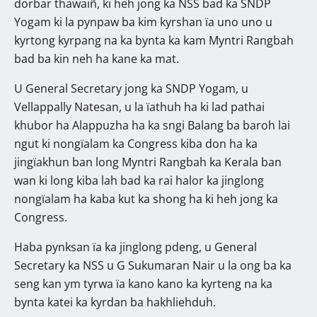
dorbar thawaiñ, ki heh jong ka NSS bad ka SNDP
Yogam ki la pynpaw ba kim kyrshan ïa uno uno u
kyrtong kyrpang na ka bynta ka kam Myntri Rangbah
bad ba kin neh ha kane ka mat.
U General Secretary jong ka SNDP Yogam, u
Vellappally Natesan, u la ïathuh ha ki lad pathai
khubor ha Alappuzha ha ka sngi Balang ba baroh lai
ngut ki nongïalam ka Congress kiba don ha ka
jingïakhun ban long Myntri Rangbah ka Kerala ban
wan ki long kiba lah bad ka rai halor ka jinglong
nongïalam ha kaba kut ka shong ha ki heh jong ka
Congress.
Haba pynksan ïa ka jinglong pdeng, u General
Secretary ka NSS u G Sukumaran Nair u la ong ba ka
seng kan ym tyrwa ïa kano kano ka kyrteng na ka
bynta katei ka kyrdan ba hakhliehduh.