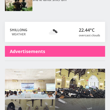
22.44°C
SHILLONG
WEATHER
overcast clouds
Advertisements
Latest