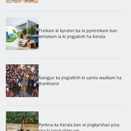
Treikam ki kyndon ba la pyntreikam ban
tehlakam ïa ki jingjaboh ha Kerala
Nangjur ka jingïakhih ki samla wadkam ha
Jharkhand
Pynbna ka Kerala ban ai jingkyrshan pisa
sha ki lanot shlei um