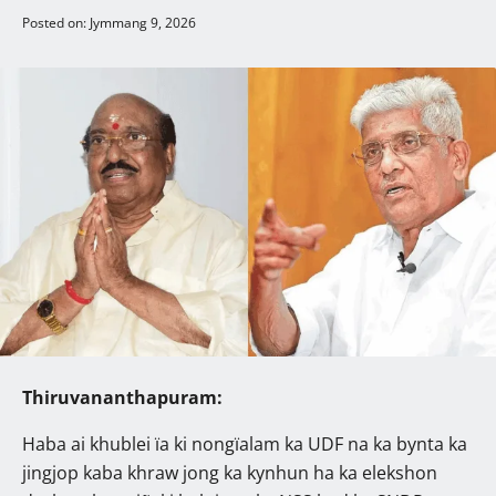
Posted on: Jymmang 9, 2026
Thiruvananthapuram:
Haba ai khublei ïa ki nongïalam ka UDF na ka bynta ka
jingjop kaba khraw jong ka kynhun ha ka elekshon