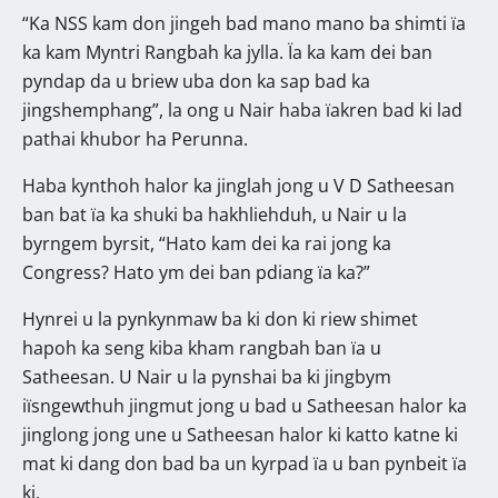
“Ka NSS kam don jingeh bad mano mano ba shimti ïa
ka kam Myntri Rangbah ka jylla. Ïa ka kam dei ban
pyndap da u briew uba don ka sap bad ka
jingshemphang”, la ong u Nair haba ïakren bad ki lad
pathai khubor ha Perunna.
Haba kynthoh halor ka jinglah jong u V D Satheesan
ban bat ïa ka shuki ba hakhliehduh, u Nair u la
byrngem byrsit, “Hato kam dei ka rai jong ka
Congress? Hato ym dei ban pdiang ïa ka?”
Hynrei u la pynkynmaw ba ki don ki riew shimet
hapoh ka seng kiba kham rangbah ban ïa u
Satheesan. U Nair u la pynshai ba ki jingbym
iïsngewthuh jingmut jong u bad u Satheesan halor ka
jinglong jong une u Satheesan halor ki katto katne ki
mat ki dang don bad ba un kyrpad ïa u ban pynbeit ïa
ki.