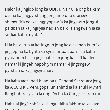
Halor ka jingjop jong ka UDF, u Nair u la ong ba kam
dei na ka jingpyrshang jong uno uno u briew
shimet.”Ka dei ka jingpynpaw ïa ka jingkwah jong ki
paidbah ïa ka jingkylla hadien ba ki la sngewsih ïa ka
sorkar kaba mynta.”
U la batai ruh ïa ka jingmih jong ka elekshon kum “ka
jingjop na ka bynta ka synshar paidbah”, da kaba
pynskhem ba ka jingshah rem jong ka Left ka dei
namar ki jingeh hapoh ym namar ki jingsngew
pyrshah ïa ka jingsynshar.
Ha kaba ïadei bad ki lad ba u General Secretary jong
ka AICC u K C Venugopal un shimti ïa ka shuki Myntri
Rangbah ka jylla u la ong: “Ai ba ka Congress kan rai;
Haba ai jingïaroh ïa ki lai ngut kiba ïakhun ïa ka kam