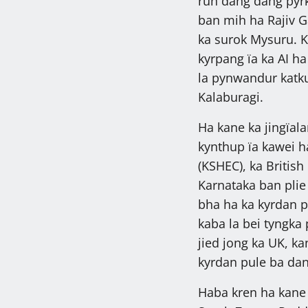
ruh dang dang pyrk
ban mih ha Rajiv 
ka surok Mysuru. K
kyrpang ïa ka AI ha
la pynwandur katk
Kalaburagi.
Ha kane ka jingïala
kynthup ïa kawei h
(KSHEC), ka British
Karnataka ban plie 
bha ha ka kyrdan p
kaba la bei tyngka 
jied jong ka UK, k
kyrdan pule ba da
Haba kren ha kane 