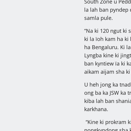
South Zone u Pedd
la lah ban pyndep 
samla pule.
“Na ki 120 ngut ki 
ki la ïoh kam ha k
ha Bengaluru. Ki la
Lyngba kine ki jin
ban kyntiew ïa ki 
aikam aijam sha ki 
U heh jong ka tnad
ong ba ka JSW ka t
kiba lah ban shani
karkhana.
“Kine ki prokram k
nongkyndong sha k