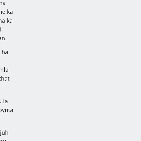
bna
ane ka
ha ka
i
an.
 ha
mla
khat
 la
bynta
ajuh