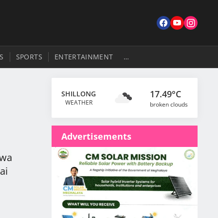
S
SPORTS
ENTERTAINMENT
…
17.49°C
SHILLONG
WEATHER
broken clouds
Advertisements
rwa
ai