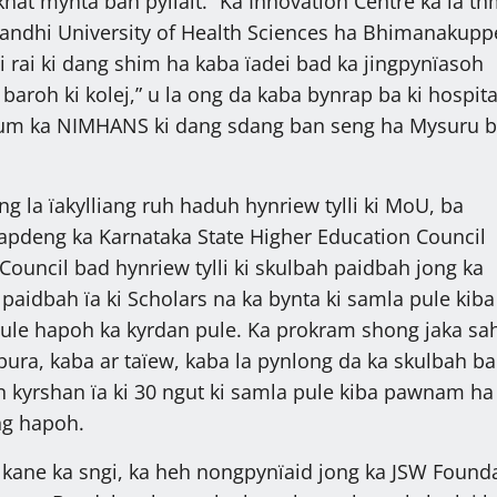
hat mynta ban pyllait. “Ka Innovation Centre ka la t
Gandhi University of Health Sciences ha Bhimanakupp
i rai ki dang shim ha kaba ïadei bad ka jingpynïasoh
 baroh ki kolej,” u la ong da kaba bynrap ba ki hospita
um ka NIMHANS ki dang sdang ban seng ha Mysuru 
ng la ïakylliang ruh haduh hynriew tylli ki MoU, ba
apdeng ka Karnataka State Higher Education Council
 Council bad hynriew tylli ki skulbah paidbah jong ka
paidbah ïa ki Scholars na ka bynta ki samla pule kiba 
ule hapoh ka kyrdan pule. Ka prokram shong jaka sa
pura, kaba ar taïew, kaba la pynlong da ka skulbah ba
an kyrshan ïa ki 30 ngut ki samla pule kiba pawnam ha
ng hapoh.
kane ka sngi, ka heh nongpynïaid jong ka JSW Found