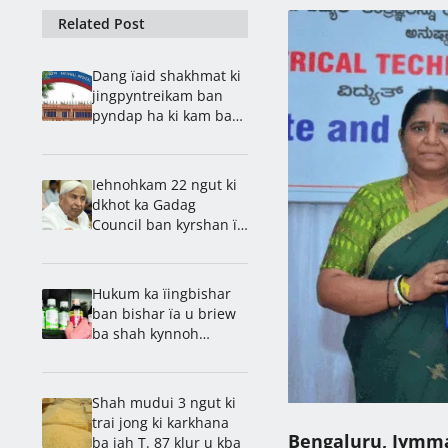
Related Post
Dang ïaid shakhmat ki
jingpyntreikam ban
pyndap ha ki kam ba
lait ha Health
Department
Iehnohkam 22 ngut ki
dkhot ka Gadag
Council ban kyrshan ïa
u Patil
Hukum ka ïingbishar
ban bishar ïa u briew
ba shah kynnoh
pynbun Codeine ha ka
dawai jyrhoh
Shah mudui 3 ngut ki
trai jong ki karkhana
Bengaluru, Jymm
ba jah T. 87 klur u kba