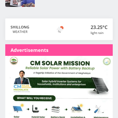
23.25°C
SHILLONG
WEATHER
light rain
Advertisements