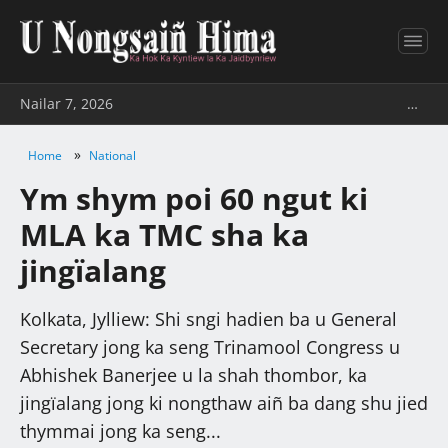
Nailar 7, 2026
…
»
Home
National
Ym shym poi 60 ngut ki
MLA ka TMC sha ka
jingïalang
Kolkata, Jylliew: Shi sngi hadien ba u General
Secretary jong ka seng Trinamool Congress u
Abhishek Banerjee u la shah thombor, ka
jingïalang jong ki nongthaw aiñ ba dang shu jied
thymmai jong ka seng...