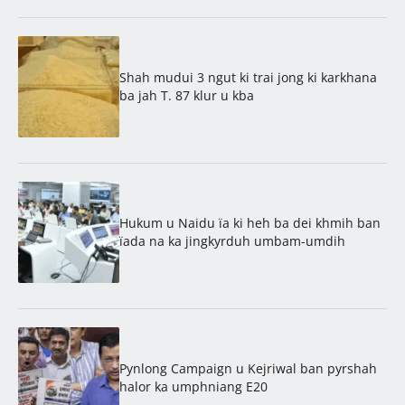
Shah mudui 3 ngut ki trai jong ki karkhana
ba jah T. 87 klur u kba
Hukum u Naidu ïa ki heh ba dei khmih ban
ïada na ka jingkyrduh umbam-umdih
Pynlong Campaign u Kejriwal ban pyrshah
halor ka umphniang E20