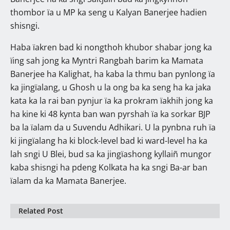
thombor ïa u MP ka seng u Kalyan Banerjee hadien
shisngi.
Haba ïakren bad ki nongthoh khubor shabar jong ka
ïing sah jong ka Myntri Rangbah barim ka Mamata
Banerjee ha Kalighat, ha kaba la thmu ban pynlong ïa
ka jingïalang, u Ghosh u la ong ba ka seng ha ka jaka
kata ka la rai ban pynjur ïa ka prokram ïakhih jong ka
ha kine ki 48 kynta ban wan pyrshah ïa ka sorkar BJP
ba la ïalam da u Suvendu Adhikari. U la pynbna ruh ïa
ki jingïalang ha ki block-level bad ki ward-level ha ka
lah sngi U Blei, bud sa ka jingïashong kyllaiñ mungor
kaba shisngi ha pdeng Kolkata ha ka sngi Ba-ar ban
ïalam da ka Mamata Banerjee.
Related Post