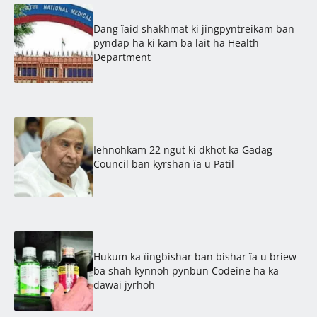
Dang ïaid shakhmat ki jingpyntreikam ban
pyndap ha ki kam ba lait ha Health
Department
Iehnohkam 22 ngut ki dkhot ka Gadag
Council ban kyrshan ïa u Patil
Hukum ka ïingbishar ban bishar ïa u briew
ba shah kynnoh pynbun Codeine ha ka
dawai jyrhoh