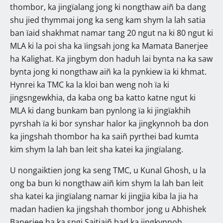
thombor, ka jingïalang jong ki nongthaw aiñ ba dang
shu jied thymmai jong ka seng kam shym la lah satia
ban ïaid shakhmat namar tang 20 ngut na ki 80 ngut ki
MLA ki la poi sha ka ïingsah jong ka Mamata Banerjee
ha Kalighat. Ka jingbym don haduh lai bynta na ka saw
bynta jong ki nongthaw aiñ ka la pynkiew ïa ki khmat.
Hynrei ka TMC ka la kloi ban weng noh ïa ki
jingsngewkhia, da kaba ong ba katto katne ngut ki
MLA ki dang bunkam ban pynlong ïa ki jingïakhih
pyrshah ïa ki bor synshar halor ka jingkynnoh ba don
ka jingshah thombor ha ka saiñ pyrthei bad kumta
kim shym la lah ban leit sha katei ka jingïalang.
U nongaiktien jong ka seng TMC, u Kunal Ghosh, u la
ong ba bun ki nongthaw aiñ kim shym la lah ban leit
sha katei ka jingïalang namar ki jingjia kiba la jia ha
madan hadien ka jingshah thombor jong u Abhishek
Banerjee ha ka sngi Saitjaiñ bad ka jingkynnoh