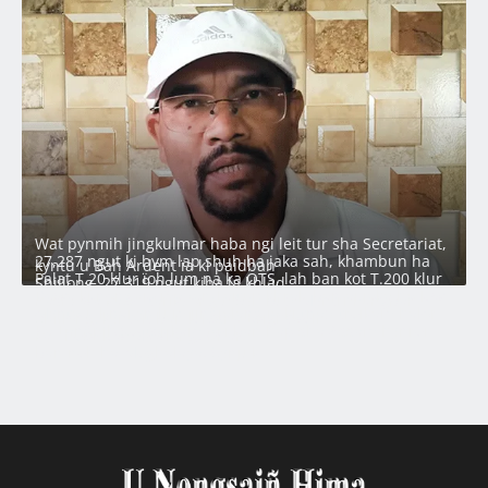
Wat pynmih jingkulmar haba ngi leit tur sha Secretariat,
27,287 ngut ki bym lap shuh ha jaka sah, khambun ha
kyntu u Bah Ardent ïa ki paidbah
Palat T.20 klur ïoh lum na ka OTS, lah ban kot T.200 klur
Shillong, 27,319 ngut kiba la khlad
Dawa ki nongdie madan Laitumkhrah ban ai jaka ha Ïew
hashuwa ka 31 tarik, ong u Symbud Myntri Rangbah
Mynta u bnai yn lum jingïalang ïa ki tnad treikam halor
Shillong, kyntait ban leit sha Brightwell
Ka Langpih Sector kam dei ban hap sha Assam hynrei
ka Them Ïew Mawlong: Dhar
ban neh ha Meghalaya: Synjuk