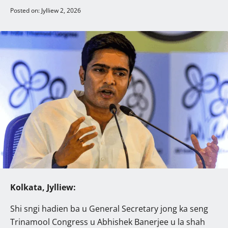
Posted on: Jylliew 2, 2026
Kolkata, Jylliew:
Shi sngi hadien ba u General Secretary jong ka seng
Trinamool Congress u Abhishek Banerjee u la shah