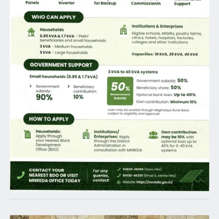
Latest