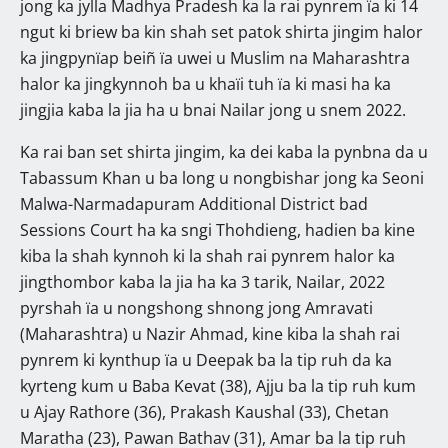
jong ka jylla Madhya Pradesh ka la rai pynrem ïa ki 14
ngut ki briew ba kin shah set patok shirta jingim halor
ka jingpynïap beiñ ïa uwei u Muslim na Maharashtra
halor ka jingkynnoh ba u khaïi tuh ïa ki masi ha ka
jingjia kaba la jia ha u bnai Nailar jong u snem 2022.
Ka rai ban set shirta jingim, ka dei kaba la pynbna da u
Tabassum Khan u ba long u nongbishar jong ka Seoni
Malwa-Narmadapuram Additional District bad
Sessions Court ha ka sngi Thohdieng, hadien ba kine
kiba la shah kynnoh ki la shah rai pynrem halor ka
jingthombor kaba la jia ha ka 3 tarik, Nailar, 2022
pyrshah ïa u nongshong shnong jong Amravati
(Maharashtra) u Nazir Ahmad, kine kiba la shah rai
pynrem ki kynthup ïa u Deepak ba la tip ruh da ka
kyrteng kum u Baba Kevat (38), Ajju ba la tip ruh kum
u Ajay Rathore (36), Prakash Kaushal (33), Chetan
Maratha (23), Pawan Bathav (31), Amar ba la tip ruh