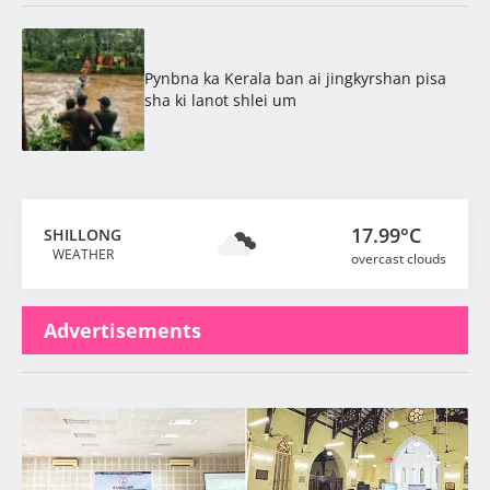
Pynbna ka Kerala ban ai jingkyrshan pisa
sha ki lanot shlei um
17.99°C
SHILLONG
WEATHER
overcast clouds
Advertisements
Latest