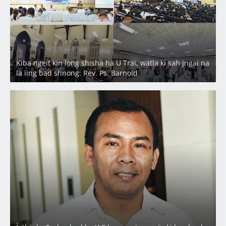
Kiba ngeit kin long shisha ha U Trai, watla ki sah jngai na
la ïing bad shnong: Rev. Ps. Barnold