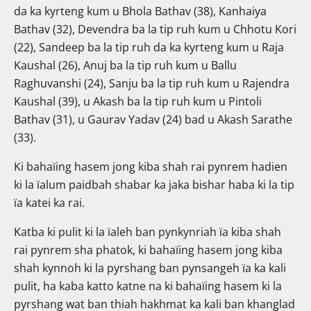
da ka kyrteng kum u Bhola Bathav (38), Kanhaiya
Bathav (32), Devendra ba la tip ruh kum u Chhotu Kori
(22), Sandeep ba la tip ruh da ka kyrteng kum u Raja
Kaushal (26), Anuj ba la tip ruh kum u Ballu
Raghuvanshi (24), Sanju ba la tip ruh kum u Rajendra
Kaushal (39), u Akash ba la tip ruh kum u Pintoli
Bathav (31), u Gaurav Yadav (24) bad u Akash Sarathe
(33).
Ki bahaïing hasem jong kiba shah rai pynrem hadien
ki la ïalum paidbah shabar ka jaka bishar haba ki la tip
ïa katei ka rai.
Katba ki pulit ki la ïaleh ban pynkynriah ïa kiba shah
rai pynrem sha phatok, ki bahaïing hasem jong kiba
shah kynnoh ki la pyrshang ban pynsangeh ïa ka kali
pulit, ha kaba katto katne na ki bahaïing hasem ki la
pyrshang wat ban thiah hakhmat ka kali ban khanglad