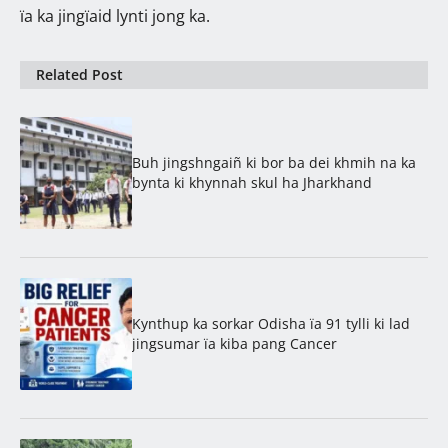
ïa ka jingïaid lynti jong ka.
Related Post
Buh jingshngaiñ ki bor ba dei khmih na ka
bynta ki khynnah skul ha Jharkhand
Kynthup ka sorkar Odisha ïa 91 tylli ki lad
jingsumar ïa kiba pang Cancer