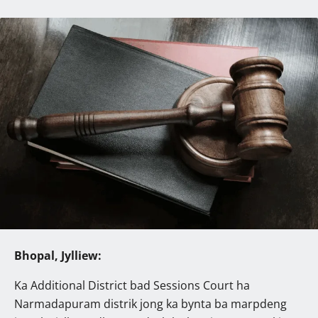
Bhopal, Jylliew:
Ka Additional District bad Sessions Court ha
Narmadapuram distrik jong ka bynta ba marpdeng