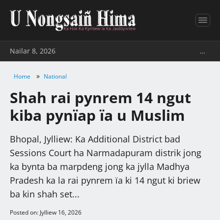
Nailar 8, 2026
…
»
Home
National
Shah rai pynrem 14 ngut
kiba pynïap ïa u Muslim
Bhopal, Jylliew: Ka Additional District bad
Sessions Court ha Narmadapuram distrik jong
ka bynta ba marpdeng jong ka jylla Madhya
Pradesh ka la rai pynrem ïa ki 14 ngut ki briew
ba kin shah set...
Posted on: Jylliew 16, 2026