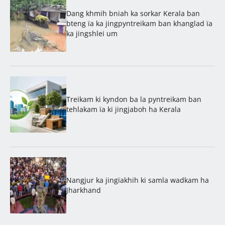
Dang khmih bniah ka sorkar Kerala ban
bteng ïa ka jingpyntreikam ban khanglad ïa
ka jingshlei um
Treikam ki kyndon ba la pyntreikam ban
tehlakam ïa ki jingjaboh ha Kerala
Nangjur ka jingïakhih ki samla wadkam ha
Jharkhand