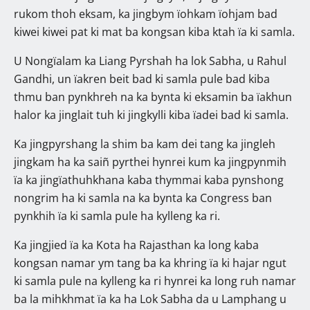
rukom thoh eksam, ka jingbym ïohkam ïohjam bad
kiwei kiwei pat ki mat ba kongsan kiba ktah ïa ki samla.
U Nongïalam ka Liang Pyrshah ha lok Sabha, u Rahul
Gandhi, un ïakren beit bad ki samla pule bad kiba
thmu ban pynkhreh na ka bynta ki eksamin ba ïakhun
halor ka jinglait tuh ki jingkylli kiba ïadei bad ki samla.
Ka jingpyrshang la shim ba kam dei tang ka jingleh
jingkam ha ka saiñ pyrthei hynrei kum ka jingpynmih
ïa ka jingïathuhkhana kaba thymmai kaba pynshong
nongrim ha ki samla na ka bynta ka Congress ban
pynkhih ïa ki samla pule ha kylleng ka ri.
Ka jingjied ïa ka Kota ha Rajasthan ka long kaba
kongsan namar ym tang ba ka khring ïa ki hajar ngut
ki samla pule na kylleng ka ri hynrei ka long ruh namar
ba la mihkhmat ïa ka ha Lok Sabha da u Lamphang u