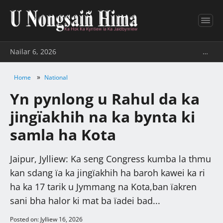
Nailar 6, 2026
…
»
Home
National
Yn pynlong u Rahul da ka
jingïakhih na ka bynta ki
samla ha Kota
Jaipur, Jylliew: Ka seng Congress kumba la thmu
kan sdang ïa ka jingïakhih ha baroh kawei ka ri
ha ka 17 tarik u Jymmang na Kota,ban ïakren
sani bha halor ki mat ba ïadei bad...
Posted on: Jylliew 16, 2026