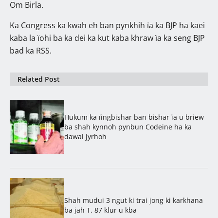
Om Birla.
Ka Congress ka kwah eh ban pynkhih ïa ka BJP ha kaei
kaba la ïohi ba ka dei ka kut kaba khraw ïa ka seng BJP
bad ka RSS.
Related Post
Hukum ka ïingbishar ban bishar ïa u briew
ba shah kynnoh pynbun Codeine ha ka
dawai jyrhoh
Shah mudui 3 ngut ki trai jong ki karkhana
ba jah T. 87 klur u kba