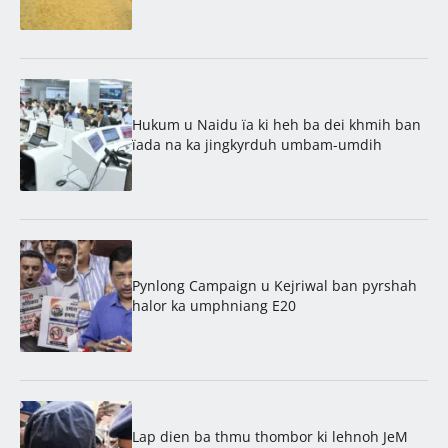
Hukum u Naidu ïa ki heh ba dei khmih ban
ïada na ka jingkyrduh umbam-umdih
Pynlong Campaign u Kejriwal ban pyrshah
halor ka umphniang E20
Lap dien ba thmu thombor ki lehnoh JeM