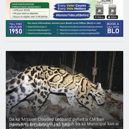
Latest
Da ka ‘Mission Clouded Leopard’ pyllait u CM ban
Ngim treh ban kynriah tad haduh ba ka Municipal kan ai
pynneh ïa ki Lakrong ha ka Jylla