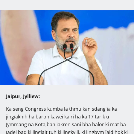
Jaipur, Jylliew:
Ka seng Congress kumba la thmu kan sdang ïa ka
jingïakhih ha baroh kawei ka ri ha ka 17 tarik u
Jymmang na Kota,ban ïakren sani bha halor ki mat ba
ïadei bad ki jinglait tuh ki jingkylli, ki jingbym ïaid hok ki