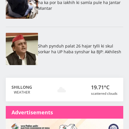
ha ka por ba ïakhih ki samla pule ha Jantar
Mantar
Shah pynduh palat 26 hajar tylli ki skul
sorkar ha UP haba synshar ka BJP: Akhilesh
19.71°C
SHILLONG
WEATHER
scattered clouds
Advertisements