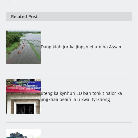
Related Post
Dang ktah jur ka jingshlei um ha Assam
Bteng ka kynhun ED ban tohkit halor ka
jingkhaïi beaiñ ïa u kwai tyrkhong