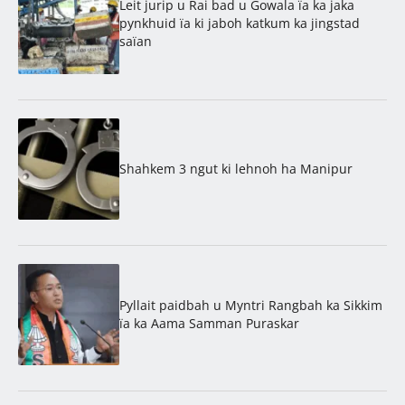
Leit jurip u Rai bad u Gowala ïa ka jaka
pynkhuid ïa ki jaboh katkum ka jingstad
saïan
Shahkem 3 ngut ki lehnoh ha Manipur
Pyllait paidbah u Myntri Rangbah ka Sikkim
ïa ka Aama Samman Puraskar