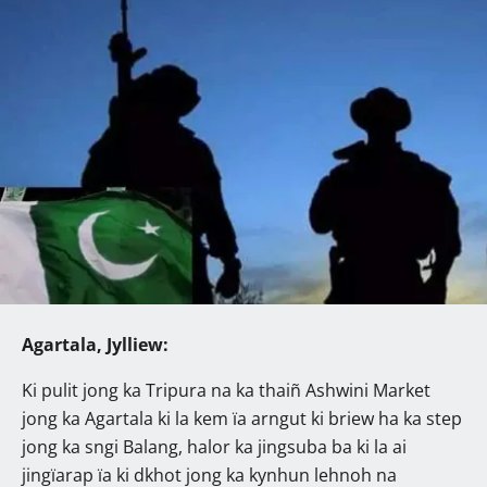
Agartala, Jylliew:
Ki pulit jong ka Tripura na ka thaiñ Ashwini Market
jong ka Agartala ki la kem ïa arngut ki briew ha ka step
jong ka sngi Balang, halor ka jingsuba ba ki la ai
jingïarap ïa ki dkhot jong ka kynhun lehnoh na