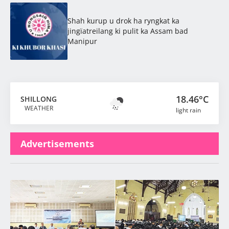
Shah kurup u drok ha ryngkat ka
jingïatreilang ki pulit ka Assam bad
Manipur
18.46°C
SHILLONG
WEATHER
light rain
Advertisements
Latest