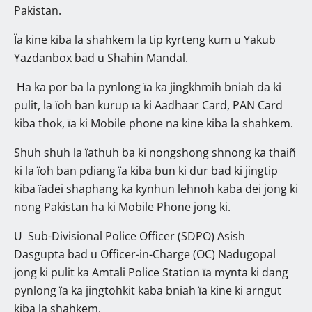
Pakistan.
Ïa kine kiba la shahkem la tip kyrteng kum u Yakub
Yazdanbox bad u Shahin Mandal.
Ha ka por ba la pynlong ïa ka jingkhmih bniah da ki
pulit, la ïoh ban kurup ïa ki Aadhaar Card, PAN Card
kiba thok, ïa ki Mobile phone na kine kiba la shahkem.
Shuh shuh la ïathuh ba ki nongshong shnong ka thaiñ
ki la ïoh ban pdiang ïa kiba bun ki dur bad ki jingtip
kiba ïadei shaphang ka kynhun lehnoh kaba dei jong ki
nong Pakistan ha ki Mobile Phone jong ki.
U Sub-Divisional Police Officer (SDPO) Asish
Dasgupta bad u Officer-in-Charge (OC) Nadugopal
jong ki pulit ka Amtali Police Station ïa mynta ki dang
pynlong ïa ka jingtohkit kaba bniah ïa kine ki arngut
kiba la shahkem.