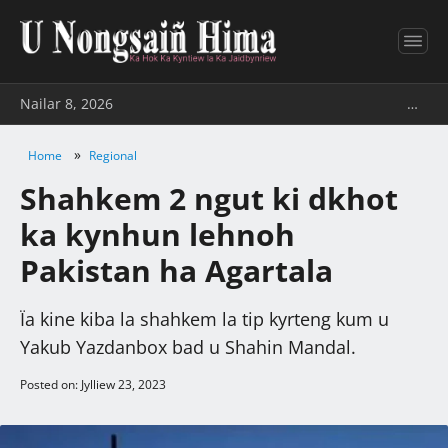
Nailar 8, 2026
…
»
Home
Regional
Shahkem 2 ngut ki dkhot
ka kynhun lehnoh
Pakistan ha Agartala
Ïa kine kiba la shahkem la tip kyrteng kum u
Yakub Yazdanbox bad u Shahin Mandal.
Posted on: Jylliew 23, 2023