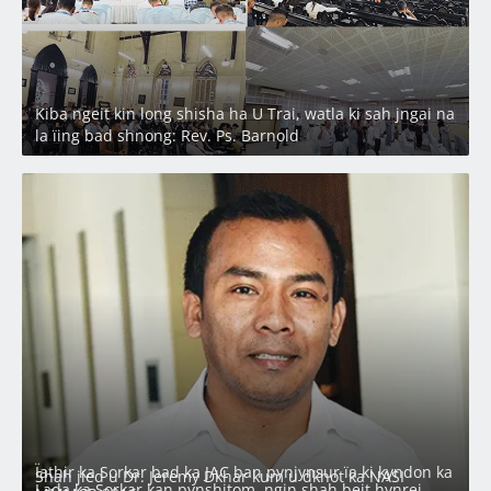
Kiba ngeit kin long shisha ha U Trai, watla ki sah jngai na
la ïing bad shnong: Rev. Ps. Barnold
Ïathir ka Sorkar bad ka JAC ban pynjynsur ïa ki kyndon ka
Shah jied u Dr. Jeremy Dkhar kum u dkhot ka NASI
Lada ka Sorkar kan pynshitom, ngin shah beit hynrei