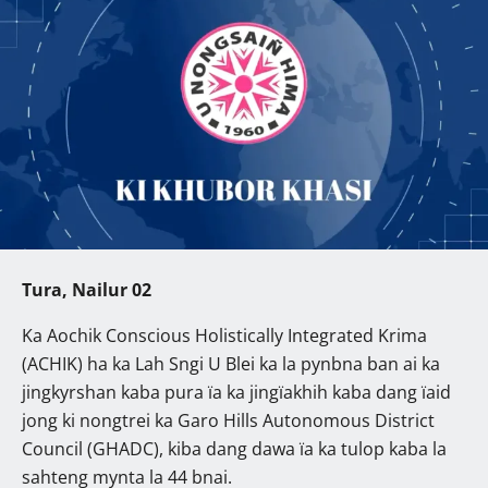
Tura, Nailur 02
Ka Aochik Conscious Holistically Integrated Krima
(ACHIK) ha ka Lah Sngi U Blei ka la pynbna ban ai ka
jingkyrshan kaba pura ïa ka jingïakhih kaba dang ïaid
jong ki nongtrei ka Garo Hills Autonomous District
Council (GHADC), kiba dang dawa ïa ka tulop kaba la
sahteng mynta la 44 bnai.