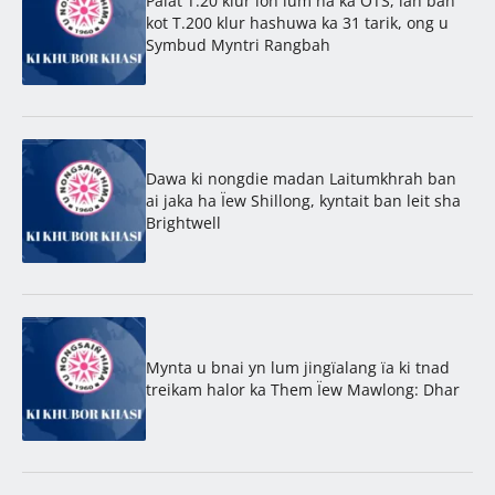
Palat T.20 klur ïoh lum na ka OTS, lah ban
kot T.200 klur hashuwa ka 31 tarik, ong u
Symbud Myntri Rangbah
Dawa ki nongdie madan Laitumkhrah ban
ai jaka ha Ïew Shillong, kyntait ban leit sha
Brightwell
Mynta u bnai yn lum jingïalang ïa ki tnad
treikam halor ka Them Ïew Mawlong: Dhar