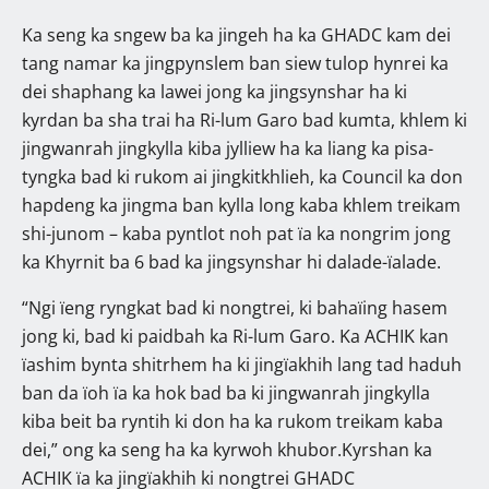
Ka seng ka sngew ba ka jingeh ha ka GHADC kam dei
tang namar ka jingpynslem ban siew tulop hynrei ka
dei shaphang ka lawei jong ka jingsynshar ha ki
kyrdan ba sha trai ha Ri-lum Garo bad kumta, khlem ki
jingwanrah jingkylla kiba jylliew ha ka liang ka pisa-
tyngka bad ki rukom ai jingkitkhlieh, ka Council ka don
hapdeng ka jingma ban kylla long kaba khlem treikam
shi-junom – kaba pyntlot noh pat ïa ka nongrim jong
ka Khyrnit ba 6 bad ka jingsynshar hi dalade-ïalade.
“Ngi ïeng ryngkat bad ki nongtrei, ki bahaïing hasem
jong ki, bad ki paidbah ka Ri-lum Garo. Ka ACHIK kan
ïashim bynta shitrhem ha ki jingïakhih lang tad haduh
ban da ïoh ïa ka hok bad ba ki jingwanrah jingkylla
kiba beit ba ryntih ki don ha ka rukom treikam kaba
dei,” ong ka seng ha ka kyrwoh khubor.Kyrshan ka
ACHIK ïa ka jingïakhih ki nongtrei GHADC