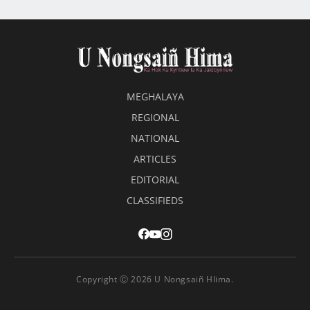
MEGHALAYA
REGIONAL
NATIONAL
ARTICLES
EDITORIAL
CLASSIFIEDS
Copyright Ⓒ 2026 U Nongsaiñ HIima.