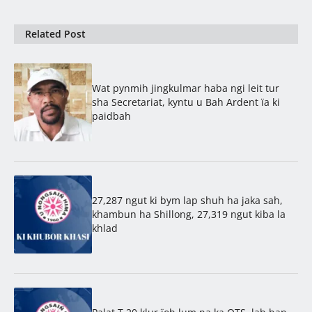
Related Post
Wat pynmih jingkulmar haba ngi leit tur
sha Secretariat, kyntu u Bah Ardent ïa ki
paidbah
27,287 ngut ki bym lap shuh ha jaka sah,
khambun ha Shillong, 27,319 ngut kiba la
khlad