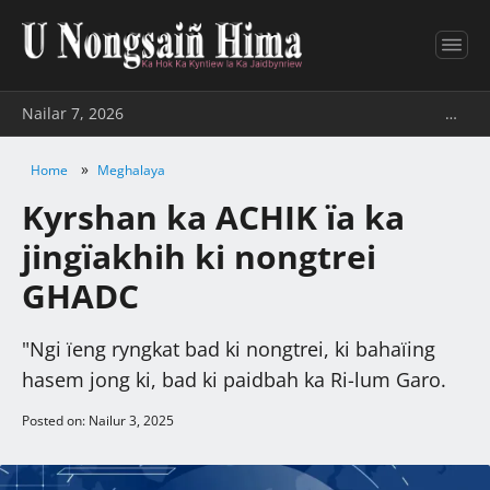
Nailar 7, 2026
…
»
Home
Meghalaya
Kyrshan ka ACHIK ïa ka
jingïakhih ki nongtrei
GHADC
"Ngi ïeng ryngkat bad ki nongtrei, ki bahaïing
hasem jong ki, bad ki paidbah ka Ri-lum Garo.
Posted on: Nailur 3, 2025