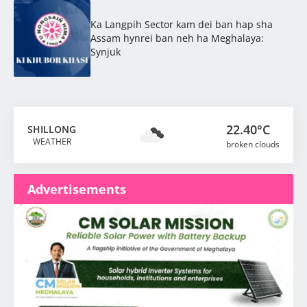
Ka Langpih Sector kam dei ban hap sha
Assam hynrei ban neh ha Meghalaya:
Synjuk
22.40°C
SHILLONG
WEATHER
broken clouds
Advertisements