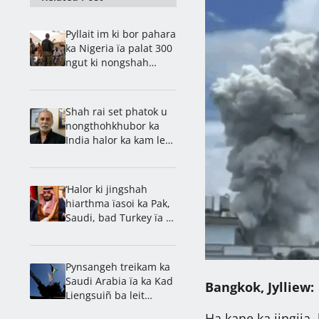
Pyllait im ki bor pahara
ka Nigeria ïa palat 300
ngut ki nongshah
rahbor
Shah rai set phatok u
nongthohkhubor ka
India halor ka kam leh
beijot
‘Halor ki jingshah
hiarthma ïasoi ka Pak,
Saudi, bad Turkey ïa ka
Mecca Joint Defence
Agreement
Pynsangeh treikam ka
Saudi Arabia ïa ka Kad
Bangkok, Jylliew:
Liengsuiñ ba leit
thombor ki Houthi
Ha kane ka jingjia