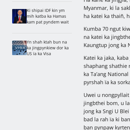
Myanmar, ki la sak
Ki shipai IDF kin ym
ha katei ka thaiñ, h
mih katba ka Hamas
kam pat pyndem wait
Kumba 70 ngut kiwe
na katei ka jingbth
Yn shah ktah bun na
Kaungtup jong ka
ka jingpynkiew dor ka
US ïa ka Visa
Katei ka jaka, kaba
shaphang shathie n
ka Ta’ang National
pyrshah ïa ka sor
Uwei u nongpyllait 
jingbthei bom, u l
jong ka Sngi U Blei
bad la rah ïa ki ba
ban pynpaw kyrteng