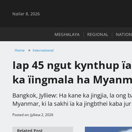
Nailar 8, 2026
MEGHALAYA
REGIONAL
NATION
»
Home
International
Iap 45 ngut kynthup ïa
ka ïingmala ha Myanm
Bangkok, Jylliew: Ha kane ka jingjia, la ong
Myanmar, ki la sakhi ïa ka jingbthei kaba jur
Posted on: Jylliew 2, 2026
Related Post