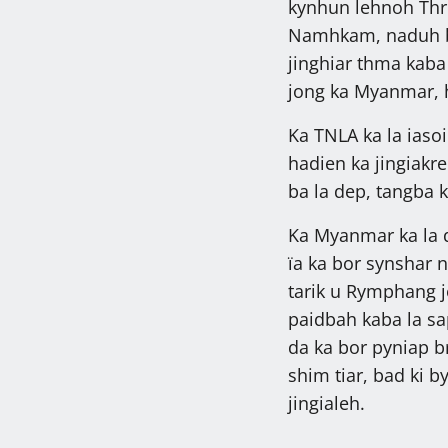
kynhun lehnoh Thre
Namhkam, naduh ba 
jinghiar thma kaba 
jong ka Myanmar, h
Ka TNLA ka la iasoi
hadien ka jingiakr
ba la dep, tangba k
Ka Myanmar ka la d
ïa ka bor synshar n
tarik u Rymphang j
paidbah kaba la sa
da ka bor pyniap br
shim tiar, bad ki b
jingialeh.