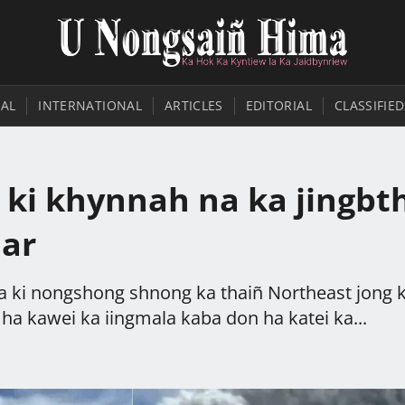
AL
INTERNATIONAL
ARTICLES
EDITORIAL
CLASSIFIED
 ki khynnah na ka jingbt
ar
 ba ki nongshong shnong ka thaiñ Northeast jong 
 ha kawei ka iingmala kaba don ha katei ka...