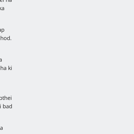
ka
ap
phod.
a
ha ki
bthei
i bad
ka