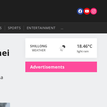
S
SPORTS
ENTERTAINMENT
…
18.46°C
SHILLONG
hei
WEATHER
light rain
Advertisements
ka