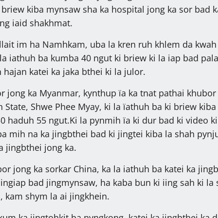
ki briew kiba mynsaw sha ka hospital jong ka sor bad k
ang iaid shakhmat.
llait im ha Namhkam, uba la kren ruh khlem da kwah
la iathuh ba kumba 40 ngut ki briew ki la iap bad pala
n hajan katei ka jaka bthei ki la julor.
or jong ka Myanmar, kynthup ïa ka tnat pathai khubor
 State, Shwe Phee Myay, ki la ïathuh ba ki briew kiba 
0 haduh 55 ngut.Ki la pynmih ïa ki dur bad ki video k
a mih na ka jingbthei bad ki jingtei kiba la shah pynj
a jingbthei jong ka.
or jong ka sorkar China, ka la iathuh ba katei ka jingb
jingiap bad jingmynsaw, ha kaba bun ki iing sah ki la
i, kam shym la ai jingkhein.
kum ka jingtohkit ba nyngkong, katei ka jingbthei ka d