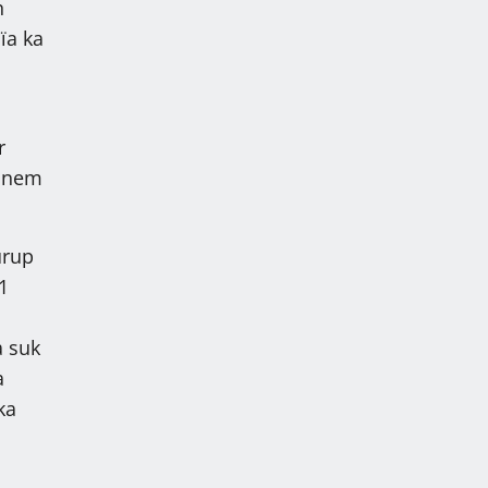
n
ïa ka
i
r
 snem
urup
1
a suk
a
ka