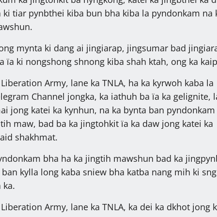
a ki tiar pynbthei kiba bun bha kiba la pyndonkam na 
mawshun.
ong mynta ki dang ai jingiarap, jingsumar bad jingiar
a ïa ki nongshong shnong kiba shah ktah, ong ka kai
 Liberation Army, lane ka TNLA, ha ka kyrwoh kaba la
elegram Channel jongka, ka iathuh ba ïa ka gelignite, l
ai jong katei ka kynhun, na ka bynta ban pyndonkam 
a tih maw, bad ba ka jingtohkit ïa ka daw jong katei ka
 iaid shakhmat.
 pyndonkam bha ha ka jingtih mawshun bad ka jingpyn
 ban kylla long kaba sniew bha katba nang mih ki sng
 ka.
 Liberation Army, lane ka TNLA, ka dei ka dkhot jong 