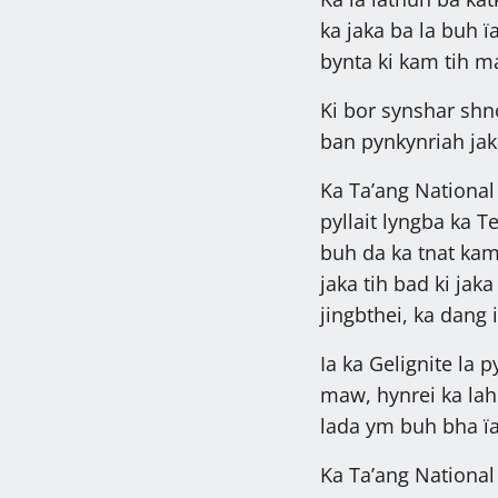
ka jaka ba la buh ï
bynta ki kam tih 
Ki bor synshar shn
ban pynkynriah jak
Ka Ta’ang National
pyllait lyngba ka T
buh da ka tnat kam
jaka tih bad ki jak
jingbthei, ka dang
Ia ka Gelignite la
maw, hynrei ka lah
lada ym buh bha ïa
Ka Ta’ang National