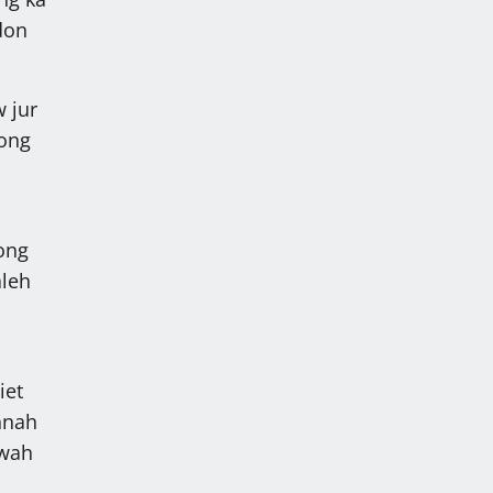
don
w jur
nong
ong
aleh
iet
ynnah
kwah