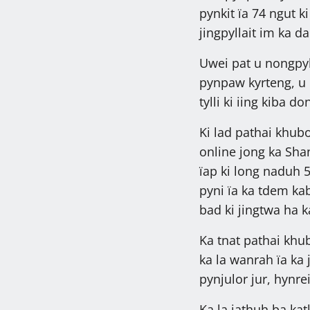
pynkit ïa 74 ngut 
jingpyllait im ka d
Uwei pat u nongpy
pynpaw kyrteng, u 
tylli ki iing kiba do
Ki lad pathai khub
online jong ka Shan
ïap ki long naduh 5
pyni ïa ka tdem kab
bad ki jingtwa ha k
Ka tnat pathai khub
ka la wanrah ïa ka 
pynjulor jur, hynre
Ka la iathuh ba kat