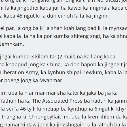
hi ïa ka jingbthei kaba jur ha kawei ka iingmala kaba 
a kaba 45 ngut ki la duh ei noh ïa la ka jingim.
i pat, la ong ba ki la shah ktah lang bad ki la mynsa
ei kaba la jia ha ka por kumba shiteng sngi, ha ka sh
 Namhkam.
 jngai kumba 3 kilomitar (2 mail) na ka liang kaba
a khappud jong ka China, ka don hapoh ka jingpeit j
 Liberation Army, ka kynhun shipai riewlum, kaba la i
kar pdeng jong ka Myanmar.
im uba la hiar mar mar sha katei ka jaka ba jia ka
a ïathuh ha ka The Associated Press ba haduh ka janm
 la sei ïa 46 tylli ki metïap ba kynthup ïa 6 ngut ki kh
n thang ïa ki. U nongpyllait im, uba la kren khlem da 
 namar ki daw jong ka jingshngain, u la iathuh ba la