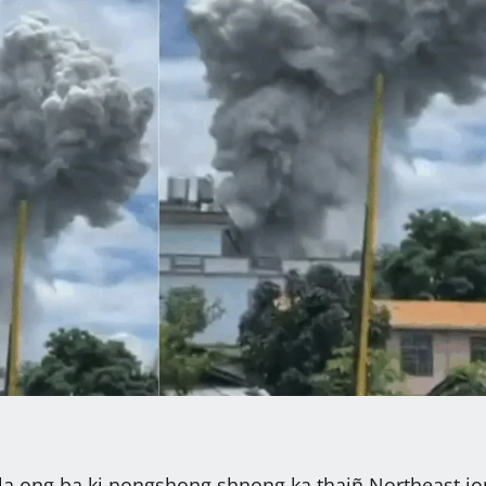
, la ong ba ki nongshong shnong ka thaiñ Northeast jo