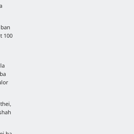
a
 ban
t 100
la
iba
ulor
thei,
 shah
ei ha