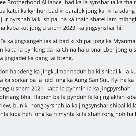
e Brotherhood Alliance, bad ka la synshar ïa ka thai
katei ka kynhun bad ki paralok jong ka, ki la sdang 
jur pyrshah ïa ki shipai ha ka thain shatei lam mihng
a kaba kut jong u snem 2023. ka jingsynshar hi.
 ïa ka jingsangeh iasiat bad ki shipai jong ka Myanma
en kaba la pynlong da ka China ha u bnai Lber jong u
a jingiadei ka dang iai bteng.
on hapdeng ka jingkulmar naduh ba ki shipai ki la k
a ka sorkar ba la jied jong ka Aung San Suu Kyi ha ka 
ong u snem 2021, kaba la pynmih ïa ka jingpyrshah
phriang bha. Hadien ba la pynduh ïa ki jingiakhih kib
iew, bun ki nongpyrshah ïa ka jingsynshar shipai ki l
ynta kiba heh jong ka ri mynta ki la shah rong noh ha 
Ïathir ka Sorkar bad ka JAC ban