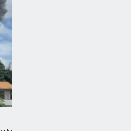
ng ka