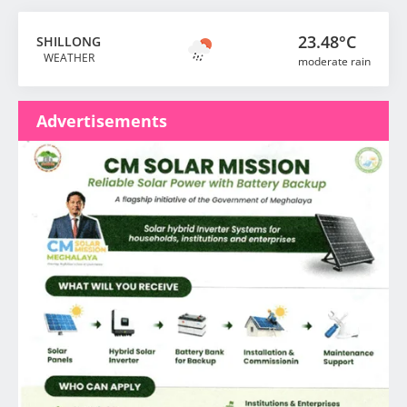
23.48°C
SHILLONG
WEATHER
moderate rain
Advertisements