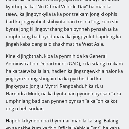
kynthup ïa ka “No Official Vehicle Day” ba man ka
taïew, ka jingpynkylla ïa ka por treikam jong ki ophis
bad ka jingpynbeit shibynta ban trei na ïing, kum shi
bynta jong ki jingpyrshang ban pynneh pynsah ïa ka
umphniang bad pynduna ïa ka jingpynlut hapdeng ka
jingeh kaba dang ïaid shakhmat ha West Asia.
Kine ki jingbthah, kiba la pynmih da ka General
Administration Department (GAD), ki la sdang treikam
ha ka taïew ba la lah, hadien ka jingsngewkhia halor ka
jingbym shong shngaiñ ha ka pyrthei bad ka
jingkyrpad jong u Myntri Rangbahduh ka ri, u
Narendra Modi, na ka bynta ban pynneh pynsah ïa ka
umphniang bad ban pynneh pynsah ïa ka ïoh ka kot,
ong u heh sorkar.
Hapoh ki kyndon ba thymmai, man la ka sngi Balang
yn sa rakhe kum ka “No Official Vehicle Day”, ha kaba