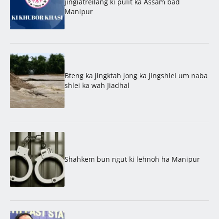
jingïatreilang ki pulit ka Assam bad
Manipur
Bteng ka jingktah jong ka jingshlei um naba
shlei ka wah Jiadhal
Shahkem bun ngut ki lehnoh ha Manipur