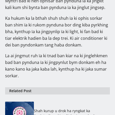
Myntri bad ki heh ophisar ban pynduna ïa ka jingkit
kali kum shi bynta ban pynduna ïa ka jinglut jingsep.
Ka hukum ka la bthah shuh shuh ïa ki ophis sorkar
ban shim ïa ki rukom pynduna bor ding kiba pyrkhing
bha, kynthup ïa ka jingpynlip ïa ki light, ki fan bad ki
tiar elektrik hadien ba la dep trei. Ki air conditioner ki
dei ban pyndonkam tang haba donkam.
La ai jingmut ruh ïa ki tnad ban kiar na ki jinglehkmen
bad ban pynduna ïa ki jingpynlut bym donkam eh ha
kano kano ka jaka kaba lah, kynthup ha ki jaka sumar
sorkar.
Related Post
Shah kurup u drok ha ryngkat ka