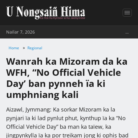
Nailar 7, 2026
…
»
Home
Regional
Wanrah ka Mizoram da ka
WFH, “No Official Vehicle
Day’ ban pynneh ïa ki
umphniang kali
Aizawl, Jymmang: Ka sorkar Mizoram ka la
pynjari ïa ki lad pynlut phut, kynthup ïa ka “No
Official Vehicle Day” ba man ka taïew, ka
jingpynkylla ïa ka por treikam jong ki ophis bad