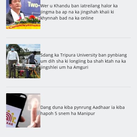
Wer u Khandu ban ïatreilang halor ka
jingma ba ap na ka jingshah khaïi ki
khynnah bad na ka online
Sdang ka Tripura University ban pynbiang
um dih sha ki longïing ba shah ktah na ka
jingshlei um ha Amguri
Dang duna kiba pynrung Aadhaar ïa kiba
hapoh 5 snem ha Manipur