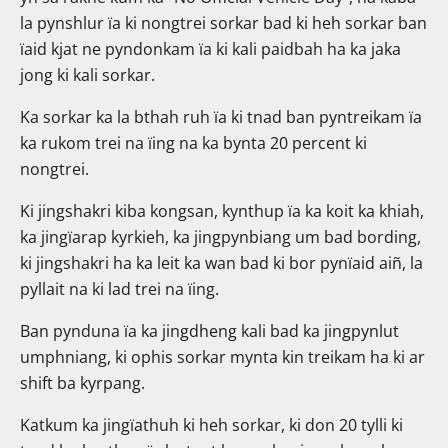
la pynshlur ïa ki nongtrei sorkar bad ki heh sorkar ban
ïaid kjat ne pyndonkam ïa ki kali paidbah ha ka jaka
jong ki kali sorkar.
Ka sorkar ka la bthah ruh ïa ki tnad ban pyntreikam ïa
ka rukom trei na ïing na ka bynta 20 percent ki
nongtrei.
Ki jingshakri kiba kongsan, kynthup ïa ka koit ka khiah,
ka jingïarap kyrkieh, ka jingpynbiang um bad bording,
ki jingshakri ha ka leit ka wan bad ki bor pynïaid aiñ, la
pyllait na ki lad trei na ïing.
Ban pynduna ïa ka jingdheng kali bad ka jingpynlut
umphniang, ki ophis sorkar mynta kin treikam ha ki ar
shift ba kyrpang.
Katkum ka jingïathuh ki heh sorkar, ki don 20 tylli ki