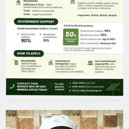
Latest