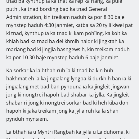
tnad ba kynthup ïa ka tnat ka rep ka riang, ka pule
puthi, ka tnad bording bad ka tnad General
Administration, kin treikam naduh ka por 8:30 baje
mynstep haduh 4:30 janmiet, katba sa 20 tylli kiwei pat
ki tnad, kynthup ïa ka tnad ki kam pohïing, ka koit ka
khiah bad ka tnad ba dei khmih halor ki jingktah ka
mariang bad ki jingjia basngewsih, kin treikam naduh
ka por 10.30 baje mynstep haduh 6 baje janmiet.
Ka sorkar ka la bthah ruh ïa ki tnad ba kin buh
hakhmat eh ïa ka jingïalang lyngba ki durkhih ban ïa ki
jingïalang met bad ban pynduna ïa ka jingleit jingwan
jong ki nongtrei hapoh bad shabar ka jylla. Ka jingleit
shabar ri jong ki nongtrei sorkar bad ki heh kiba don
hapoh ki jaka treikam jong ka jylla ruh ka la shah
pynduh mynsiem.
La bthah ïa u Myntri Rangbah ka jylla u Lalduhoma, ki