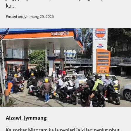
ka...
Posted on: Jymmang 25, 2026
Aizawl, Jymmang:
Ka sorkar Mizoram ka la pynjari ïa ki lad pynlut phut,