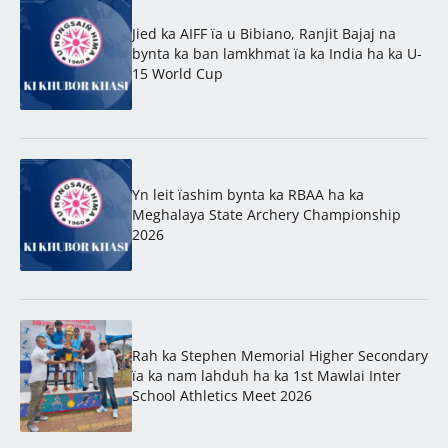
Jied ka AIFF ïa u Bibiano, Ranjit Bajaj na
bynta ka ban lamkhmat ïa ka India ha ka U-
15 World Cup
Yn leit ïashim bynta ka RBAA ha ka
Meghalaya State Archery Championship
2026
Rah ka Stephen Memorial Higher Secondary
ïa ka nam lahduh ha ka 1st Mawlai Inter
School Athletics Meet 2026