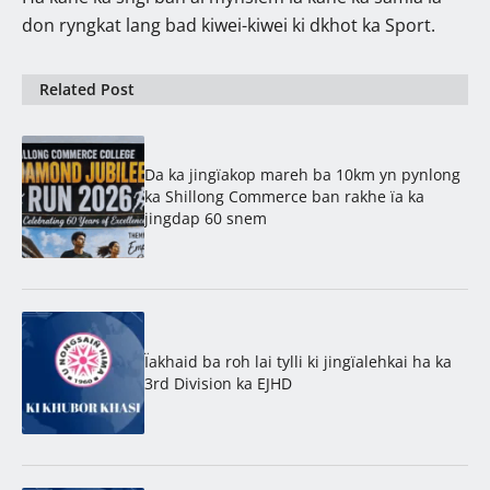
don ryngkat lang bad kiwei-kiwei ki dkhot ka Sport.
Related Post
Da ka jingïakop mareh ba 10km yn pynlong
ka Shillong Commerce ban rakhe ïa ka
jingdap 60 snem
Ïakhaid ba roh lai tylli ki jingïalehkai ha ka
3rd Division ka EJHD