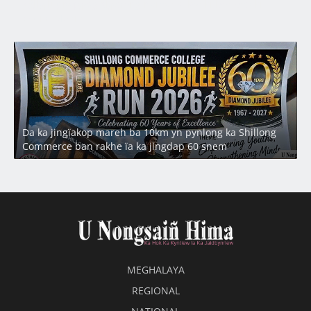
Kylla lut nadong shadong namar ki kor ki bor bad ki
Cockroach Janta Party
‘Social Media’
Da ka jingïakop mareh ba 10km yn pynlong ka Shillong
Commerce ban rakhe ïa ka jingdap 60 snem
MEGHALAYA
REGIONAL