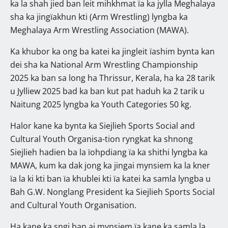
ka la shah jied ban leit mihkhmat ïa ka jylla Meghalaya
sha ka jingïakhun kti (Arm Wrestling) lyngba ka
Meghalaya Arm Wrestling Association (MAWA).
Ka khubor ka ong ba katei ka jingleit ïashim bynta kan
dei sha ka National Arm Wrestling Championship
2025 ka ban sa long ha Thrissur, Kerala, ha ka 28 tarik
u Jylliew 2025 bad ka ban kut pat haduh ka 2 tarik u
Naitung 2025 lyngba ka Youth Categories 50 kg.
Halor kane ka bynta ka Siejlieh Sports Social and
Cultural Youth Organisa-tion ryngkat ka shnong
Siejlieh hadien ba la ïohpdiang ïa ka shithi lyngba ka
MAWA, kum ka dak jong ka jingai mynsiem ka la kner
ïa la ki kti ban ïa khublei kti ïa katei ka samla lyngba u
Bah G.W. Nonglang President ka Siejlieh Sports Social
and Cultural Youth Organisation.
Ha kane ka sngi ban ai mynsiem ïa kane ka samla la