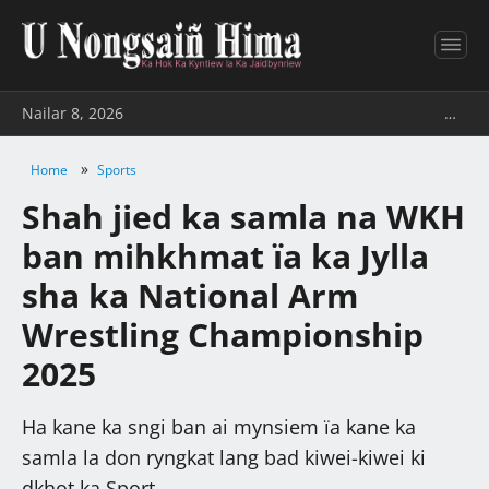
Nailar 8, 2026
…
»
Home
Sports
Shah jied ka samla na WKH
ban mihkhmat ïa ka Jylla
sha ka National Arm
Wrestling Championship
2025
Ha kane ka sngi ban ai mynsiem ïa kane ka
samla la don ryngkat lang bad kiwei-kiwei ki
dkhot ka Sport.