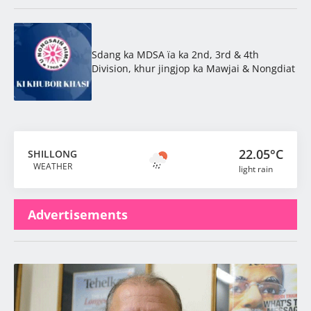
Sdang ka MDSA ïa ka 2nd, 3rd & 4th
Division, khur jingjop ka Mawjai & Nongdiat
22.05°C
SHILLONG
WEATHER
light rain
Advertisements
Latest