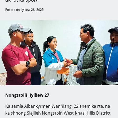
Posted on: Jylliew 28, 2025
Nongstoiñ, Jylliew 27
Ka samla Aibankyrmen Wanñiang, 22 snem ka rta, na
ka shnong Siejlieh Nongstoiñ West Khasi Hills District