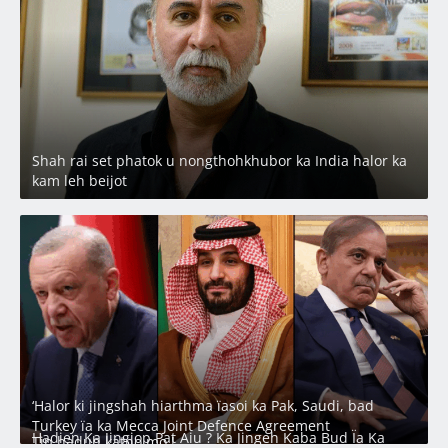
Shah rai set phatok u nongthohkhubor ka India halor ka
kam leh beijot
‘Halor ki jingshah hiarthma ïasoi ka Pak, Saudi, bad
Turkey ïa ka Mecca Joint Defence Agreement
Hadien Ka Jingjop Pat Aiu ? Ka Jingeh Kaba Bud Ïa Ka
Tip haduh katno mo !