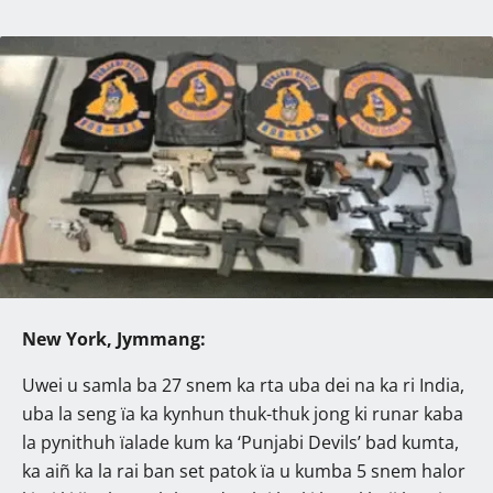
New York, Jymmang:
Uwei u samla ba 27 snem ka rta uba dei na ka ri India,
uba la seng ïa ka kynhun thuk-thuk jong ki runar kaba
la pynithuh ïalade kum ka ‘Punjabi Devils’ bad kumta,
ka aiñ ka la rai ban set patok ïa u kumba 5 snem halor