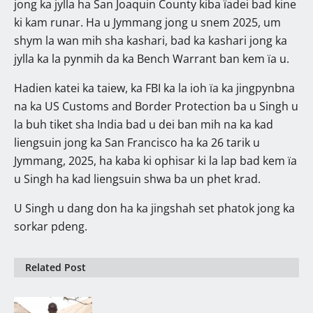
jong ka jylla ha San Joaquin County kiba ïadei bad kine
ki kam runar. Ha u Jymmang jong u snem 2025, um
shym la wan mih sha kashari, bad ka kashari jong ka
jylla ka la pynmih da ka Bench Warrant ban kem ïa u.
Hadien katei ka taiew, ka FBI ka la ioh ïa ka jingpynbna
na ka US Customs and Border Protection ba u Singh u
la buh tiket sha India bad u dei ban mih na ka kad
liengsuin jong ka San Francisco ha ka 26 tarik u
Jymmang, 2025, ha kaba ki ophisar ki la lap bad kem ïa
u Singh ha kad liengsuin shwa ba un phet krad.
U Singh u dang don ha ka jingshah set phatok jong ka
sorkar pdeng.
Related Post