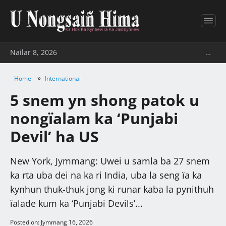
Nailar 8, 2026
…
»
Home
International
5 snem yn shong patok u
nongïalam ka ‘Punjabi
Devil’ ha US
New York, Jymmang: Uwei u samla ba 27 snem
ka rta uba dei na ka ri India, uba la seng ïa ka
kynhun thuk-thuk jong ki runar kaba la pynithuh
ïalade kum ka ‘Punjabi Devils’...
Posted on: Jymmang 16, 2026