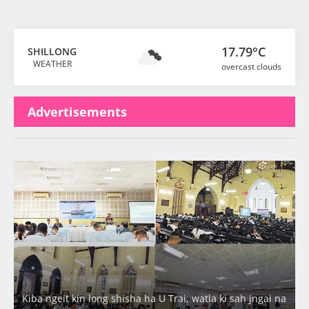
17.79°C
SHILLONG
WEATHER
overcast clouds
Advertisements
Latest
Kiba ngeit kin long shisha ha U Trai, watla ki sah jngai na