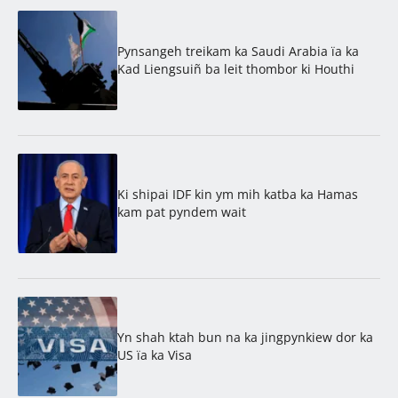
Pynsangeh treikam ka Saudi Arabia ïa ka
Kad Liengsuiñ ba leit thombor ki Houthi
Ki shipai IDF kin ym mih katba ka Hamas
kam pat pyndem wait
Yn shah ktah bun na ka jingpynkiew dor ka
US ïa ka Visa