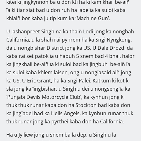
kitei ki jingkynnoh ba u don kti ha ki kam khaii be-aiñ
ïa ki tiar siat bad u don ruh ha lade ïa ka suloi kaba
khlaiñ bor kaba ju tip kum ka ‘Machine Gun’.
U Jashanpreet Singh na ka thaiñ Lodi jong ka nongbah
California, u la shah rai pynrem ha ka Sngi Nyngkong,
da u nongbishar District jong ka US, U Dale Drozd, da
kaba rai set patok ïa u haduh 5 snem bad 4 bnai, halor
ka jingkhaii be-aiñ ïa ki suloi bad ka jingbuh be-aiñ ïa
ka suloi kaba khlem laisen, ong u nongïasaid aiñ jong
ka US, U Eric Grant, ha ka Sngi Palei. Katkum ki kot ki
sla jong ka ïingbishar, u Singh u dei u nongseng ïa ka
‘Punjabi Devils Motorcycle Club’, ka kynhun jong ki
thuk thuk runar kaba don ha Stockton bad kaba don
ka jingïadei bad ka Hells Angels, ka kynhun runar thuk
thuk runar jong ka pyrthei kaba don ha California.
Ha u Jylliew jong u snem ba la dep, u Singh u la