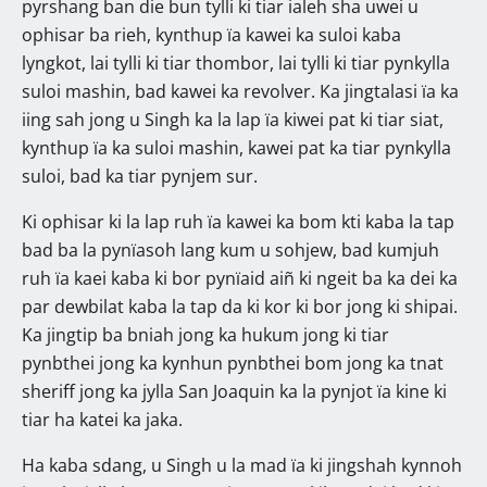
pyrshang ban die bun tylli ki tiar ialeh sha uwei u
ophisar ba rieh, kynthup ïa kawei ka suloi kaba
lyngkot, lai tylli ki tiar thombor, lai tylli ki tiar pynkylla
suloi mashin, bad kawei ka revolver. Ka jingtalasi ïa ka
iing sah jong u Singh ka la lap ïa kiwei pat ki tiar siat,
kynthup ïa ka suloi mashin, kawei pat ka tiar pynkylla
suloi, bad ka tiar pynjem sur.
Ki ophisar ki la lap ruh ïa kawei ka bom kti kaba la tap
bad ba la pynïasoh lang kum u sohjew, bad kumjuh
ruh ïa kaei kaba ki bor pynïaid aiñ ki ngeit ba ka dei ka
par dewbilat kaba la tap da ki kor ki bor jong ki shipai.
Ka jingtip ba bniah jong ka hukum jong ki tiar
pynbthei jong ka kynhun pynbthei bom jong ka tnat
sheriff jong ka jylla San Joaquin ka la pynjot ïa kine ki
tiar ha katei ka jaka.
Ha kaba sdang, u Singh u la mad ïa ki jingshah kynnoh