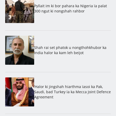
Pyllait im ki bor pahara ka Nigeria ïa palat
300 ngut ki nongshah rahbor
Shah rai set phatok u nongthohkhubor ka
India halor ka kam leh beijot
‘Halor ki jingshah hiarthma ïasoi ka Pak,
Saudi, bad Turkey ïa ka Mecca Joint Defence
Agreement